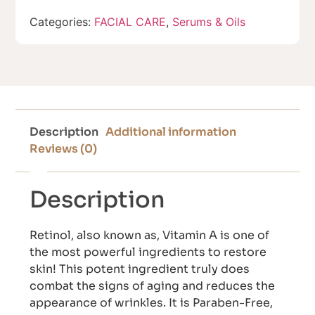
Categories:
FACIAL CARE
,
Serums & Oils
Description
Additional information
Reviews (0)
Description
Retinol, also known as, Vitamin A is one of
the most powerful ingredients to restore
skin! This potent ingredient truly does
combat the signs of aging and reduces the
appearance of wrinkles. It is Paraben-Free,