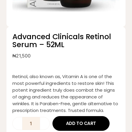
Advanced Clinicals Retinol
Serum – 52ML
₦
21,500
Retinol, also known as, Vitamin A is one of the
most powerful ingredients to restore skin! This
potent ingredient truly does combat the signs
of aging and reduces the appearance of
wrinkles. It is Paraben-Free, gentle alternative to
prescription treatments. Trusted formula.
ADD TO CART