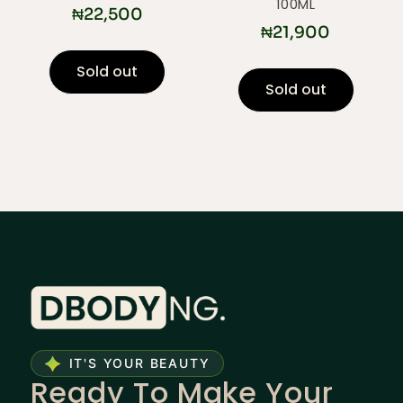
100ML
₦
22,500
₦
21,900
Sold out
Sold out
IT'S YOUR BEAUTY
Ready To Make Your