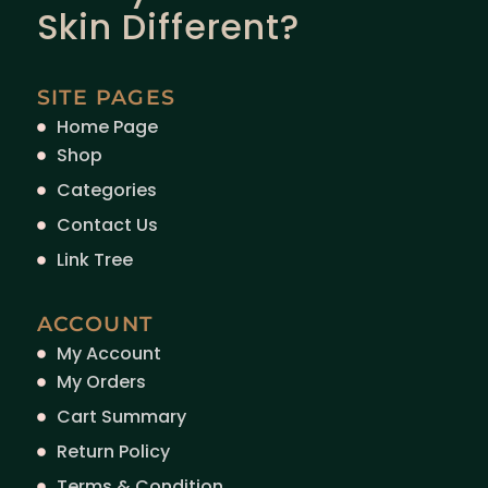
Skin Different?
SITE PAGES
Home Page
Shop
Categories
Contact Us
Link Tree
ACCOUNT
My Account
My Orders
Cart Summary
Return Policy
Terms & Condition