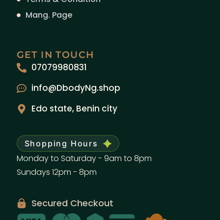
Mang. Page
GET IN TOUCH
07079980831
info@DbodyNg.shop
Edo state, Benin city
Shopping Hours
Monday to Saturday - 9am to 8pm
Sundays 12pm - 8pm
Secured Checkout