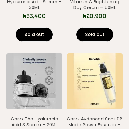
Hyaluronic Acid Serum –
Vitamin C Brightening
30ML
Day Cream – 50ML
₦
33,400
₦
20,900
Sold out
Sold out
Cosrx The Hyaluronic
Cosrx Avdanced Snail 96
Acid 3 Serum – 20ML
Mucin Power Essence –