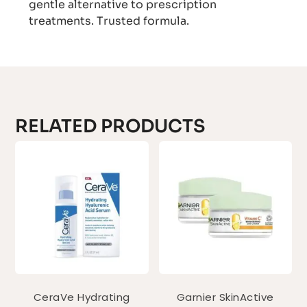
gentle alternative to prescription
treatments. Trusted formula.
RELATED PRODUCTS
CeraVe Hydrating
Garnier SkinActive