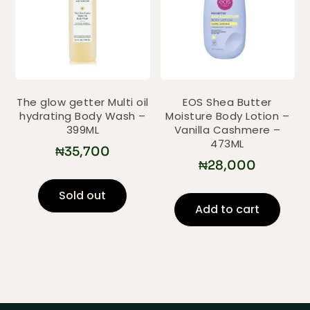
The glow getter Multi oil
EOS Shea Butter
hydrating Body Wash –
Moisture Body Lotion –
399ML
Vanilla Cashmere –
473ML
₦
35,700
₦
28,000
Sold out
Add to cart