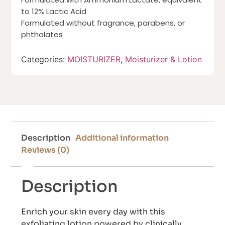
to 12% Lactic Acid
Formulated without fragrance, parabens, or
phthalates
Categories:
MOISTURIZER
,
Moisturizer & Lotion
Description
Additional information
Reviews (0)
Description
Enrich your skin every day with this
exfoliating lotion powered by clinically