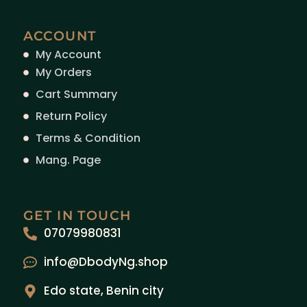
ACCOUNT
My Account
My Orders
Cart Summary
Return Policy
Terms & Condition
Mang. Page
GET IN TOUCH
07079980831
info@DbodyNg.shop
Edo state, Benin city