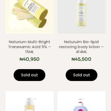
Naturium Multi-Bright
Naturuim Bio-lipid
Tranexamic Acid 5% –
restoring body lotion –
15ML
414ML
₦
40,950
₦
45,500
Sold out
Sold out