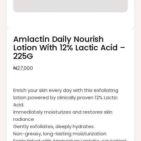
Amlactin Daily Nourish
Lotion With 12% Lactic Acid –
225G
₦
27,000
Enrich your skin every day with this exfoliating
lotion powered by clinically proven 12% Lactic
Acid.
Immediately moisturizes and restores skin
radiance
Gently exfoliates, deeply hydrates
Non-greasy, long-lasting moisturization
Formulated with Ammonium Lactate, equivalent