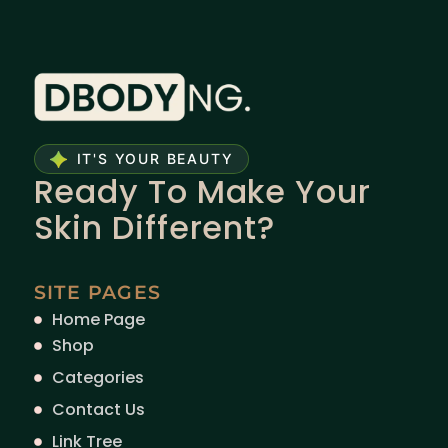
IT'S YOUR BEAUTY
Ready To Make Your
Skin Different?
SITE PAGES
Home Page
Shop
Categories
Contact Us
Link Tree