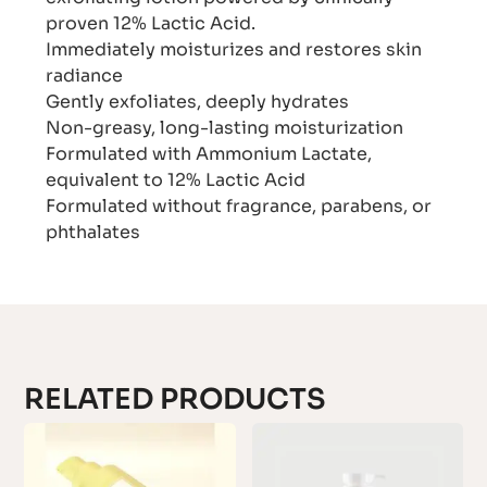
proven 12% Lactic Acid.
Immediately moisturizes and restores skin
radiance
Gently exfoliates, deeply hydrates
Non-greasy, long-lasting moisturization
Formulated with Ammonium Lactate,
equivalent to 12% Lactic Acid
Formulated without fragrance, parabens, or
phthalates
RELATED PRODUCTS