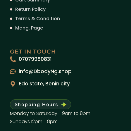
Return Policy
Terms & Condition
Mang. Page
GET IN TOUCH
07079980831
info@DbodyNg.shop
Edo state, Benin city
Shopping Hours
Monday to Saturday - 9am to 8pm
Sundays 12pm - 8pm