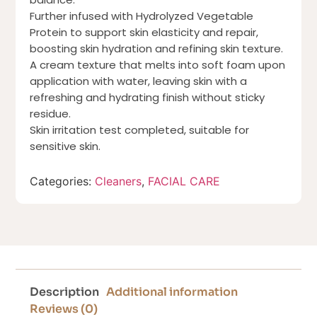
Further infused with Hydrolyzed Vegetable
Protein to support skin elasticity and repair,
boosting skin hydration and refining skin texture.
A cream texture that melts into soft foam upon
application with water, leaving skin with a
refreshing and hydrating finish without sticky
residue.
Skin irritation test completed, suitable for
sensitive skin.
Categories:
Cleaners
,
FACIAL CARE
Description
Additional information
Reviews (0)