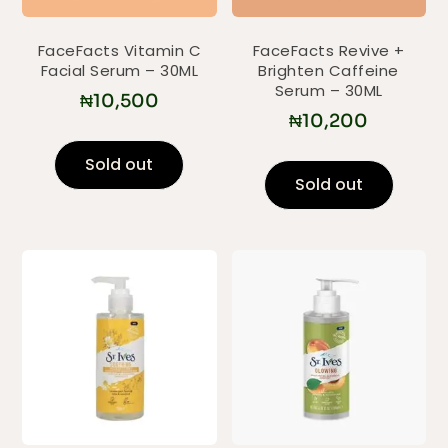
FaceFacts Vitamin C
FaceFacts Revive +
Facial Serum – 30ML
Brighten Caffeine
Serum – 30ML
₦
10,500
₦
10,200
Sold out
Sold out