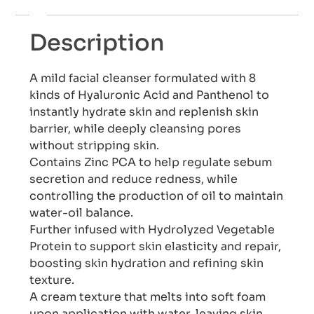
Description
A mild facial cleanser formulated with 8
kinds of Hyaluronic Acid and Panthenol to
instantly hydrate skin and replenish skin
barrier, while deeply cleansing pores
without stripping skin.
Contains Zinc PCA to help regulate sebum
secretion and reduce redness, while
controlling the production of oil to maintain
water-oil balance.
Further infused with Hydrolyzed Vegetable
Protein to support skin elasticity and repair,
boosting skin hydration and refining skin
texture.
A cream texture that melts into soft foam
upon application with water, leaving skin