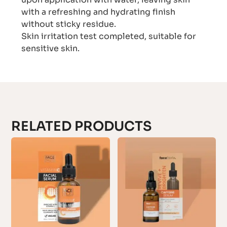
with a refreshing and hydrating finish
without sticky residue.
Skin irritation test completed, suitable for
sensitive skin.
RELATED PRODUCTS