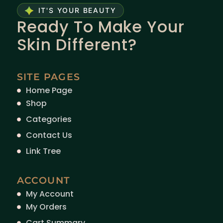
IT'S YOUR BEAUTY
Ready To Make Your
Skin Different?
SITE PAGES
Home Page
Shop
Categories
Contact Us
Link Tree
ACCOUNT
My Account
My Orders
Cart Summary