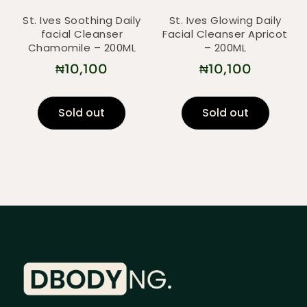
St. Ives Soothing Daily
St. Ives Glowing Daily
facial Cleanser
Facial Cleanser Apricot
Chamomile – 200ML
– 200ML
₦
10,100
₦
10,100
Sold out
Sold out