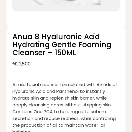
Anua 8 Hyaluronic Acid
Hydrating Gentle Foaming
Cleanser – 150ML
₦
21,500
A mild facial cleanser formulated with 8 kinds of
Hyaluronic Acid and Panthenol to instantly
hydrate skin and replenish skin barrier, while
deeply cleansing pores without stripping skin.
Contains Zinc PCA to help regulate sebum
secretion and reduce redness, while controlling
the production of oil to maintain water-oil
balance.