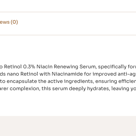
ews (0)
no Retinol 0.3% Niacin Renewing Serum, specifically f
ends nano Retinol with Niacinamide for improved anti-ag
 encapsulate the active ingredients, ensuring efficien
learer complexion, this serum deeply hydrates, leaving y