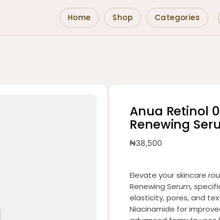
Home
Shop
Categories
Anua Retinol 0
Renewing Ser
₦
38,500
Elevate your skincare rou
Renewing Serum, specifi
elasticity, pores, and te
Niacinamide for improved