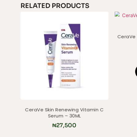
RELATED PRODUCTS
CeraVe 
CeraVe Skin Renewing Vitamin C
Serum – 30ML
₦
27,500