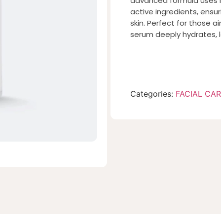
advanced formula uses 
active ingredients, ensur
skin. Perfect for those ai
serum deeply hydrates, l
Categories:
FACIAL CA