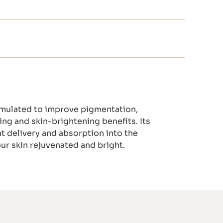
ormulated to improve pigmentation,
ing and skin-brightening benefits. Its
t delivery and absorption into the
our skin rejuvenated and bright.