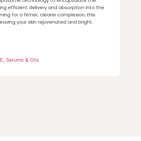
liposome technology to encapsulate the
ing efficient delivery and absorption into the
ming for a firmer, clearer complexion, this
eaving your skin rejuvenated and bright.
RE
,
Serums & Oils