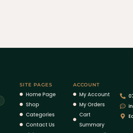
SITE PAGES
ACCOUNT
Home Page
My Account
0
Shop
My Orders
i
Categories
Cart
E
Contact Us
Summary