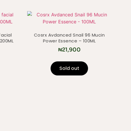
facial
Cosrx Avdanced Snail 96 Mucin
 200ML
Power Essence – 100ML
₦
21,900
Sold out