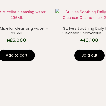
Micellar cleansing water –
St. Ives Soothing Daily 
295ML
Cleanser Chamomile –
₦
25,000
₦
10,100
Add to cart
Sold out