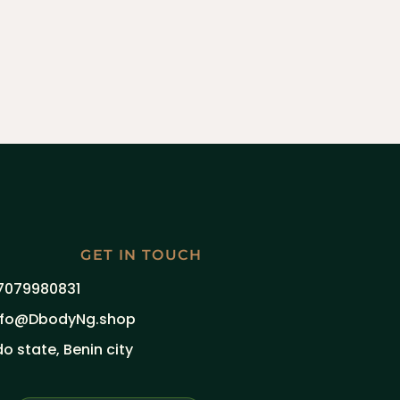
GET IN TOUCH
7079980831
nfo@DbodyNg.shop
do state, Benin city