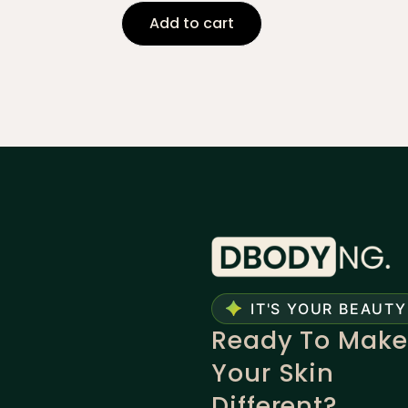
Add to cart
IT'S YOUR BEAUTY
Ready To Make
Your Skin
Different?