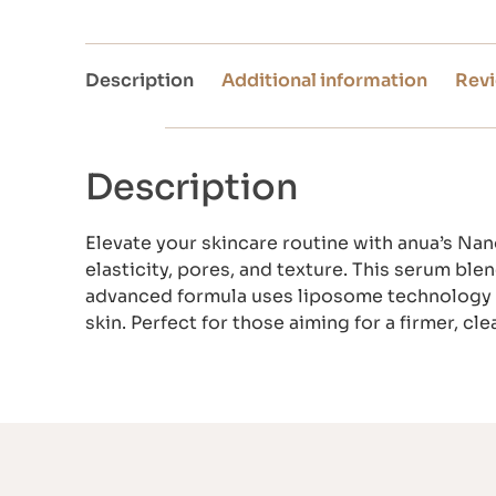
Description
Additional information
Revi
Description
Elevate your skincare routine with anua’s Na
elasticity, pores, and texture. This serum bl
advanced formula uses liposome technology to
skin. Perfect for those aiming for a firmer, c