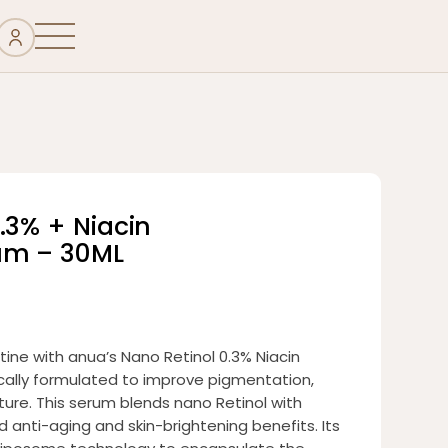
.3% + Niacin
um – 30ML
tine with anua’s Nano Retinol 0.3% Niacin
cally formulated to improve pigmentation,
xture. This serum blends nano Retinol with
 anti-aging and skin-brightening benefits. Its