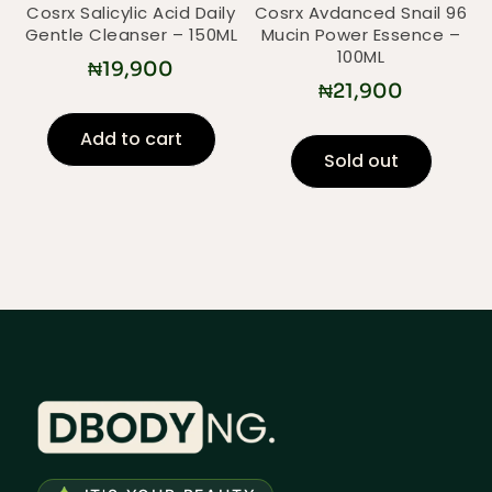
Cosrx Salicylic Acid Daily
Cosrx Avdanced Snail 96
Gentle Cleanser – 150ML
Mucin Power Essence –
100ML
₦
19,900
₦
21,900
Add to cart
Sold out