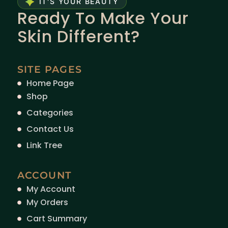
IT'S YOUR BEAUTY
Ready To Make Your
Skin Different?
SITE PAGES
Home Page
Shop
Categories
Contact Us
Link Tree
ACCOUNT
My Account
My Orders
Cart Summary