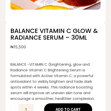
BALANCE VITAMIN C GLOW &
RADIANCE SERUM – 30ML
₦
15,500
BALANCE -VITAMIN C (brightening, glow and
Radiance Vitamin C Brightening Serum is
formulated with Active Vitamin C; a powerful
antioxidant to visibly brighten and fade dark
spots within 4 weeks. This radiance boosting
serum will improve an uneven skin tone and
encourage a smoother, healthier complexion.
ADD TO CART