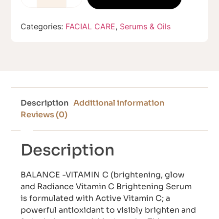
Categories:
FACIAL CARE
,
Serums & Oils
Description
Additional information
Reviews (0)
Description
BALANCE -VITAMIN C (brightening, glow
and Radiance Vitamin C Brightening Serum
is formulated with Active Vitamin C; a
powerful antioxidant to visibly brighten and