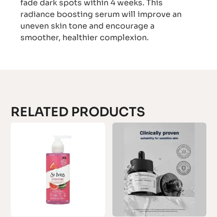
fade dark spots within 4 weeks. This
radiance boosting serum will improve an
uneven skin tone and encourage a
smoother, healthier complexion.
RELATED PRODUCTS