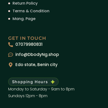
Return Policy
Terms & Condition
Mang. Page
GET IN TOUCH
07079980831
info@DbodyNg.shop
Edo state, Benin city
Shopping Hours
Monday to Saturday - 9am to 8pm
Sundays 12pm - 8pm