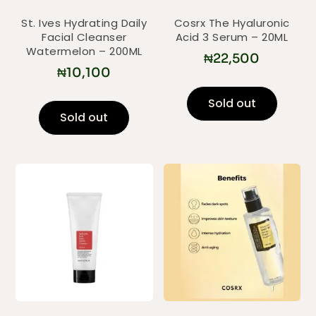
St. Ives Hydrating Daily
Cosrx The Hyaluronic
Facial Cleanser
Acid 3 Serum – 20ML
Watermelon – 200ML
₦
22,500
₦
10,100
Sold out
Sold out