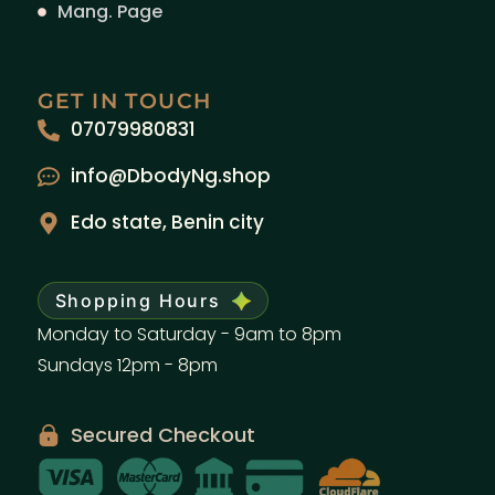
Mang. Page
GET IN TOUCH
07079980831
info@DbodyNg.shop
Edo state, Benin city
Shopping Hours
Monday to Saturday - 9am to 8pm
Sundays 12pm - 8pm
Secured Checkout