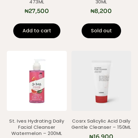
473ML
30ML
₦
27,500
₦
8,200
Add to cart
Sold out
St. Ives Hydrating Daily
Cosrx Salicylic Acid Daily
Facial Cleanser
Gentle Cleanser – 150ML
Watermelon – 200ML
₦
16,900