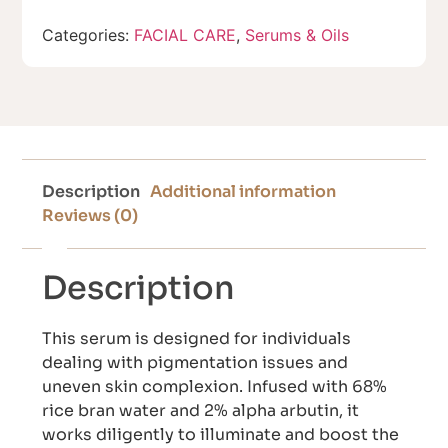
Categories:
FACIAL CARE
,
Serums & Oils
Description
Additional information
Reviews (0)
Description
This serum is designed for individuals
dealing with pigmentation issues and
uneven skin complexion. Infused with 68%
rice bran water and 2% alpha arbutin, it
works diligently to illuminate and boost the