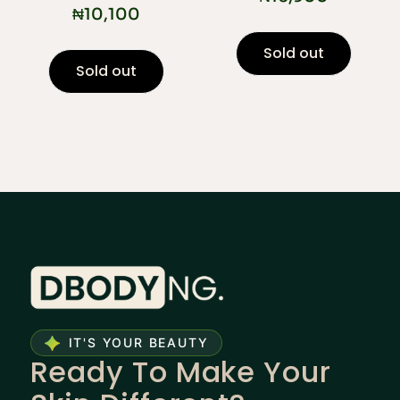
₦
10,100
Sold out
Sold out
IT'S YOUR BEAUTY
Ready To Make Your