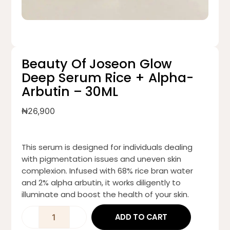
Beauty Of Joseon Glow
Deep Serum Rice + Alpha-
Arbutin – 30ML
₦
26,900
This serum is designed for individuals dealing
with pigmentation issues and uneven skin
complexion. Infused with 68% rice bran water
and 2% alpha arbutin, it works diligently to
illuminate and boost the health of your skin.
ADD TO CART