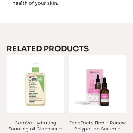
health of your skin.
RELATED PRODUCTS
CeraVe Hydrating
FaceFacts Firm + Renew
Foaming oil Cleanser –
Polypetide Serum –