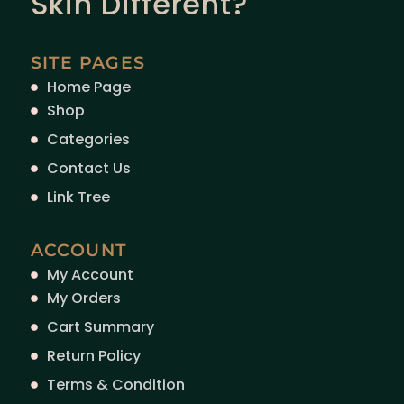
Skin Different?
SITE PAGES
Home Page
Shop
Categories
Contact Us
Link Tree
ACCOUNT
My Account
My Orders
Cart Summary
Return Policy
Terms & Condition