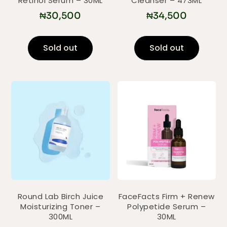
Retinol Serum – 30ML
Cleanser – 473ML
₦
30,500
₦
34,500
Sold out
Sold out
Round Lab Birch Juice
FaceFacts Firm + Renew
Moisturizing Toner –
Polypetide Serum –
300ML
30ML