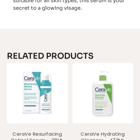
suitable for all skin types, this serum is your
secret to a glowing visage.
RELATED PRODUCTS
CeraVe Resurfacing
CeraVe Hydrating