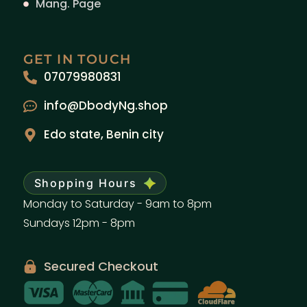
Mang. Page
GET IN TOUCH
07079980831
info@DbodyNg.shop
Edo state, Benin city
Shopping Hours
Monday to Saturday - 9am to 8pm
Sundays 12pm - 8pm
Secured Checkout