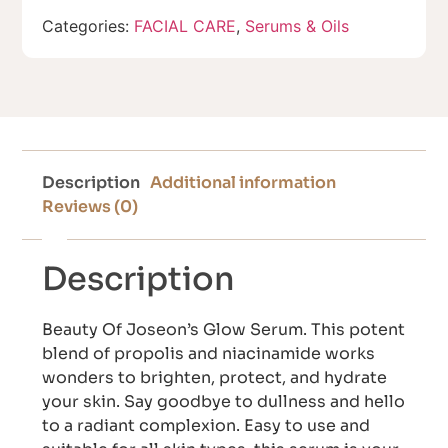
Categories:
FACIAL CARE
,
Serums & Oils
Description
Additional information
Reviews (0)
Description
Beauty Of Joseon’s Glow Serum. This potent
blend of propolis and niacinamide works
wonders to brighten, protect, and hydrate
your skin. Say goodbye to dullness and hello
to a radiant complexion. Easy to use and