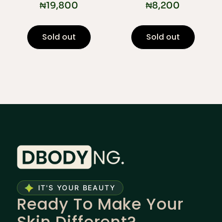
₦
19,800
₦
8,200
Sold out
Sold out
IT'S YOUR BEAUTY
Ready To Make Your
Skin Different?