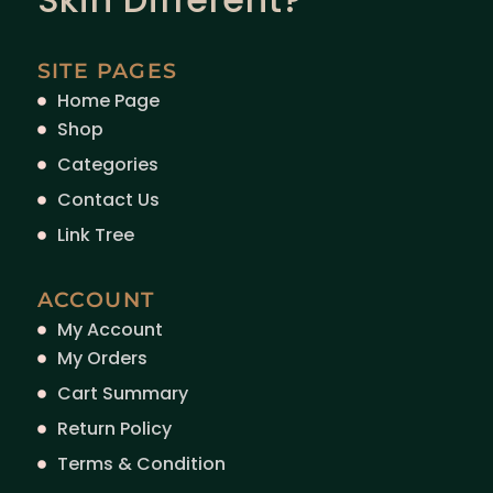
SITE PAGES
Home Page
Shop
Categories
Contact Us
Link Tree
ACCOUNT
My Account
My Orders
Cart Summary
Return Policy
Terms & Condition