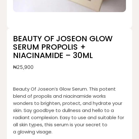
BEAUTY OF JOSEON GLOW
SERUM PROPOLIS +
NIACINAMIDE – 30ML
₦
25,900
Beauty Of Joseon’s Glow Serum. This potent
blend of propolis and niacinamide works
wonders to brighten, protect, and hydrate your
skin. Say goodbye to dullness and hello to a
radiant complexion. Easy to use and suitable for
all skin types, this serum is your secret to
a glowing visage.