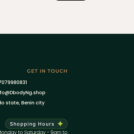
GET IN TOUCH
7079980831
nfo@DbodyNg.shop
do state, Benin city
Shopping Hours
onday to Saturday - 9am to