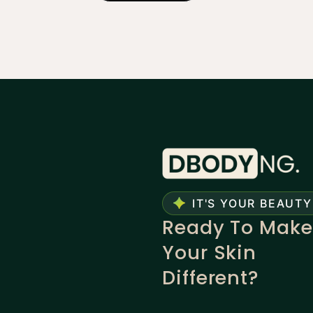
IT'S YOUR BEAUTY
Ready To Make
Your Skin
Different?