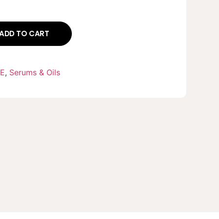
ADD TO CART
RE
,
Serums & Oils