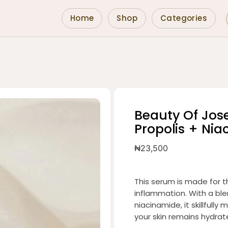
Home
Shop
Categories
Beauty Of Jo
Propolis + Ni
₦
23,500
This serum is made for t
inflammation. With a ble
niacinamide, it skillful
your skin remains hydrat