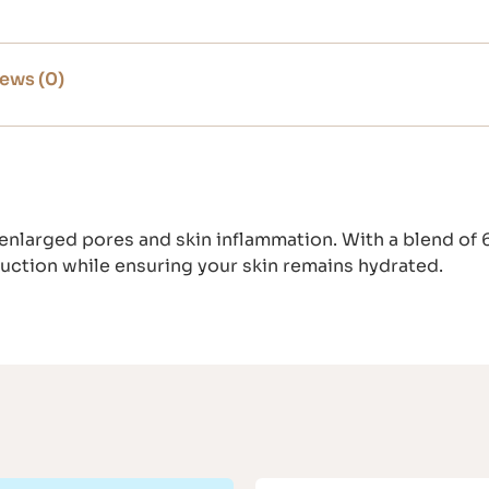
ews (0)
 enlarged pores and skin inflammation. With a blend of
duction while ensuring your skin remains hydrated.