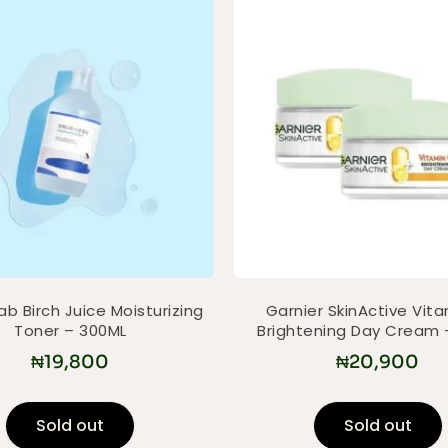
b Birch Juice Moisturizing
Garnier SkinActive Vit
Toner – 300ML
Brightening Day Cream 
₦
19,800
₦
20,900
Sold out
Sold out