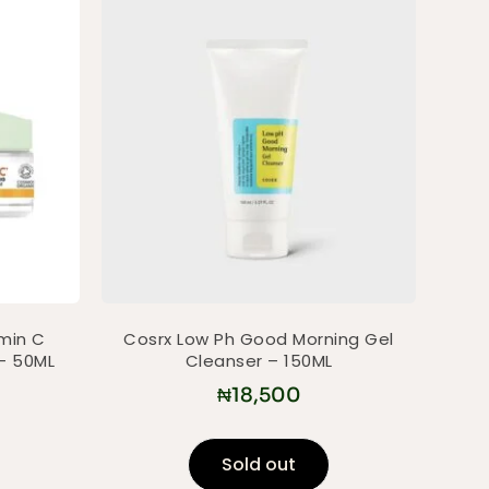
amin C
Cosrx Low Ph Good Morning Gel
– 50ML
Cleanser – 150ML
₦
18,500
Sold out