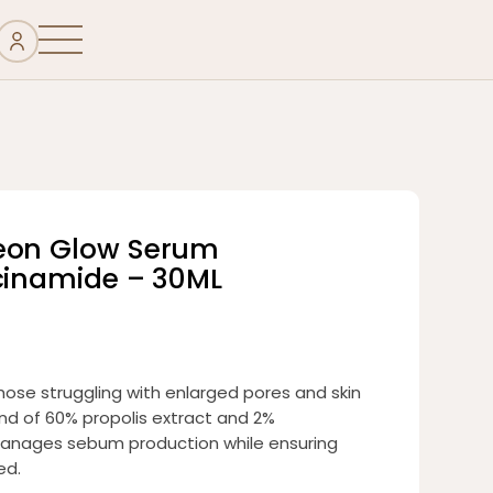
seon Glow Serum
acinamide – 30ML
hose struggling with enlarged pores and skin
nd of 60% propolis extract and 2%
ly manages sebum production while ensuring
ed.