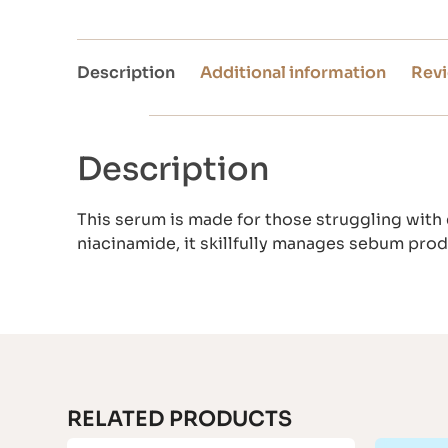
Description
Additional information
Revi
Description
This serum is made for those struggling with
niacinamide, it skillfully manages sebum pro
RELATED PRODUCTS