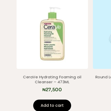
CeraVe Hydrating Foaming oil
Round La
Cleanser – 473ML
₦
27,500
Add to cart