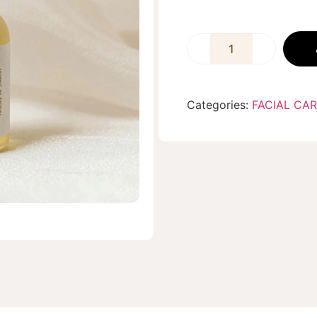
Categories:
FACIAL CA