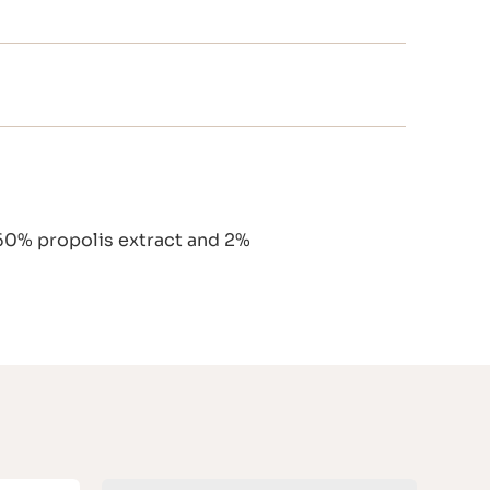
 60% propolis extract and 2%