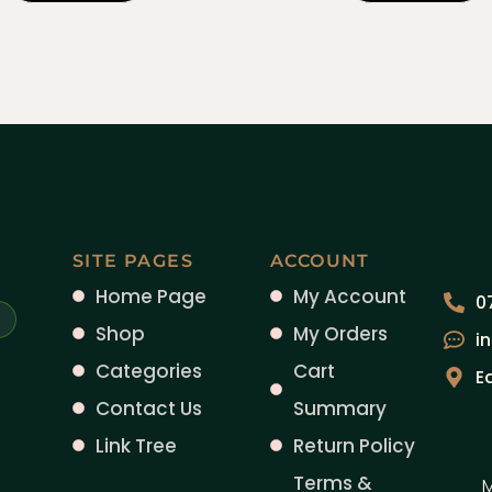
SITE PAGES
ACCOUNT
Home Page
My Account
0
Shop
My Orders
i
Categories
Cart
E
Contact Us
Summary
Link Tree
Return Policy
Terms &
M