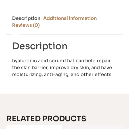
Description
Additional information
Reviews (0)
Description
hyaluronic acid serum that can help repair
the skin barrier, improve dry skin, and have
moisturizing, anti-aging, and other effects.
RELATED PRODUCTS