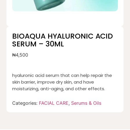
BIOAQUA HYALURONIC ACID
SERUM – 30ML
₦
4,500
hyaluronic acid serum that can help repair the
skin barrier, improve dry skin, and have
moisturizing, anti-aging, and other effects.
Categories:
FACIAL CARE
,
Serums & Oils