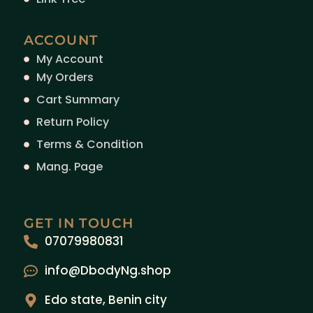
ACCOUNT
My Account
My Orders
Cart Summary
Return Policy
Terms & Condition
Mang. Page
GET IN TOUCH
07079980831
info@DbodyNg.shop
Edo state, Benin city