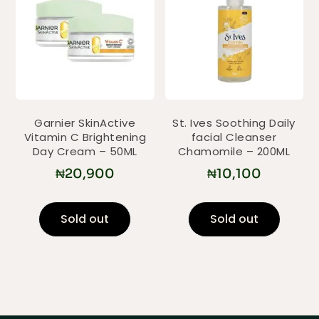
Garnier SkinActive
St. Ives Soothing Daily
Vitamin C Brightening
facial Cleanser
Day Cream – 50ML
Chamomile – 200ML
₦
20,900
₦
10,100
Sold out
Sold out