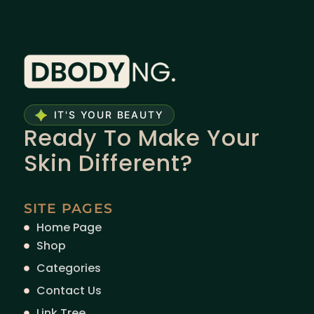
IT'S YOUR BEAUTY
Ready To Make Your
Skin Different?
SITE PAGES
Home Page
Shop
Categories
Contact Us
Link Tree