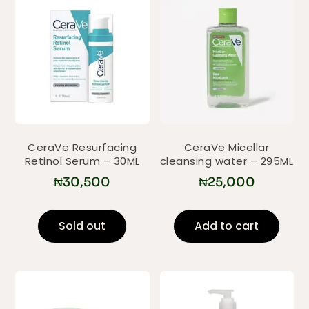
CeraVe Resurfacing
CeraVe Micellar
Retinol Serum – 30ML
cleansing water – 295ML
₦
30,500
₦
25,000
Sold out
Add to cart