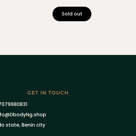
Sold out
GET IN TOUCH
7079980831
nfo@DbodyNg.shop
do state, Benin city