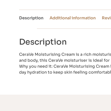
Description
Additional information
Revi
Description
CeraVe Moisturising Cream is a rich moisturis
and body, this CeraVe moisturiser is ideal fo
Why you need it: CeraVe Moisturising Cream is h
day hydration to keep skin feeling comforta