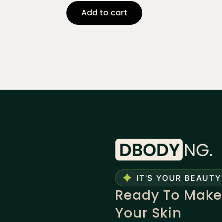
Add to cart
IT'S YOUR BEAUTY
Ready To Make
Your Skin