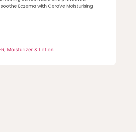
d soothe Eczema with CeraVe Moisturising
ER
,
Moisturizer & Lotion