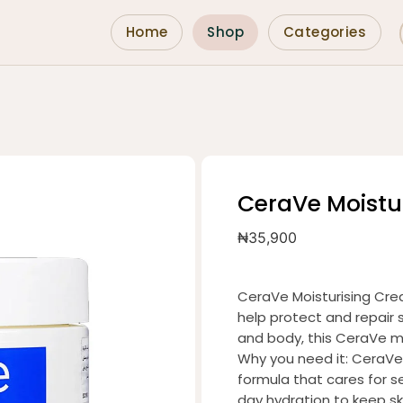
Home
Shop
Categories
CeraVe Moistu
₦
35,900
CeraVe Moisturising Crea
help protect and repair s
and body, this CeraVe mo
Why you need it: CeraVe 
formula that cares for sen
day hydration to keep s