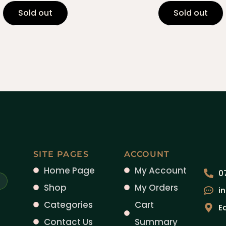
Sold out
Sold out
SITE PAGES
ACCOUNT
Home Page
My Account
0
Shop
My Orders
i
Categories
Cart
E
Contact Us
Summary