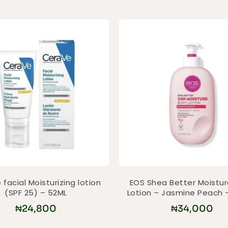
facial Moisturizing lotion
EOS Shea Better Moistu
(SPF 25) – 52ML
Lotion – Jasmine Peach 
₦
24,800
₦
34,000