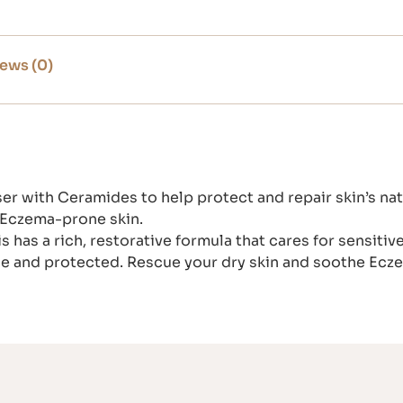
ews (0)
er with Ceramides to help protect and repair skin’s natu
r Eczema-prone skin.
as a rich, restorative formula that cares for sensitive, 
ble and protected. Rescue your dry skin and soothe Ec