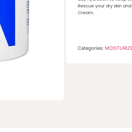
Rescue your dry skin an
Cream.
Categories:
MOISTURIZ