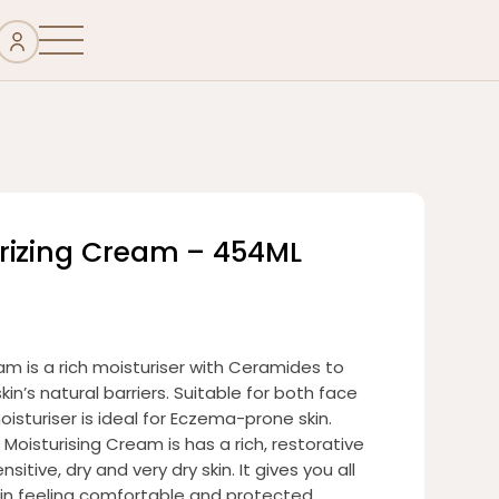
rizing Cream – 454ML
m is a rich moisturiser with Ceramides to
kin’s natural barriers. Suitable for both face
isturiser is ideal for Eczema-prone skin.
Moisturising Cream is has a rich, restorative
sitive, dry and very dry skin. It gives you all
kin feeling comfortable and protected.