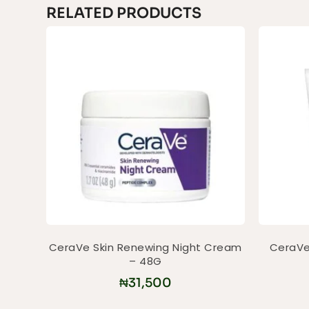
RELATED PRODUCTS
CeraVe Skin Renewing Night Cream
CeraVe 
– 48G
₦
31,500