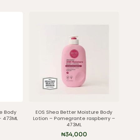
re Body
EOS Shea Better Moisture Body
– 473ML
Lotion – Pomegrante raspberry –
473ML
₦
34,000