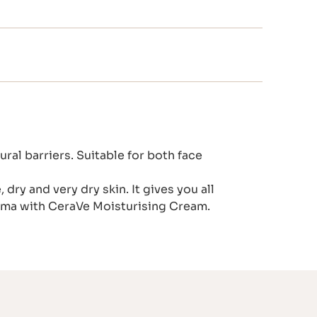
ral barriers. Suitable for both face
dry and very dry skin. It gives you all
zema with CeraVe Moisturising Cream.