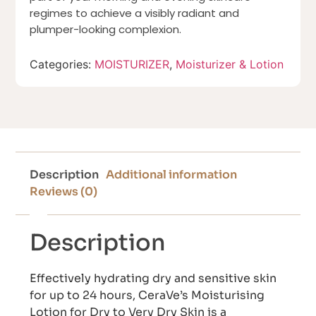
regimes to achieve a visibly radiant and
plumper-looking complexion.
Categories:
MOISTURIZER
,
Moisturizer & Lotion
Description
Additional information
Reviews (0)
Description
Effectively hydrating dry and sensitive skin
for up to 24 hours, CeraVe’s Moisturising
Lotion for Dry to Very Dry Skin is a