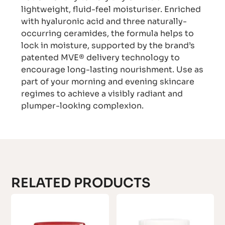
lightweight, fluid-feel moisturiser. Enriched
with hyaluronic acid and three naturally-
occurring ceramides, the formula helps to
lock in moisture, supported by the brand’s
patented MVE® delivery technology to
encourage long-lasting nourishment. Use as
part of your morning and evening skincare
regimes to achieve a visibly radiant and
plumper-looking complexion.
RELATED PRODUCTS