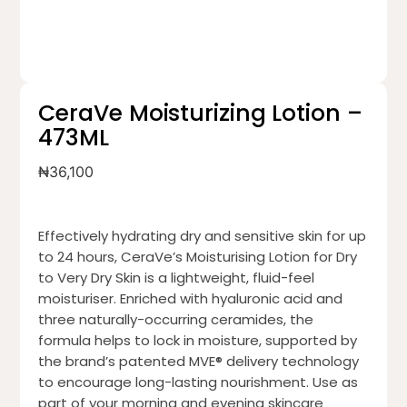
CeraVe Moisturizing Lotion –
473ML
₦
36,100
Effectively hydrating dry and sensitive skin for up
to 24 hours, CeraVe’s Moisturising Lotion for Dry
to Very Dry Skin is a lightweight, fluid-feel
moisturiser. Enriched with hyaluronic acid and
three naturally-occurring ceramides, the
formula helps to lock in moisture, supported by
the brand’s patented MVE® delivery technology
to encourage long-lasting nourishment. Use as
part of your morning and evening skincare