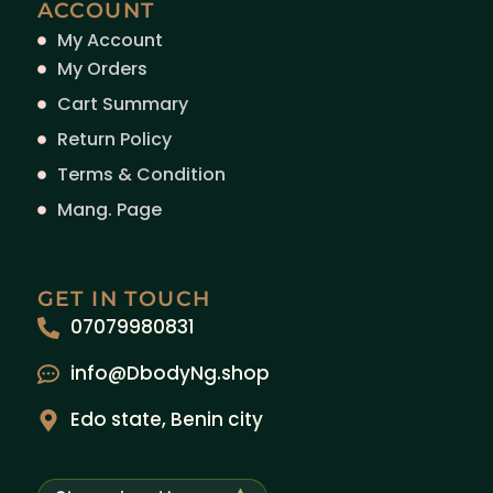
ACCOUNT
My Account
My Orders
Cart Summary
Return Policy
Terms & Condition
Mang. Page
GET IN TOUCH
07079980831
info@DbodyNg.shop
Edo state, Benin city