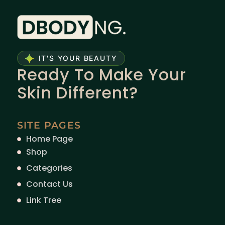
IT'S YOUR BEAUTY
Ready To Make Your
Skin Different?
SITE PAGES
Home Page
Shop
Categories
Contact Us
Link Tree