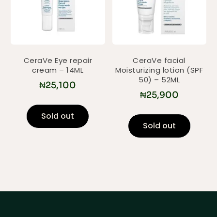
CeraVe Eye repair
CeraVe facial
cream – 14ML
Moisturizing lotion (SPF
50) – 52ML
₦
25,100
₦
25,900
Sold out
Sold out