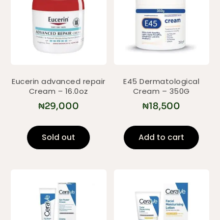
Eucerin advanced repair
E45 Dermatological
Cream – 16.0oz
Cream – 350G
₦
29,000
₦
18,500
Sold out
Add to cart