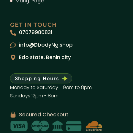
Mang. Page
GET IN TOUCH
07079980831
info@DbodyNg.shop
Edo state, Benin city
Shopping Hours
Monday to Saturday - 9am to 8pm
Sundays 12pm - 8pm
Secured Checkout