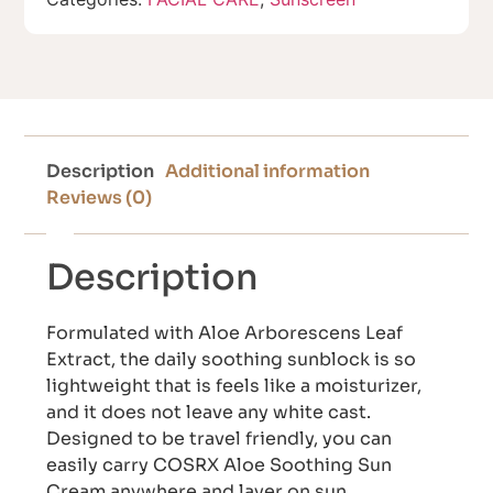
Description
Additional information
Reviews (0)
Description
Formulated with Aloe Arborescens Leaf
Extract, the daily soothing sunblock is so
lightweight that is feels like a moisturizer,
and it does not leave any white cast.
Designed to be travel friendly, you can
easily carry COSRX Aloe Soothing Sun
Cream anywhere and layer on sun