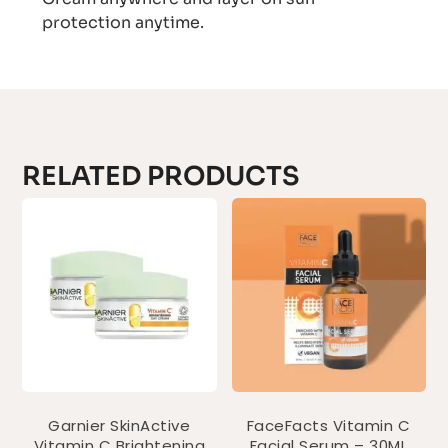
protection anytime.
RELATED PRODUCTS
Garnier SkinActive
FaceFacts Vitamin C
Vitamin C Brightening
Facial Serum – 30ML