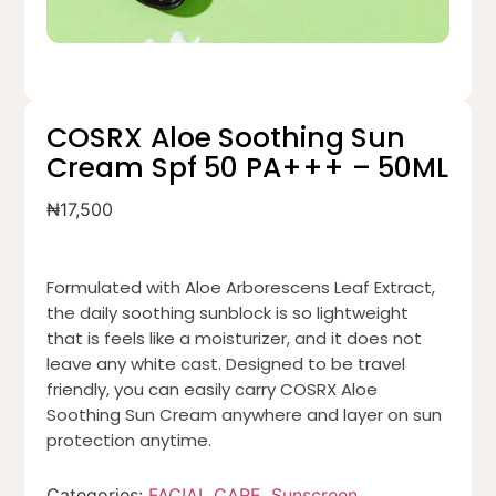
COSRX Aloe Soothing Sun
Cream Spf 50 PA+++ – 50ML
₦
17,500
Formulated with Aloe Arborescens Leaf Extract,
the daily soothing sunblock is so lightweight
that is feels like a moisturizer, and it does not
leave any white cast. Designed to be travel
friendly, you can easily carry COSRX Aloe
Soothing Sun Cream anywhere and layer on sun
protection anytime.
Categories:
FACIAL CARE
,
Sunscreen