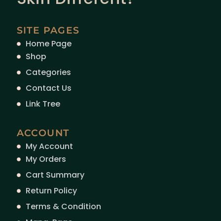
SITE PAGES
Home Page
Shop
Categories
Contact Us
Link Tree
ACCOUNT
My Account
My Orders
Cart Summary
Return Policy
Terms & Condition