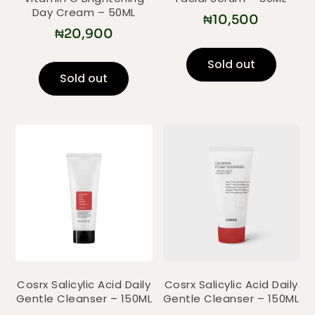
Day Cream – 50ML
₦
10,500
₦
20,900
Sold out
Sold out
Cosrx Salicylic Acid Daily
Cosrx Salicylic Acid Daily
Gentle Cleanser – 150ML
Gentle Cleanser – 150ML