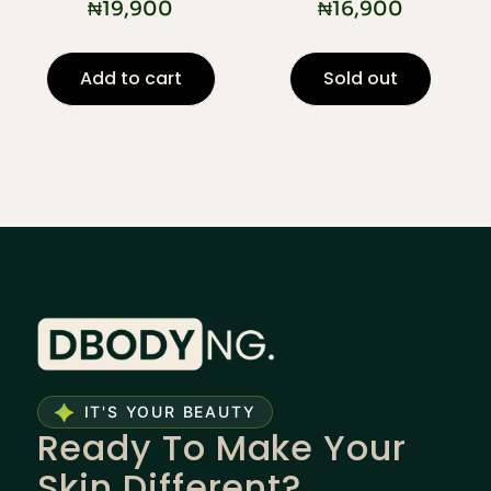
₦
19,900
₦
16,900
Add to cart
Sold out
IT'S YOUR BEAUTY
Ready To Make Your
Skin Different?