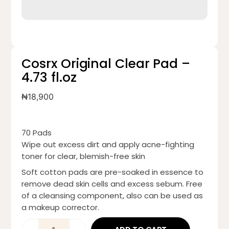
Cosrx Original Clear Pad –
4.73 fl.oz
₦
18,900
70 Pads
Wipe out excess dirt and apply acne-fighting
toner for clear, blemish-free skin
Soft cotton pads are pre-soaked in essence to
remove dead skin cells and excess sebum. Free
of a cleansing component, also can be used as
a makeup corrector.