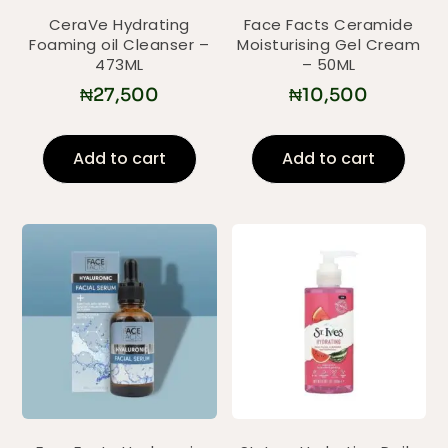
CeraVe Hydrating
Face Facts Ceramide
Foaming oil Cleanser –
Moisturising Gel Cream
473ML
– 50ML
₦
27,500
₦
10,500
Add to cart
Add to cart