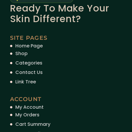
Ready To Make Your
Skin Different?
SITE PAGES
Home Page
Shop
Categories
Contact Us
Link Tree
ACCOUNT
My Account
My Orders
Cart Summary