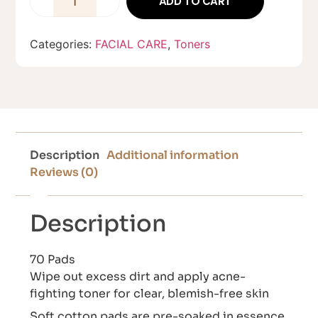
ADD TO CART
Categories:
FACIAL CARE
,
Toners
Description
Additional information
Reviews (0)
Description
70 Pads
Wipe out excess dirt and apply acne-
fighting toner for clear, blemish-free skin
Soft cotton pads are pre-soaked in essence