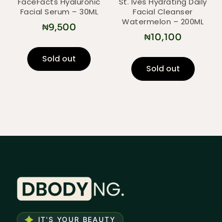
FaceFacts Hyaluronic
St. Ives Hydrating Daily
Facial Serum – 30ML
Facial Cleanser
Watermelon – 200ML
₦
9,500
₦
10,100
Sold out
Sold out
IT'S YOUR BEAUTY