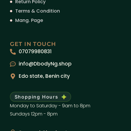
Return Policy
Terms & Condition
Mang. Page
GET IN TOUCH
07079980831
info@DbodyNg.shop
Edo state, Benin city
Shopping Hours
Monday to Saturday - 9am to 8pm
Sundays 12pm - 8pm