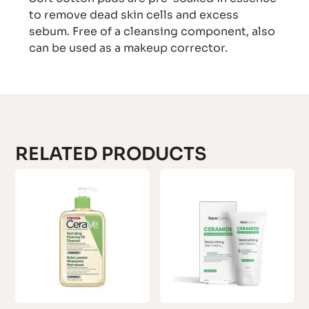
to remove dead skin cells and excess
sebum. Free of a cleansing component, also
can be used as a makeup corrector.
RELATED PRODUCTS