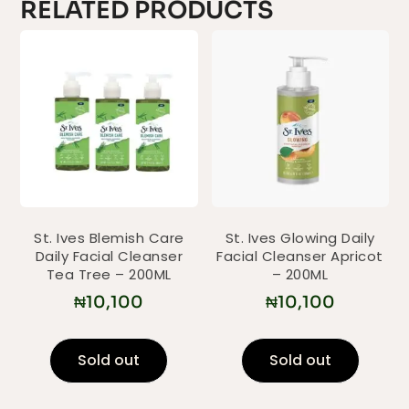
RELATED PRODUCTS
St. Ives Blemish Care
St. Ives Glowing Daily
Daily Facial Cleanser
Facial Cleanser Apricot
Tea Tree – 200ML
– 200ML
₦
10,100
₦
10,100
Sold out
Sold out