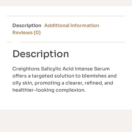
Description
Additional information
Reviews (0)
Description
Creightons Salicylic Acid Intense Serum
offers a targeted solution to blemishes and
oily skin, promoting a clearer, refined, and
healthier-looking complexion.