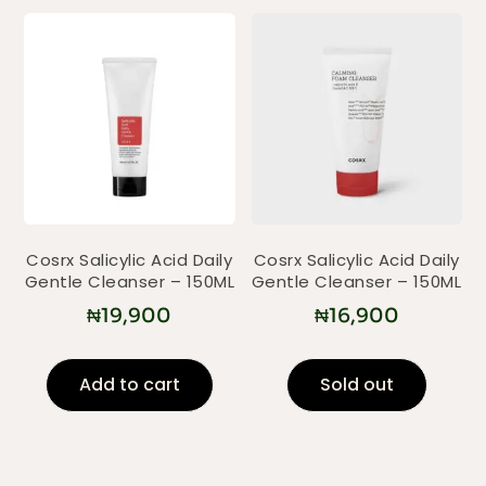
Cosrx Salicylic Acid Daily
Cosrx Salicylic Acid Daily
Gentle Cleanser – 150ML
Gentle Cleanser – 150ML
₦
19,900
₦
16,900
Add to cart
Sold out