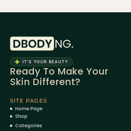
IT'S YOUR BEAUTY
Ready To Make Your
Skin Different?
SITE PAGES
Home Page
Shop
Categories