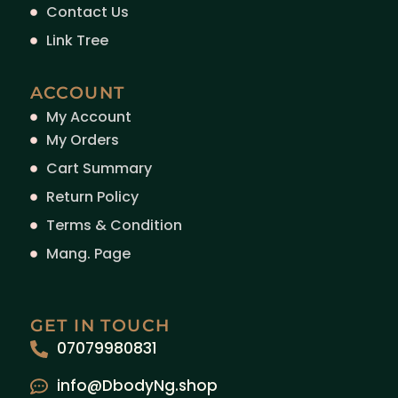
Contact Us
Link Tree
ACCOUNT
My Account
My Orders
Cart Summary
Return Policy
Terms & Condition
Mang. Page
GET IN TOUCH
07079980831
info@DbodyNg.shop