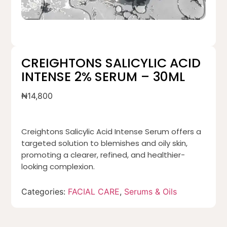
CREIGHTONS SALICYLIC ACID
INTENSE 2% SERUM – 30ML
₦
14,800
Creightons Salicylic Acid Intense Serum offers a
targeted solution to blemishes and oily skin,
promoting a clearer, refined, and healthier-
looking complexion.
Categories:
FACIAL CARE
,
Serums & Oils