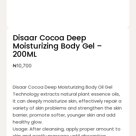
Disaar Cocoa Deep
Moisturizing Body Gel –
200ML
₦
10,700
Disaar Cocoa Deep Moisturizing Body Oil Gel
Technology extracts natural plant essence oils,
it can deeply moisturize skin, effectively repair a
variety of skin problems and strengthen the skin
barrier, promote softer, younger skin and add
healthy glow.
Usage: After cleansing, apply proper amount to
skin and gently massage until absorption.