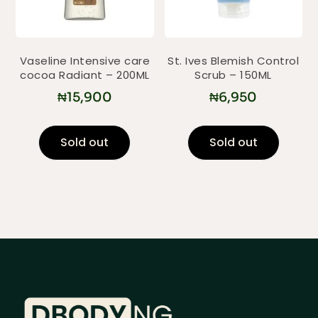
Vaseline Intensive care
St. Ives Blemish Control
cocoa Radiant – 200ML
Scrub – 150ML
₦
15,900
₦
6,950
Sold out
Sold out