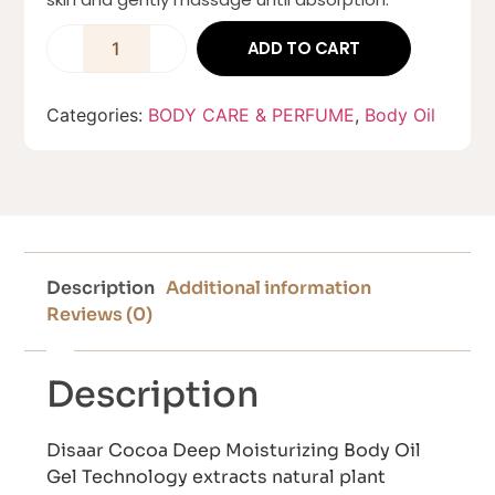
ADD TO CART
Categories:
BODY CARE & PERFUME
,
Body Oil
Description
Additional information
Reviews (0)
Description
Disaar Cocoa Deep Moisturizing Body Oil
Gel Technology extracts natural plant