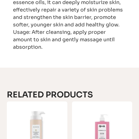
essence oils, it can deeply moisturize skin,
effectively repair a variety of skin problems
and strengthen the skin barrier, promote
softer, younger skin and add healthy glow.
Usage: After cleansing, apply proper
amount to skin and gently massage until
absorption.
RELATED PRODUCTS