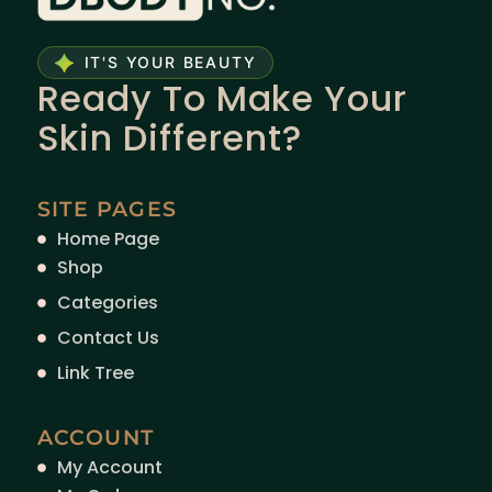
IT'S YOUR BEAUTY
Ready To Make Your
Skin Different?
SITE PAGES
Home Page
Shop
Categories
Contact Us
Link Tree
ACCOUNT
My Account