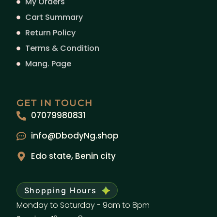
My Orders
Cart Summary
Return Policy
Terms & Condition
Mang. Page
GET IN TOUCH
07079980831
info@DbodyNg.shop
Edo state, Benin city
Shopping Hours
Monday to Saturday - 9am to 8pm