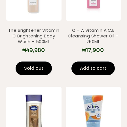
The Brightener Vitamin
Q + A Vitamin A.C.E
C Brightening Body
Cleansing Shower Oil –
Wash – 500ML
250ML
₦
49,980
₦
17,900
Sold out
Add to cart