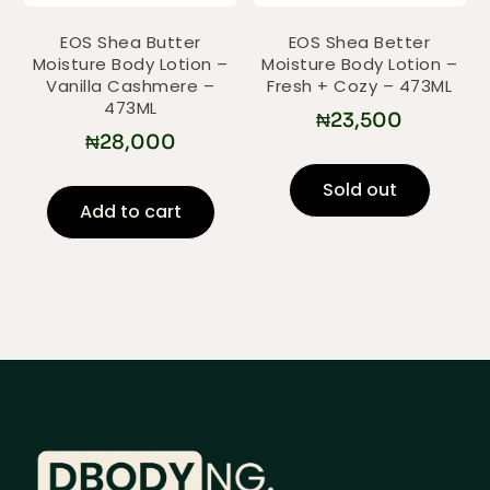
EOS Shea Butter
EOS Shea Better
Moisture Body Lotion –
Moisture Body Lotion –
Vanilla Cashmere –
Fresh + Cozy – 473ML
473ML
₦
23,500
₦
28,000
Sold out
Add to cart