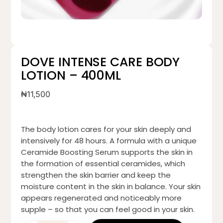
DOVE INTENSE CARE BODY
LOTION – 400ML
₦
11,500
The body lotion cares for your skin deeply and
intensively for 48 hours. A formula with a unique
Ceramide Boosting Serum supports the skin in
the formation of essential ceramides, which
strengthen the skin barrier and keep the
moisture content in the skin in balance. Your skin
appears regenerated and noticeably more
supple – so that you can feel good in your skin.