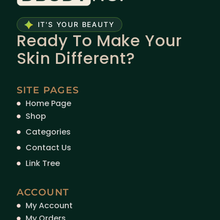
IT'S YOUR BEAUTY
Ready To Make Your
Skin Different?
SITE PAGES
Home Page
Shop
Categories
Contact Us
Link Tree
ACCOUNT
My Account
My Orders