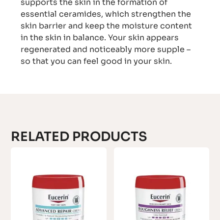
supports the skin in the formation of
essential ceramides, which strengthen the
skin barrier and keep the moisture content
in the skin in balance. Your skin appears
regenerated and noticeably more supple –
so that you can feel good in your skin.
RELATED PRODUCTS