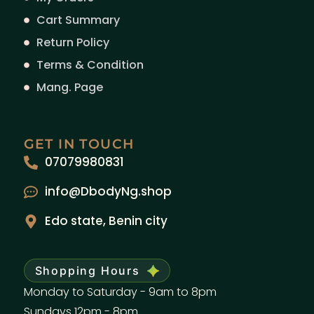
Cart Summary
Return Policy
Terms & Condition
Mang. Page
GET IN TOUCH
07079980831
info@DbodyNg.shop
Edo state, Benin city
Shopping Hours
Monday to Saturday - 9am to 8pm
Sundays 12pm - 8pm