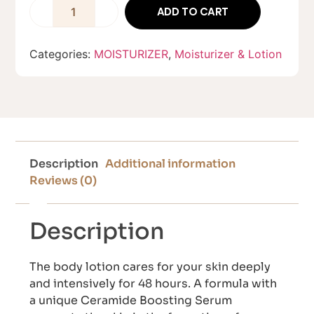
ADD TO CART
Categories:
MOISTURIZER
,
Moisturizer & Lotion
Description
Additional information
Reviews (0)
Description
The body lotion cares for your skin deeply
and intensively for 48 hours. A formula with
a unique Ceramide Boosting Serum