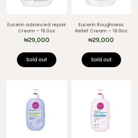
Eucerin advanced repair
Eucerin Roughness
Cream – 16.0oz
Relief Cream – 16.0oz
₦
29,000
₦
29,000
Sold out
Sold out