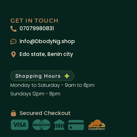
GET IN TOUCH
07079980831
info@DbodyNg.shop
Edo state, Benin city
Shopping Hours
Monday to Saturday - 9am to 8pm
Sundays 12pm - 8pm
Secured Checkout