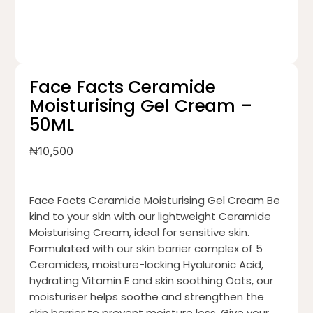
Face Facts Ceramide
Moisturising Gel Cream –
50ML
₦
10,500
Face Facts Ceramide Moisturising Gel Cream Be
kind to your skin with our lightweight Ceramide
Moisturising Cream, ideal for sensitive skin.
Formulated with our skin barrier complex of 5
Ceramides, moisture-locking Hyaluronic Acid,
hydrating Vitamin E and skin soothing Oats, our
moisturiser helps soothe and strengthen the
skin barrier to prevent moisture loss. Give your