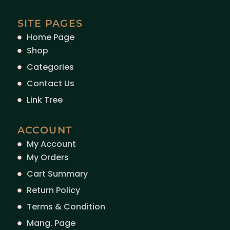
SITE PAGES
Home Page
Shop
Categories
Contact Us
Link Tree
ACCOUNT
My Account
My Orders
Cart Summary
Return Policy
Terms & Condition
Mang. Page