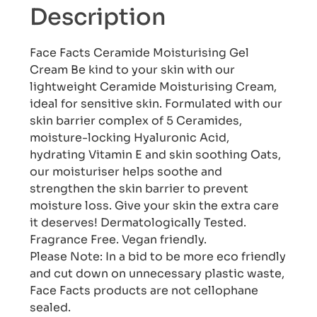
Description
Face Facts Ceramide Moisturising Gel
Cream Be kind to your skin with our
lightweight Ceramide Moisturising Cream,
ideal for sensitive skin. Formulated with our
skin barrier complex of 5 Ceramides,
moisture-locking Hyaluronic Acid,
hydrating Vitamin E and skin soothing Oats,
our moisturiser helps soothe and
strengthen the skin barrier to prevent
moisture loss. Give your skin the extra care
it deserves! Dermatologically Tested.
Fragrance Free. Vegan friendly.
Please Note: In a bid to be more eco friendly
and cut down on unnecessary plastic waste,
Face Facts products are not cellophane
sealed.