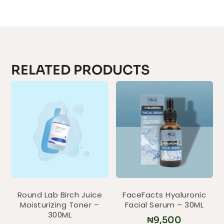
RELATED PRODUCTS
Round Lab Birch Juice
FaceFacts Hyaluronic
Moisturizing Toner –
Facial Serum – 30ML
300ML
₦
9,500