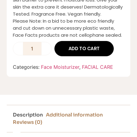
skin the extra care it deserves! Dermatologically
Tested. Fragrance Free. Vegan friendly.
Please Note: In a bid to be more eco friendly
and cut down on unnecessary plastic waste,
Face Facts products are not cellophane sealed.
ADD TO CART
Categories:
Face Moisturizer
,
FACIAL CARE
Description
Additional information
Reviews (0)