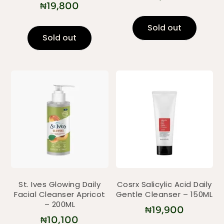
₦
19,800
Sold out
Sold out
St. Ives Glowing Daily
Cosrx Salicylic Acid Daily
Facial Cleanser Apricot
Gentle Cleanser – 150ML
– 200ML
₦
19,900
₦
10,100