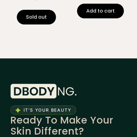
Add to cart
Sold out
IT'S YOUR BEAUTY
Ready To Make Your
Skin Different?