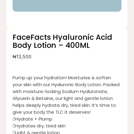
FaceFacts Hyaluronic Acid
Body Lotion – 400ML
₦
13,500
Pump up your hydration! Moisturise & soften
your skin with our Hyaluronic Body Lotion. Packed
with moisture-locking Sodium Hyaluronate,
Glycerin & Betaine, our light and gentle lotion
helps deeply hydrate dry, tired skin. It’s time to
give your body the TLC it deserves!
Hydrate + Plump
Hydrates dry, tired skin
Light & gentle lotion