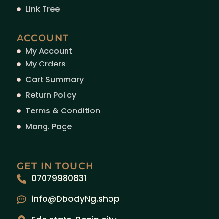
Link Tree
ACCOUNT
My Account
My Orders
Cart Summary
Return Policy
Terms & Condition
Mang. Page
GET IN TOUCH
07079980831
info@DbodyNg.shop