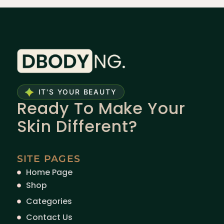
IT'S YOUR BEAUTY
Ready To Make Your
Skin Different?
SITE PAGES
Home Page
Shop
Categories
Contact Us