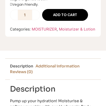
Vegan Friendly.
ADD TO CART
Categories:
MOISTURIZER
,
Moisturizer & Lotion
Description
Additional information
Reviews (0)
Description
Pump up your hydration! Moisturise &