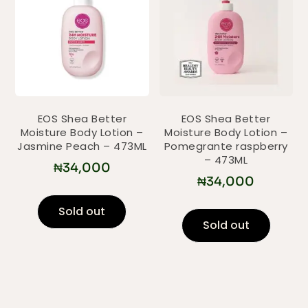
EOS Shea Better
EOS Shea Better
Moisture Body Lotion –
Moisture Body Lotion –
Jasmine Peach – 473ML
Pomegrante raspberry
– 473ML
₦
34,000
₦
34,000
Sold out
Sold out