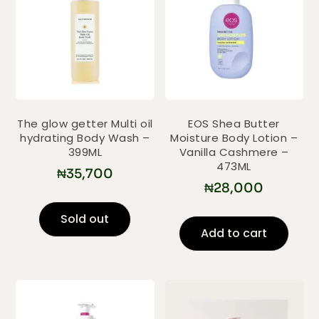
The glow getter Multi oil
EOS Shea Butter
hydrating Body Wash –
Moisture Body Lotion –
399ML
Vanilla Cashmere –
473ML
₦
35,700
₦
28,000
Sold out
Add to cart