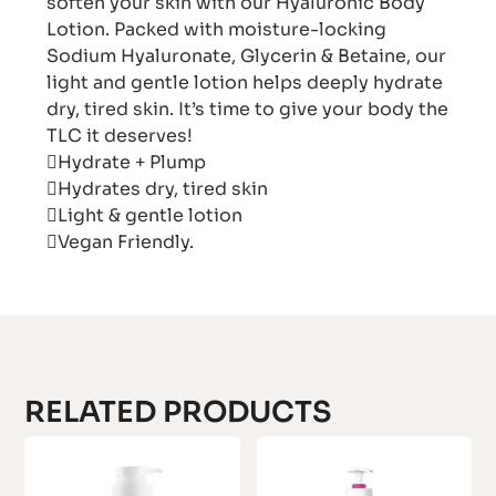
soften your skin with our Hyaluronic Body
Lotion. Packed with moisture-locking
Sodium Hyaluronate, Glycerin & Betaine, our
light and gentle lotion helps deeply hydrate
dry, tired skin. It’s time to give your body the
TLC it deserves!
Hydrate + Plump
Hydrates dry, tired skin
Light & gentle lotion
Vegan Friendly.
RELATED PRODUCTS