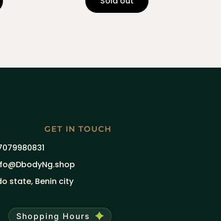
Sold out
GET IN TOUCH
7079980831
nfo@DbodyNg.shop
do state, Benin city
Shopping Hours