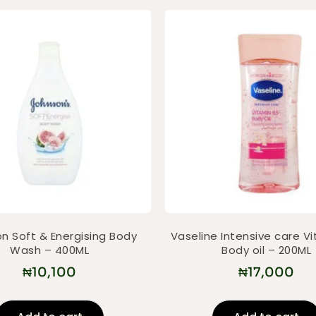
n Soft & Energising Body
Vaseline Intensive care V
Wash – 400ML
Body oil – 200ML
₦
10,100
₦
17,000