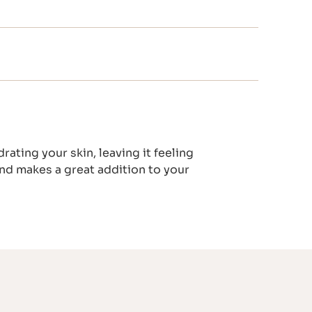
ting your skin, leaving it feeling
and makes a great addition to your