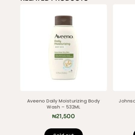
Aveeno Daily Moisturizing Body
Johnso
Wash – 532ML
₦
21,500