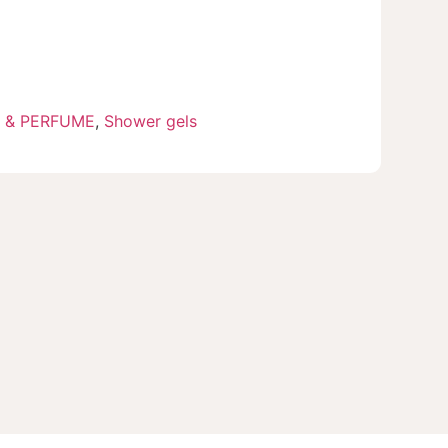
 & PERFUME
,
Shower gels