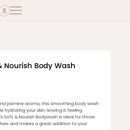
& Nourish Body Wash
 and jasmine aroma, this smoothing body wash
 hydrating your skin, leaving it feeling
’s Soft & Nourish Bodywash is ideal for those
elves and makes a great addition to your