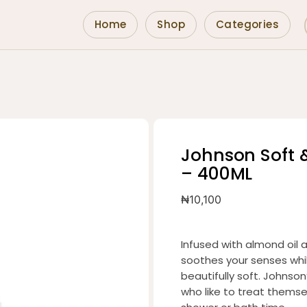
Home
Shop
Categories
Johnson Soft 
– 400ML
₦
10,100
Infused with almond oil
soothes your senses while
beautifully soft. Johnson
who like to treat thems