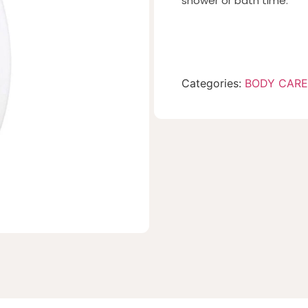
shower or bath time.
Categories:
BODY CARE