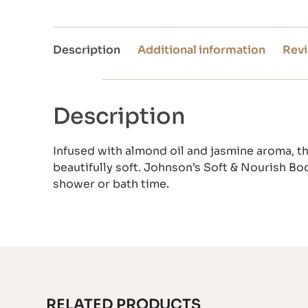
Description
Additional information
Revi
Description
Infused with almond oil and jasmine aroma, t
beautifully soft. Johnson’s Soft & Nourish Bo
shower or bath time.
RELATED PRODUCTS