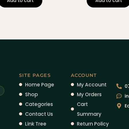
Add to cart
Add to cart
SITE PAGES
ACCOUNT
Home Page
My Account
0
Shop
My Orders
i
Categories
Cart
E
Contact Us
Summary
Link Tree
Return Policy