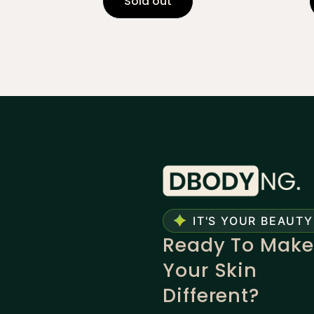
Sold out
IT'S YOUR BEAUTY
Ready To Make
Your Skin
Different?