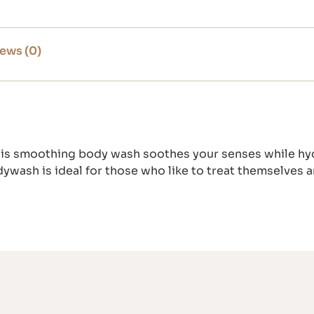
ews (0)
his smoothing body wash soothes your senses while hydra
dywash is ideal for those who like to treat themselves 