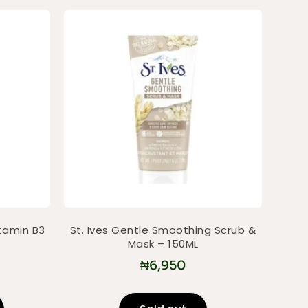
itamin B3
St. Ives Gentle Smoothing Scrub &
Mask – 150ML
₦
6,950