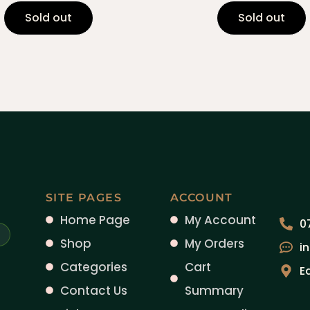
Sold out
Sold out
SITE PAGES
ACCOUNT
Home Page
My Account
0
Shop
My Orders
i
Categories
Cart
E
Contact Us
Summary