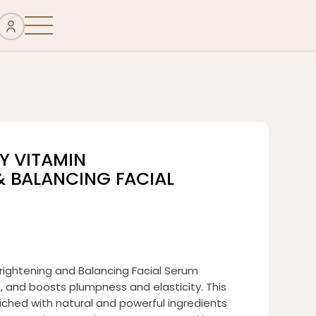
Y VITAMIN
& BALANCING FACIAL
rightening and Balancing Facial Serum
s, and boosts plumpness and elasticity. This
riched with natural and powerful ingredients