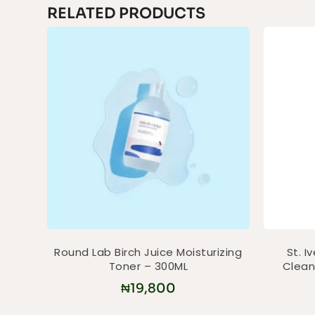
RELATED PRODUCTS
Round Lab Birch Juice Moisturizing
St. I
Toner – 300ML
Clean
₦
19,800