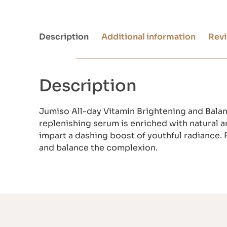
Description
Additional information
Revi
Description
Jumiso All-day Vitamin Brightening and Balan
replenishing serum is enriched with natural a
impart a dashing boost of youthful radiance. P
and balance the complexion.