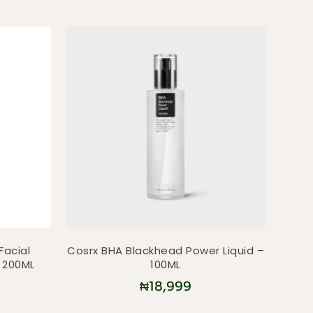
Facial
Cosrx BHA Blackhead Power Liquid –
 200ML
100ML
₦
18,999