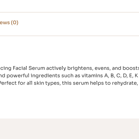
ews (0)
cing Facial Serum actively brightens, evens, and boosts
nd powerful ingredients such as vitamins A, B, C, D, E,
erfect for all skin types, this serum helps to rehydrate,