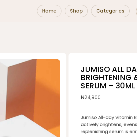
Home
Shop
Categories
JUMISO ALL DA
BRIGHTENING 
SERUM – 30ML
₦
24,900
Jumiso All-day Vitamin B
actively brightens, even
replenishing serum is en