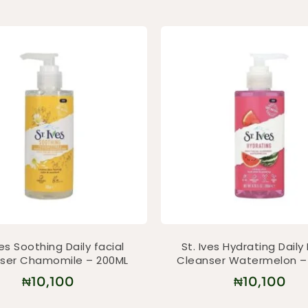
ves Soothing Daily facial
St. Ives Hydrating Daily 
ser Chamomile – 200ML
Cleanser Watermelon –
₦
10,100
₦
10,100