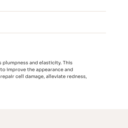
 plumpness and elasticity. This
 K to improve the appearance and
 repair cell damage, alleviate redness,