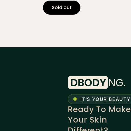
Sold out
IT'S YOUR BEAUTY
Ready To Make
Your Skin
Different?