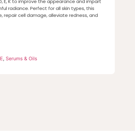
, D, E, K to improve the appearance and impart
ul radiance. Perfect for all skin types, this
, repair cell damage, alleviate redness, and
RE
,
Serums & Oils