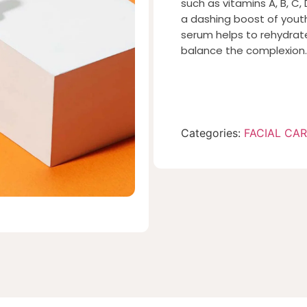
such as vitamins A, B, C
a dashing boost of youthf
serum helps to rehydrate
balance the complexion.
Categories:
FACIAL CA