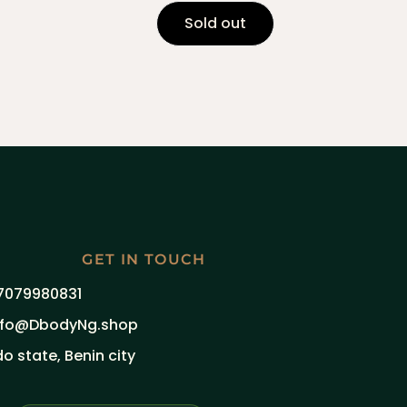
Sold out
GET IN TOUCH
7079980831
nfo@DbodyNg.shop
do state, Benin city