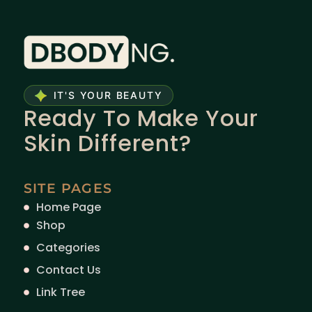
IT'S YOUR BEAUTY
Ready To Make Your
Skin Different?
SITE PAGES
Home Page
Shop
Categories
Contact Us
Link Tree