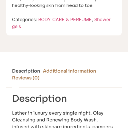
healthy-looking skin from head to toe.
Categories:
BODY CARE & PERFUME
,
Shower
gels
Description
Additional information
Reviews (0)
Description
Lather in luxury every single night. Olay
Cleansing and Renewing Body Wash,
infused with skincare ingredients, pampers