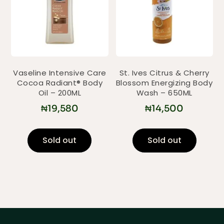
Vaseline Intensive Care
St. Ives Citrus & Cherry
Cocoa Radiant® Body
Blossom Energizing Body
Oil – 200ML
Wash – 650ML
₦
19,580
₦
14,500
Sold out
Sold out