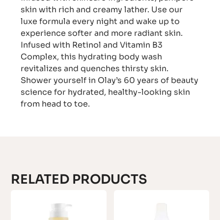
skin with rich and creamy lather. Use our
luxe formula every night and wake up to
experience softer and more radiant skin.
Infused with Retinol and Vitamin B3
Complex, this hydrating body wash
revitalizes and quenches thirsty skin.
Shower yourself in Olay’s 60 years of beauty
science for hydrated, healthy-looking skin
from head to toe.
RELATED PRODUCTS