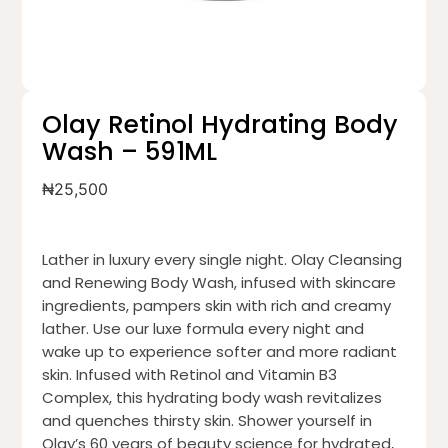
Olay Retinol Hydrating Body
Wash – 591ML
₦
25,500
Lather in luxury every single night. Olay Cleansing
and Renewing Body Wash, infused with skincare
ingredients, pampers skin with rich and creamy
lather. Use our luxe formula every night and
wake up to experience softer and more radiant
skin. Infused with Retinol and Vitamin B3
Complex, this hydrating body wash revitalizes
and quenches thirsty skin. Shower yourself in
Olay’s 60 years of beauty science for hydrated,