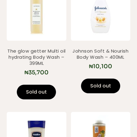
The glow getter Multi oil
Johnson Soft & Nourish
hydrating Body Wash –
Body Wash – 400ML
399ML
₦
10,100
₦
35,700
Sold out
Sold out