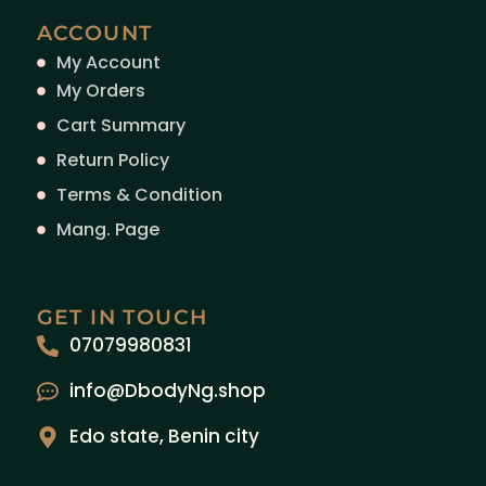
ACCOUNT
My Account
My Orders
Cart Summary
Return Policy
Terms & Condition
Mang. Page
GET IN TOUCH
07079980831
info@DbodyNg.shop
Edo state, Benin city