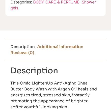
Categories:
BODY CARE & PERFUME
,
Shower
gels
Description
Additional information
Reviews (0)
Description
This Omic LightenUp Anti-Aging Shea
Butter Body Wash with Argan Oil heals and
energizes tired, stressed skin, instantly
promoting the appearance of brighter,
softer youthful-looking skin.