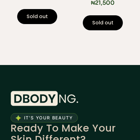
₦
21,500
Sold out
Sold out
IT'S YOUR BEAUTY
Ready To Make Your
Skin Different?