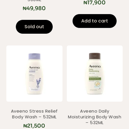
₦
17,900
₦
49,980
Add to cart
Sold out
Aveeno Stress Relief
Aveeno Daily
Body Wash – 532ML
Moisturizing Body Wash
– 532ML
₦
21,500