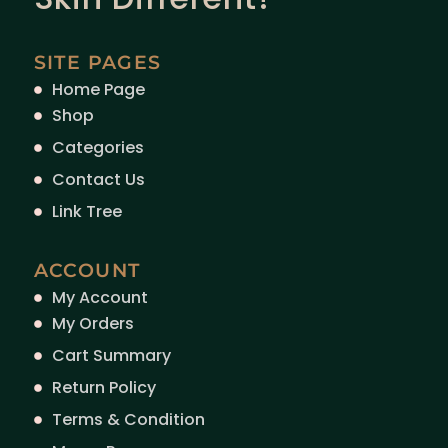
SITE PAGES
Home Page
Shop
Categories
Contact Us
Link Tree
ACCOUNT
My Account
My Orders
Cart Summary
Return Policy
Terms & Condition