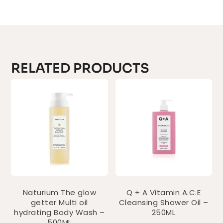
RELATED PRODUCTS
Naturium The glow
Q + A Vitamin A.C.E
getter Multi oil
Cleansing Shower Oil –
hydrating Body Wash –
250ML
500ML