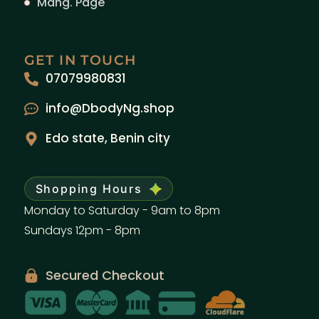
Mang. Page
GET IN TOUCH
07079980831
info@DbodyNg.shop
Edo state, Benin city
Shopping Hours
Monday to Saturday - 9am to 8pm
Sundays 12pm - 8pm
Secured Checkout