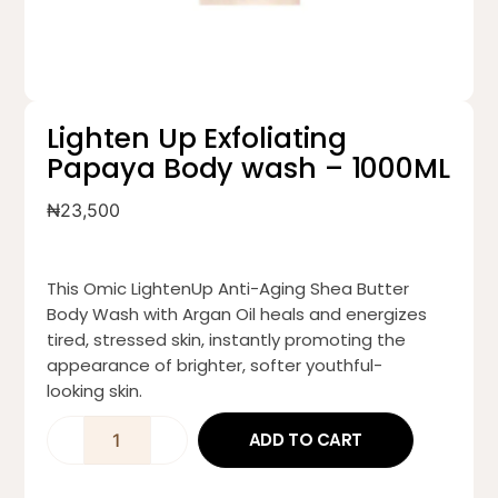
Lighten Up Exfoliating
Papaya Body wash – 1000ML
₦
23,500
This Omic LightenUp Anti-Aging Shea Butter
Body Wash with Argan Oil heals and energizes
tired, stressed skin, instantly promoting the
appearance of brighter, softer youthful-
looking skin.
ADD TO CART