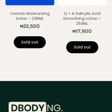
CeraVe Moisturizing
Q + A Salicylic Acid
lotion – 236ML
Smoothing Lotion –
250ML
₦
22,500
₦
17,900
Sold out
Sold out