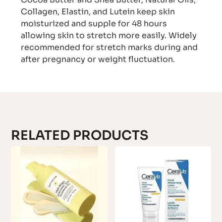
Collagen, Elastin, and Lutein keep skin
moisturized and supple for 48 hours
allowing skin to stretch more easily. Widely
recommended for stretch marks during and
after pregnancy or weight fluctuation.
RELATED PRODUCTS