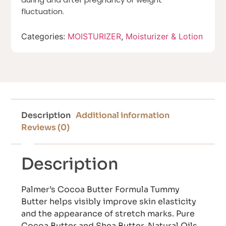
fluctuation.
Categories:
MOISTURIZER
,
Moisturizer & Lotion
Description
Additional information
Reviews (0)
Description
Palmer’s Cocoa Butter Formula Tummy
Butter helps visibly improve skin elasticity
and the appearance of stretch marks. Pure
Cocoa Butter and Shea Butter, Natural Oils,