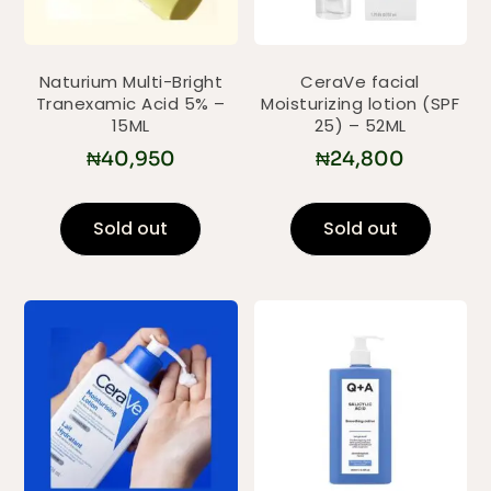
Naturium Multi-Bright
CeraVe facial
Tranexamic Acid 5% –
Moisturizing lotion (SPF
15ML
25) – 52ML
₦
40,950
₦
24,800
Sold out
Sold out