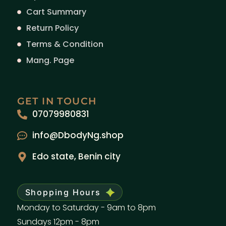
Cart Summary
Return Policy
Terms & Condition
Mang. Page
GET IN TOUCH
07079980831
info@DbodyNg.shop
Edo state, Benin city
Shopping Hours
Monday to Saturday - 9am to 8pm
Sundays 12pm - 8pm