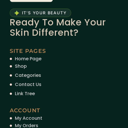
IT'S YOUR BEAUTY
Ready To Make Your
Skin Different?
SITE PAGES
Home Page
Shop
Categories
Contact Us
Link Tree
ACCOUNT
My Account
My Orders