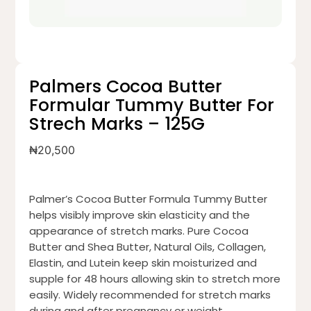
Palmers Cocoa Butter
Formular Tummy Butter For
Strech Marks – 125G
₦
20,500
Palmer’s Cocoa Butter Formula Tummy Butter
helps visibly improve skin elasticity and the
appearance of stretch marks. Pure Cocoa
Butter and Shea Butter, Natural Oils, Collagen,
Elastin, and Lutein keep skin moisturized and
supple for 48 hours allowing skin to stretch more
easily. Widely recommended for stretch marks
during and after pregnancy or weight