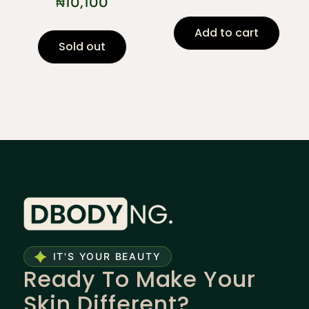
₦
10,100
Add to cart
Sold out
IT'S YOUR BEAUTY
Ready To Make Your
Skin Different?