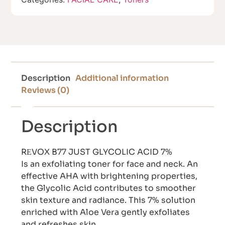
Description
Additional information
Reviews (0)
Description
RЕVOX B77 JUST GLYCOLIC ACID 7%
Is an exfoliating toner for face and neck. An
effective AHA with brightening properties,
the Glycolic Acid contributes to smoother
skin texture and radiance. This 7% solution
enriched with Aloe Vera gently exfoliates
and refreshes skin.