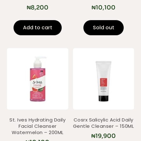
₦
8,200
₦
10,100
Add to cart
Sold out
St. Ives Hydrating Daily
Cosrx Salicylic Acid Daily
Facial Cleanser
Gentle Cleanser – 150ML
Watermelon – 200ML
₦
19,900