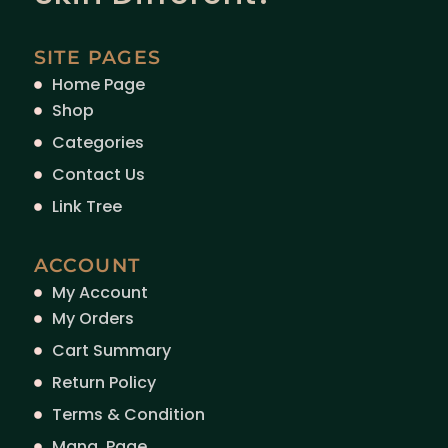
SITE PAGES
Home Page
Shop
Categories
Contact Us
Link Tree
ACCOUNT
My Account
My Orders
Cart Summary
Return Policy
Terms & Condition
Mang. Page