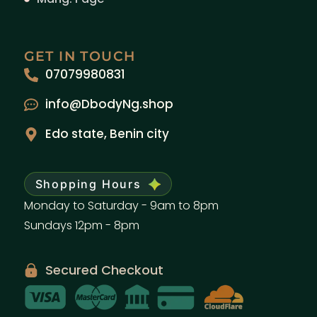
GET IN TOUCH
07079980831
info@DbodyNg.shop
Edo state, Benin city
Shopping Hours
Monday to Saturday - 9am to 8pm
Sundays 12pm - 8pm
Secured Checkout