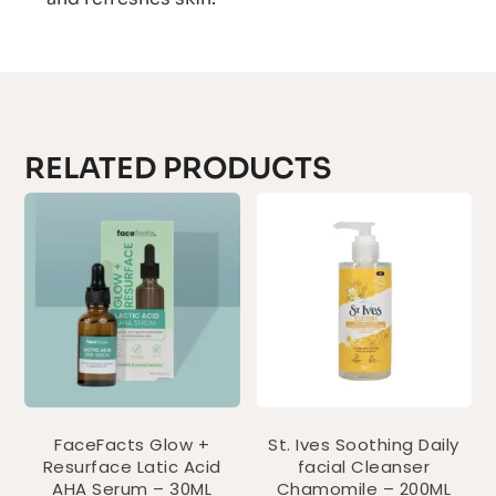
RELATED PRODUCTS
FaceFacts Glow +
St. Ives Soothing Daily
Resurface Latic Acid
facial Cleanser
AHA Serum – 30ML
Chamomile – 200ML