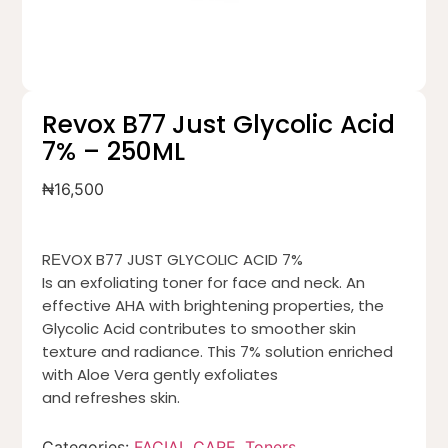
Revox B77 Just Glycolic Acid
7% – 250ML
₦
16,500
RЕVOX B77 JUST GLYCOLIC ACID 7%
Is an exfoliating toner for face and neck. An
effective AHA with brightening properties, the
Glycolic Acid contributes to smoother skin
texture and radiance. This 7% solution enriched
with Aloe Vera gently exfoliates
and refreshes skin.
Categories:
FACIAL CARE
,
Toners