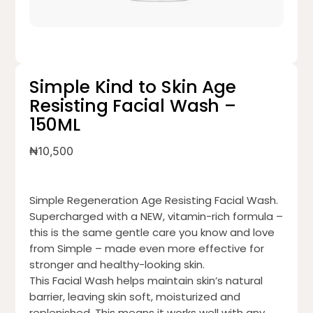
Simple Kind to Skin Age
Resisting Facial Wash –
150ML
₦
10,500
Simple Regeneration Age Resisting Facial Wash.
Supercharged with a NEW, vitamin-rich formula –
this is the same gentle care you know and love
from Simple – made even more effective for
stronger and healthy-looking skin.
This Facial Wash helps maintain skin’s natural
barrier, leaving skin soft, moisturized and
replenished. This means it works well with any