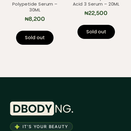
Polypetide Serum –
Acid 3 Serum – 20ML
30ML
₦
22,500
₦
8,200
Sold out
Sold out
IT'S YOUR BEAUTY