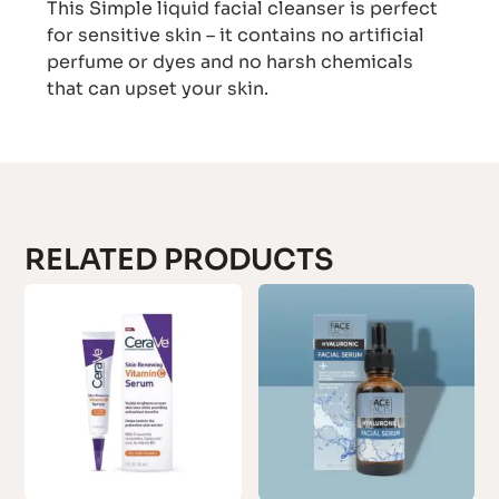
This Simple liquid facial cleanser is perfect
for sensitive skin – it contains no artificial
perfume or dyes and no harsh chemicals
that can upset your skin.
RELATED PRODUCTS