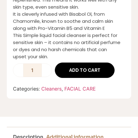
skin type, even sensitive skin.
It is cleverly infused with Bisabol Ol, from
Chamomile, known to soothe and calm skin
along with Pro-Vitamin B5 and Vitamin E
This Simple liquid facial cleanser is perfect for
sensitive skin – it contains no artificial perfume
or dyes and no harsh chemicals that can
upset your skin.
ADD TO CART
Categories:
Cleaners
,
FACIAL CARE
Description
Additional information