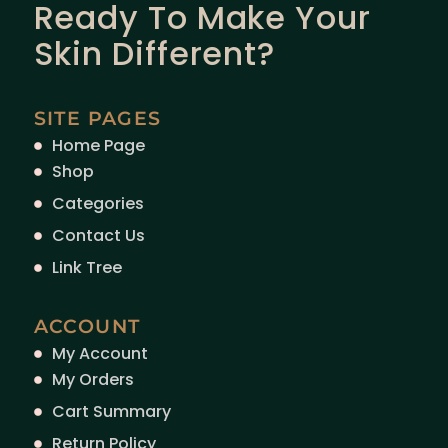
Ready To Make Your
Skin Different?
SITE PAGES
Home Page
Shop
Categories
Contact Us
Link Tree
ACCOUNT
My Account
My Orders
Cart Summary
Return Policy