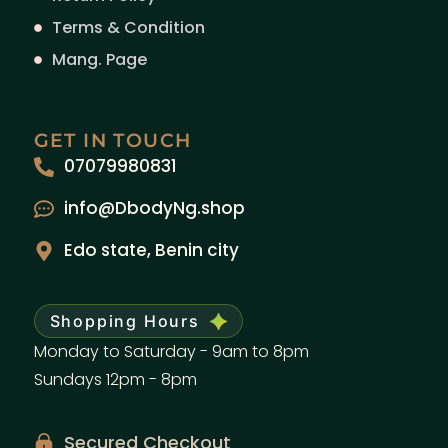
Terms & Condition
Mang. Page
GET IN TOUCH
07079980831
info@DbodyNg.shop
Edo state, Benin city
Shopping Hours
Monday to Saturday - 9am to 8pm
Sundays 12pm - 8pm
Secured Checkout