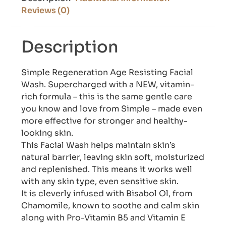
Reviews (0)
Description
Simple Regeneration Age Resisting Facial
Wash. Supercharged with a NEW, vitamin-
rich formula – this is the same gentle care
you know and love from Simple – made even
more effective for stronger and healthy-
looking skin.
This Facial Wash helps maintain skin’s
natural barrier, leaving skin soft, moisturized
and replenished. This means it works well
with any skin type, even sensitive skin.
It is cleverly infused with Bisabol Ol, from
Chamomile, known to soothe and calm skin
along with Pro-Vitamin B5 and Vitamin E