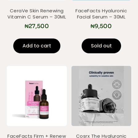
CeraVe Skin Renewing
FaceFacts Hyaluronic
Vitamin C Serum – 30ML
Facial Serum – 30ML
₦
27,500
₦
9,500
Add to cart
Sold out
FaceFacts Firm + Renew
Cosrx The Hyaluronic