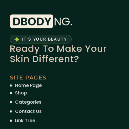
IT'S YOUR BEAUTY
Ready To Make Your
Skin Different?
SITE PAGES
Home Page
Shop
Categories
Contact Us
Link Tree