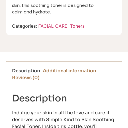
skin, this soothing toner is designed to
calm and hydrate.
Categories:
FACIAL CARE
,
Toners
Description
Additional information
Reviews (0)
Description
Indulge your skin in all the love and care it
deserves with Simple Kind to Skin Soothing
Facial Toner. Inside this bottle, you’ll