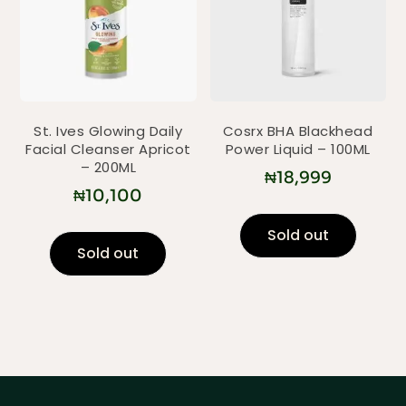
St. Ives Glowing Daily
Cosrx BHA Blackhead
Facial Cleanser Apricot
Power Liquid – 100ML
– 200ML
₦
18,999
₦
10,100
Sold out
Sold out