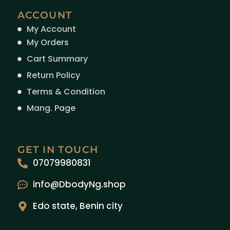
ACCOUNT
My Account
My Orders
Cart Summary
Return Policy
Terms & Condition
Mang. Page
GET IN TOUCH
07079980831
info@DbodyNg.shop
Edo state, Benin city