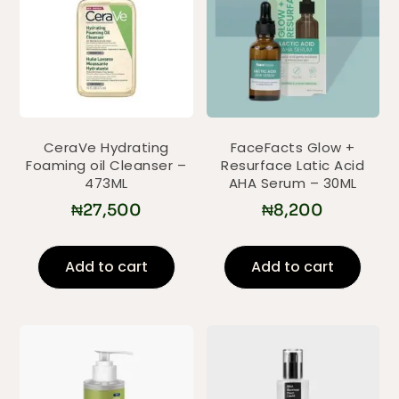
CeraVe Hydrating
FaceFacts Glow +
Foaming oil Cleanser –
Resurface Latic Acid
473ML
AHA Serum – 30ML
₦
27,500
₦
8,200
Add to cart
Add to cart