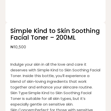
Simple Kind to Skin Soothing
Facial Toner – 200ML
₦
10,500
Indulge your skin in all the love and care it
deserves with Simple Kind to Skin Soothing Facial
Toner. Inside this bottle, you’ll experience a
blend of skin-loving ingredients that work
together and enhance your skincare routine.
Skin Type:Simple Kind to Skin Soothing Facial
Toner is suitable for all skin types, but it’s
especially gentle on sensitive skin.
Skin Concern:Perfect for those with sensitive