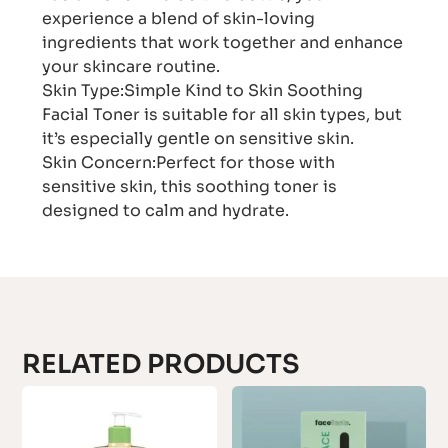
experience a blend of skin-loving
ingredients that work together and enhance
your skincare routine.
Skin Type:Simple Kind to Skin Soothing
Facial Toner is suitable for all skin types, but
it’s especially gentle on sensitive skin.
Skin Concern:Perfect for those with
sensitive skin, this soothing toner is
designed to calm and hydrate.
RELATED PRODUCTS