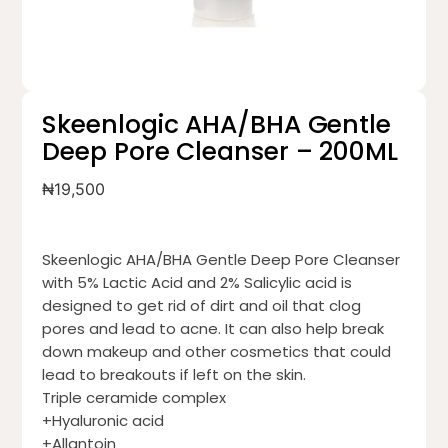
Skeenlogic AHA/BHA Gentle
Deep Pore Cleanser – 200ML
₦
19,500
Skeenlogic AHA/BHA Gentle Deep Pore Cleanser
with 5% Lactic Acid and 2% Salicylic acid is
designed to get rid of dirt and oil that clog
pores and lead to acne. It can also help break
down makeup and other cosmetics that could
lead to breakouts if left on the skin.
Triple ceramide complex
+Hyaluronic acid
+Allantoin