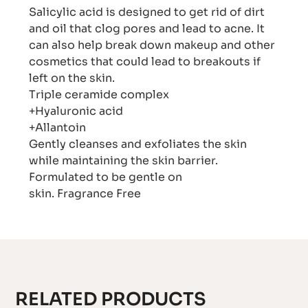
Salicylic acid is designed to get rid of dirt
and oil that clog pores and lead to acne. It
can also help break down makeup and other
cosmetics that could lead to breakouts if
left on the skin.
Triple ceramide complex
+Hyaluronic acid
+Allantoin
Gently cleanses and exfoliates the skin
while maintaining the skin barrier.
Formulated to be gentle on
skin. Fragrance Free
RELATED PRODUCTS