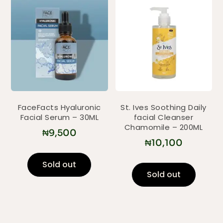
FaceFacts Hyaluronic
St. Ives Soothing Daily
Facial Serum – 30ML
facial Cleanser
Chamomile – 200ML
₦
9,500
₦
10,100
Sold out
Sold out