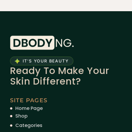
IT'S YOUR BEAUTY
Ready To Make Your
Skin Different?
SITE PAGES
Home Page
Shop
Categories