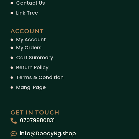
Contact Us
Link Tree
ACCOUNT
My Account
My Orders
Cart Summary
Return Policy
Terms & Condition
Mang. Page
GET IN TOUCH
07079980831
info@DbodyNg.shop