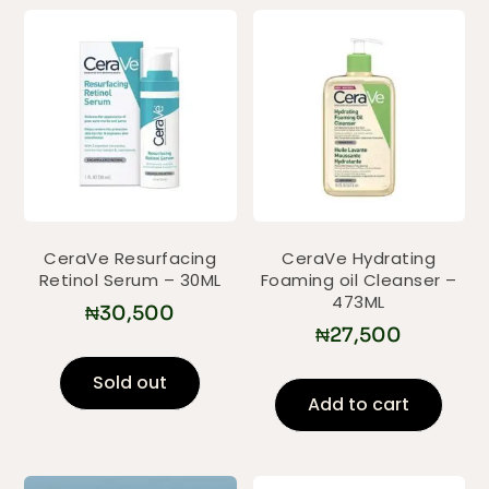
CeraVe Resurfacing
CeraVe Hydrating
Retinol Serum – 30ML
Foaming oil Cleanser –
473ML
₦
30,500
₦
27,500
Sold out
Add to cart