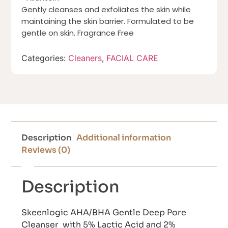
Gently cleanses and exfoliates the skin while
maintaining the skin barrier. Formulated to be
gentle on skin. Fragrance Free
Categories:
Cleaners
,
FACIAL CARE
Description
Additional information
Reviews (0)
Description
Skeenlogic AHA/BHA Gentle Deep Pore
Cleanser with 5% Lactic Acid and 2%