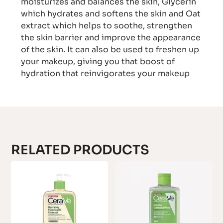
moisturizes and balances the skin, Glycerin
which hydrates and softens the skin and Oat
extract which helps to soothe, strengthen
the skin barrier and improve the appearance
of the skin. It can also be used to freshen up
your makeup, giving you that boost of
hydration that reinvigorates your makeup
RELATED PRODUCTS