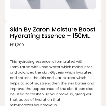
Skin By Zaron Moisture Boost
Hydrating Essence – 150ML
₦
11,200
This hydrating essence is formulated with
Formulated with Rose Water which moisturizes
and balances the skin, Glycerin which hydrates
and softens the skin and Oat extract which
helps to soothe, strengthen the skin barrier and
improve the appearance of the skin. It can also
be used to freshen up your makeup, giving you
that boost of hydration that
reinvigorates your makeup