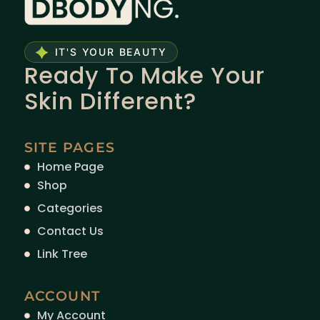
IT'S YOUR BEAUTY
Ready To Make Your
Skin Different?
SITE PAGES
Home Page
Shop
Categories
Contact Us
Link Tree
ACCOUNT
My Account