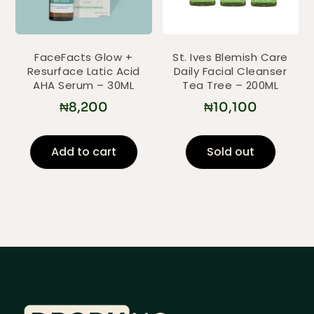
FaceFacts Glow +
St. Ives Blemish Care
Resurface Latic Acid
Daily Facial Cleanser
AHA Serum – 30ML
Tea Tree – 200ML
₦
8,200
₦
10,100
Add to cart
Sold out