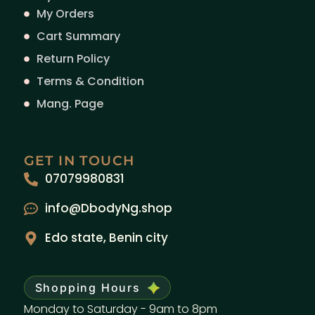
My Orders
Cart Summary
Return Policy
Terms & Condition
Mang. Page
GET IN TOUCH
07079980831
info@DbodyNg.shop
Edo state, Benin city
Shopping Hours
Monday to Saturday - 9am to 8pm