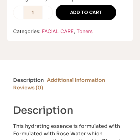
ADD TO CART
Categories:
FACIAL CARE
,
Toners
Description
Additional information
Reviews (0)
Description
This hydrating essence is formulated with
Formulated with Rose Water which