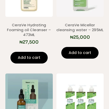
CeraVe Hydrating
CeraVe Micellar
Foaming oil Cleanser –
cleansing water – 295ML
473ML
₦
25,000
₦
27,500
Add to cart
Add to cart