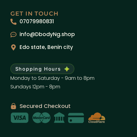
GET IN TOUCH
07079980831
info@DbodyNg.shop
Edo state, Benin city
Shopping Hours
Monday to Saturday - 9am to 8pm
Sundays 12pm - 8pm
Secured Checkout