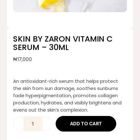
SKIN BY ZARON VITAMIN C
SERUM – 30ML
₦
17,000
An antioxidant-rich serum that helps protect
the skin from sun damage, soothes sunburns
fade hyperpigmentation, promotes collagen
production, hydrates, and visibly brightens and
evens out the skin’s complexion.
ADD TO CART