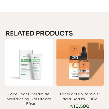
RELATED PRODUCTS
Face Facts Ceramide
FaceFacts Vitamin C
Moisturising Gel Cream
Facial Serum – 30ML
– 50ML
₦
10,500