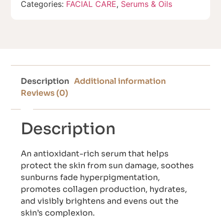
Categories:
FACIAL CARE
,
Serums & Oils
Description
Additional information
Reviews (0)
Description
An antioxidant-rich serum that helps
protect the skin from sun damage, soothes
sunburns fade hyperpigmentation,
promotes collagen production, hydrates,
and visibly brightens and evens out the
skin’s complexion.