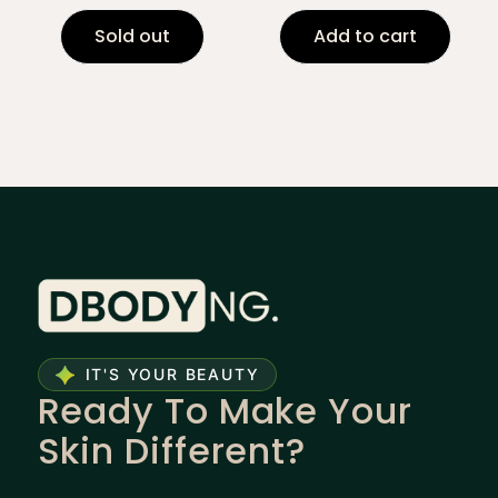
Sold out
Add to cart
IT'S YOUR BEAUTY
Ready To Make Your
Skin Different?