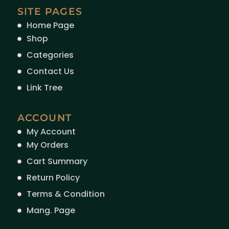
SITE PAGES
Home Page
Shop
Categories
Contact Us
Link Tree
ACCOUNT
My Account
My Orders
Cart Summary
Return Policy
Terms & Condition
Mang. Page