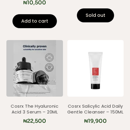
₦
10,500
Sold out
Add to cart
Cosrx The Hyaluronic
Cosrx Salicylic Acid Daily
Acid 3 Serum – 20ML
Gentle Cleanser – 150ML
₦
22,500
₦
19,900