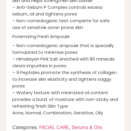
skin and helps strengthen skin barrier
– Anti-Sebum P Complex controls excess
sebum, oil and tightens pores
– Non-comedogenic test complete for safe
use of sensitvie acne-prone skin
Poremizing Fresh Ampoule
– Non-comedogenic ampoule that is specially
formulated to minimize pores
– Himalayan Pink Salt enriched with 80 minerals
clears impurities in pores
– 9 Peptides promote the synthesis of collagen
to increase skin elasticity and tightens saggy
pores
– Watery texture with minimized oil content
provides a burst of moisture with non-sticky and
refreshing finish Skin Type:
Acne, Normal, Combination, Sensitive, Oily
Categories:
FACIAL CARE
,
Serums & Oils