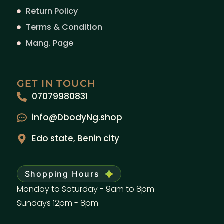
Return Policy
Terms & Condition
Mang. Page
GET IN TOUCH
07079980831
info@DbodyNg.shop
Edo state, Benin city
Shopping Hours
Monday to Saturday - 9am to 8pm
Sundays 12pm - 8pm