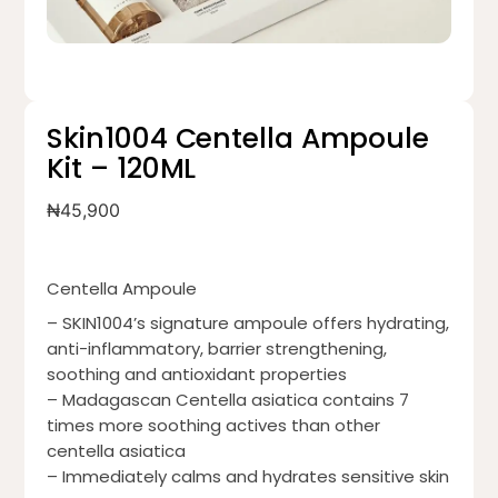
Skin1004 Centella Ampoule
Kit – 120ML
₦
45,900
Centella Ampoule
– SKIN1004’s signature ampoule offers hydrating,
anti-inflammatory, barrier strengthening,
soothing and antioxidant properties
– Madagascan Centella asiatica contains 7
times more soothing actives than other
centella asiatica
– Immediately calms and hydrates sensitive skin