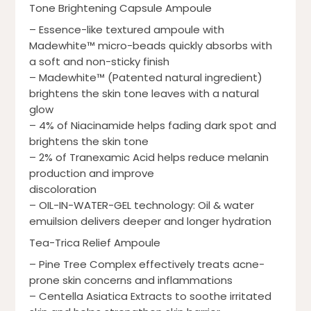
Tone Brightening Capsule Ampoule
– Essence-like textured ampoule with
Madewhite™ micro-beads quickly absorbs with
a soft and non-sticky finish
– Madewhite™ (Patented natural ingredient)
brightens the skin tone leaves with a natural
glow
– 4% of Niacinamide helps fading dark spot and
brightens the skin tone
– 2% of Tranexamic Acid helps reduce melanin
production and improve
discoloration
– OIL-IN-WATER-GEL technology: Oil & water
emuilsion delivers deeper and longer hydration
Tea-Trica Relief Ampoule
– Pine Tree Complex effectively treats acne-
prone skin concerns and inflammations
– Centella Asiatica Extracts to soothe irritated