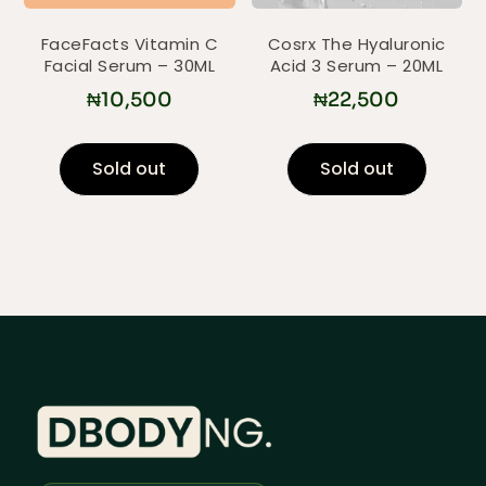
FaceFacts Vitamin C
Cosrx The Hyaluronic
Facial Serum – 30ML
Acid 3 Serum – 20ML
₦
10,500
₦
22,500
Sold out
Sold out