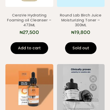
CeraVe Hydrating
Round Lab Birch Juice
Foaming oil Cleanser –
Moisturizing Toner –
473ML
300ML
₦
27,500
₦
19,800
Add to cart
Sold out