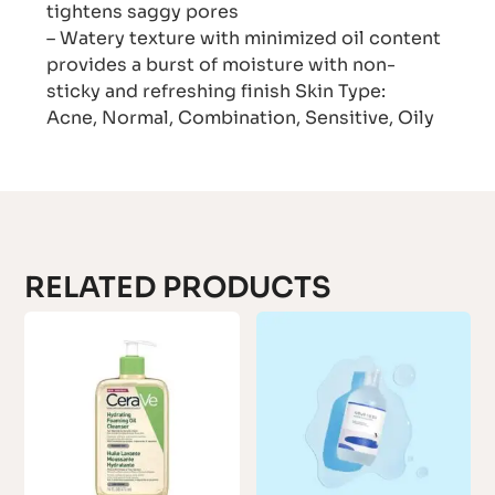
tightens saggy pores
– Watery texture with minimized oil content
provides a burst of moisture with non-
sticky and refreshing finish Skin Type:
Acne, Normal, Combination, Sensitive, Oily
RELATED PRODUCTS