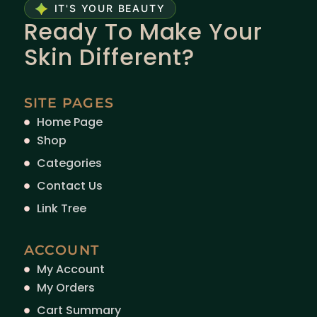
IT'S YOUR BEAUTY
Ready To Make Your
Skin Different?
SITE PAGES
Home Page
Shop
Categories
Contact Us
Link Tree
ACCOUNT
My Account
My Orders
Cart Summary