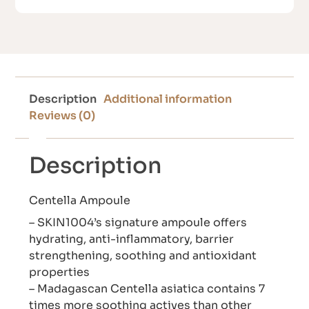
Description
Additional information
Reviews (0)
Description
Centella Ampoule
– SKIN1004’s signature ampoule offers
hydrating, anti-inflammatory, barrier
strengthening, soothing and antioxidant
properties
– Madagascan Centella asiatica contains 7
times more soothing actives than other