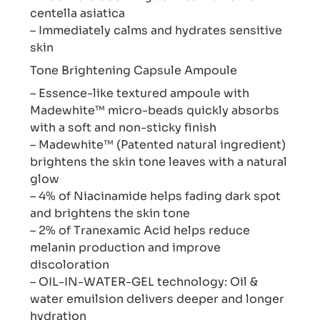
centella asiatica
– Immediately calms and hydrates sensitive
skin
Tone Brightening Capsule Ampoule
– Essence-like textured ampoule with
Madewhite™ micro-beads quickly absorbs
with a soft and non-sticky finish
– Madewhite™ (Patented natural ingredient)
brightens the skin tone leaves with a natural
glow
– 4% of Niacinamide helps fading dark spot
and brightens the skin tone
– 2% of Tranexamic Acid helps reduce
melanin production and improve
discoloration
– OIL-IN-WATER-GEL technology: Oil &
water emuilsion delivers deeper and longer
hydration