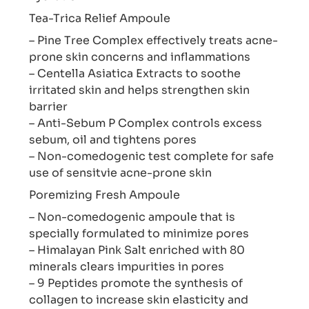
Tea-Trica Relief Ampoule
– Pine Tree Complex effectively treats acne-
prone skin concerns and inflammations
– Centella Asiatica Extracts to soothe
irritated skin and helps strengthen skin
barrier
– Anti-Sebum P Complex controls excess
sebum, oil and tightens pores
– Non-comedogenic test complete for safe
use of sensitvie acne-prone skin
Poremizing Fresh Ampoule
– Non-comedogenic ampoule that is
specially formulated to minimize pores
– Himalayan Pink Salt enriched with 80
minerals clears impurities in pores
– 9 Peptides promote the synthesis of
collagen to increase skin elasticity and