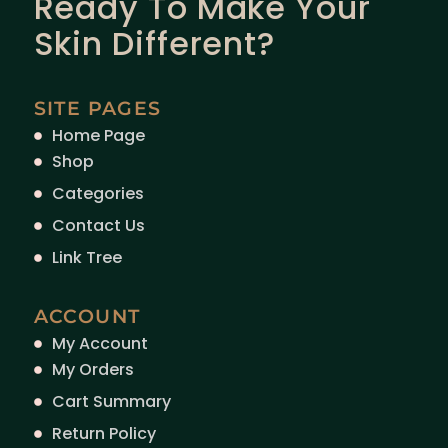
Ready To Make Your
Skin Different?
SITE PAGES
Home Page
Shop
Categories
Contact Us
Link Tree
ACCOUNT
My Account
My Orders
Cart Summary
Return Policy