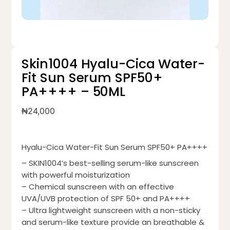
Skin1004 Hyalu-Cica Water-
Fit Sun Serum SPF50+
PA++++ – 50ML
₦
24,000
Hyalu-Cica Water-Fit Sun Serum SPF50+ PA++++
– SKIN1004’s best-selling serum-like sunscreen
with powerful moisturization
– Chemical sunscreen with an effective
UVA/UVB protection of SPF 50+ and PA++++
– Ultra lightweight sunscreen with a non-sticky
and serum-like texture provide an breathable &