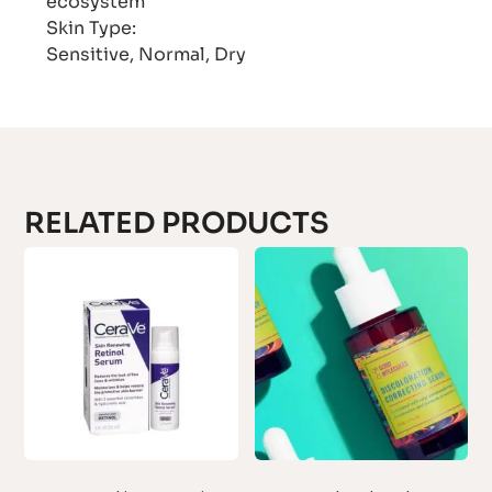
ecosystem
Skin Type:
Sensitive, Normal, Dry
RELATED PRODUCTS