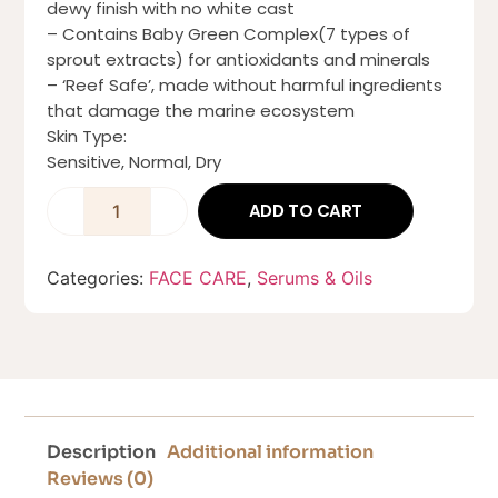
dewy finish with no white cast
– Contains Baby Green Complex(7 types of
sprout extracts) for antioxidants and minerals
– ‘Reef Safe’, made without harmful ingredients
that damage the marine ecosystem
Skin Type:
Sensitive, Normal, Dry
ADD TO CART
Categories:
FACE CARE
,
Serums & Oils
Description
Additional information
Reviews (0)