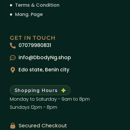
Terms & Condition
Mang. Page
GET IN TOUCH
07079980831
info@DbodyNg.shop
Edo state, Benin city
Shopping Hours
Monday to Saturday - 9am to 8pm
Sundays 12pm - 8pm
Secured Checkout