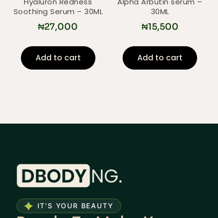
Hyaluron Redness
Alpha Arbutin serum –
Soothing Serum – 30ML
30ML
₦
27,000
₦
15,500
Add to cart
Add to cart
IT'S YOUR BEAUTY