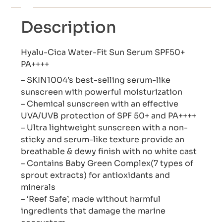
Description
Hyalu-Cica Water-Fit Sun Serum SPF50+
PA++++
– SKIN1004’s best-selling serum-like
sunscreen with powerful moisturization
– Chemical sunscreen with an effective
UVA/UVB protection of SPF 50+ and PA++++
– Ultra lightweight sunscreen with a non-
sticky and serum-like texture provide an
breathable & dewy finish with no white cast
– Contains Baby Green Complex(7 types of
sprout extracts) for antioxidants and
minerals
– ‘Reef Safe’, made without harmful
ingredients that damage the marine