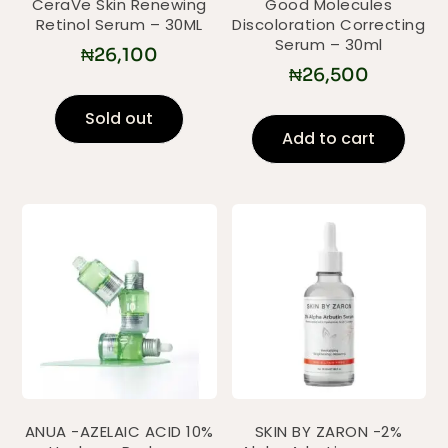
CeraVe Skin Renewing
Good Molecules
Retinol Serum – 30ML
Discoloration Correcting
Serum – 30ml
₦
26,100
₦
26,500
Sold out
Add to cart
ANUA -AZELAIC ACID 10%
SKIN BY ZARON -2%