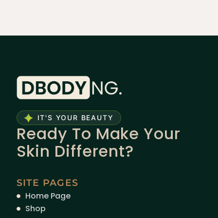
IT'S YOUR BEAUTY
Ready To Make Your
Skin Different?
SITE PAGES
Home Page
Shop