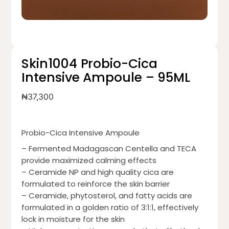
Skin1004 Probio-Cica
Intensive Ampoule – 95ML
₦
37,300
Probio-Cica Intensive Ampoule
– Fermented Madagascan Centella and TECA
provide maximized calming effects
– Ceramide NP and high quality cica are
formulated to reinforce the skin barrier
– Ceramide, phytosterol, and fatty acids are
formulated in a golden ratio of 3:1:1, effectively
lock in moisture for the skin