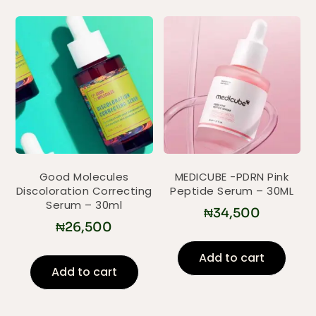
Good Molecules
MEDICUBE -PDRN Pink
Discoloration Correcting
Peptide Serum – 30ML
Serum – 30ml
₦
34,500
₦
26,500
Add to cart
Add to cart