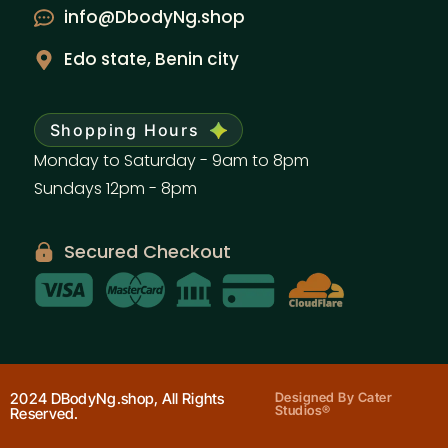
info@DbodyNg.shop
Edo state, Benin city
Shopping Hours
Monday to Saturday - 9am to 8pm
Sundays 12pm - 8pm
Secured Checkout
2024 DBodyNg.shop, All Rights
Designed By Cater
Studios®
Reserved.