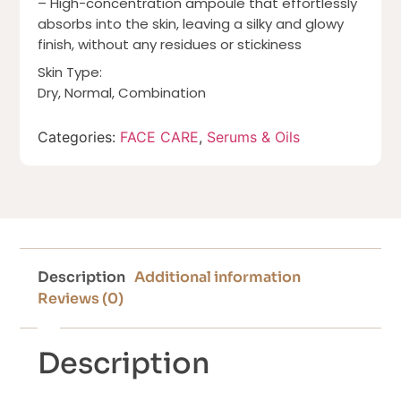
– High-concentration ampoule that effortlessly
absorbs into the skin, leaving a silky and glowy
finish, without any residues or stickiness
Skin Type:
Dry, Normal, Combination
Categories:
FACE CARE
,
Serums & Oils
Description
Additional information
Reviews (0)
Description