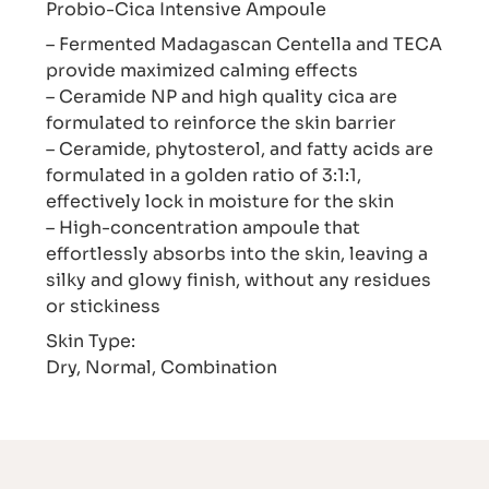
Probio-Cica Intensive Ampoule
– Fermented Madagascan Centella and TECA
provide maximized calming effects
– Ceramide NP and high quality cica are
formulated to reinforce the skin barrier
– Ceramide, phytosterol, and fatty acids are
formulated in a golden ratio of 3:1:1,
effectively lock in moisture for the skin
– High-concentration ampoule that
effortlessly absorbs into the skin, leaving a
silky and glowy finish, without any residues
or stickiness
Skin Type:
Dry, Normal, Combination