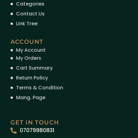
Categories
Contact Us
Link Tree
ACCOUNT
My Account
My Orders
Cart Summary
Return Policy
Terms & Condition
Mang. Page
GET IN TOUCH
07079980831