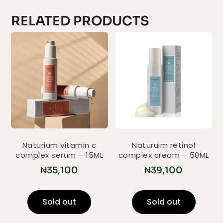
RELATED PRODUCTS
Naturium vitamin c
Naturuim retinol
complex serum – 15ML
complex cream – 50ML
₦
35,100
₦
39,100
Sold out
Sold out