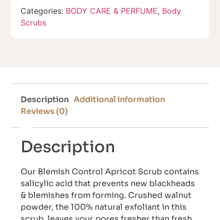
Categories:
BODY CARE & PERFUME
,
Body
Scrubs
Description
Additional information
Reviews (0)
Description
Our Blemish Control Apricot Scrub contains
salicylic acid that prevents new blackheads
& blemishes from forming. Crushed walnut
powder, the 100% natural exfoliant in this
scrub, leaves your pores fresher than fresh