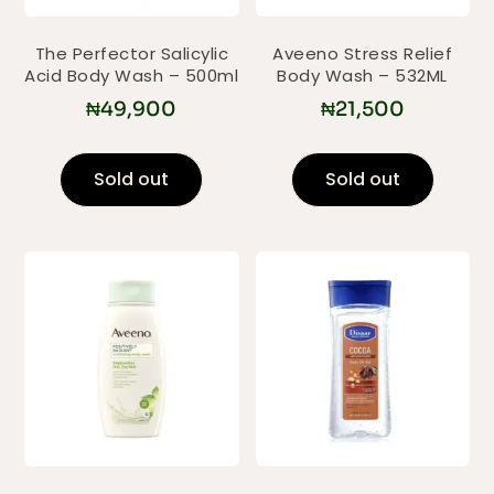
The Perfector Salicylic
Aveeno Stress Relief
Acid Body Wash – 500ml
Body Wash – 532ML
₦
49,900
₦
21,500
Sold out
Sold out