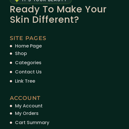
Ready To Make Your
Skin Different?
SITE PAGES
Home Page
Shop
Categories
Contact Us
Link Tree
ACCOUNT
My Account
My Orders
Cart Summary