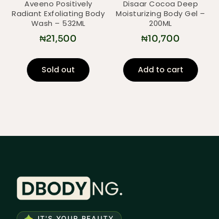
Aveeno Positively
Disaar Cocoa Deep
Radiant Exfoliating Body
Moisturizing Body Gel –
Wash – 532ML
200ML
₦
21,500
₦
10,700
Sold out
Add to cart
IT'S YOUR BEAUTY