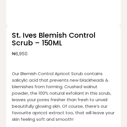
St. Ives Blemish Control
Scrub – 150ML
₦
6,950
Our Blemish Control Apricot Scrub contains
salicylic acid that prevents new blackheads &
blemishes from forming. Crushed walnut
powder, the 100% natural exfoliant in this scrub,
leaves your pores fresher than fresh to unveil
beautifully glowing skin. Of course, there’s our
favourite apricot extract too, that will leave your
skin feeling soft and smooth!