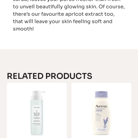
to unveil beautifully glowing skin. Of course,
there’s our favourite apricot extract too,
that will leave your skin feeling soft and
smooth!
RELATED PRODUCTS