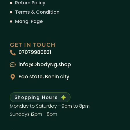
Return Policy
Terms & Condition
Mang. Page
GET IN TOUCH
07079980831
info@DbodyNg.shop
Edo state, Benin city
Shopping Hours
Monday to Saturday - 9am to 8pm
Sundays 12pm - 8pm