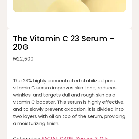
The Vitamin C 23 Serum –
20G
₦
22,500
The 23% highly concentrated stabilized pure
vitamin C serum improves skin tone, reduces
wrinkles, and targets dull and rough skin as a
vitamin C booster. This serum is highly effective,
and to slowly prevent oxidation, it is divided into
two layers with oil on top of the serum, providing
a moisturizing finish.
Categories:
FACIAL CARE
,
Serums & Oils