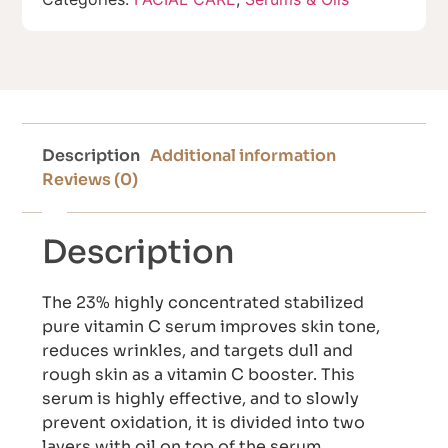
Description
Additional information
Reviews (0)
Description
The 23% highly concentrated stabilized
pure vitamin C serum improves skin tone,
reduces wrinkles, and targets dull and
rough skin as a vitamin C booster. This
serum is highly effective, and to slowly
prevent oxidation, it is divided into two
layers with oil on top of the serum,