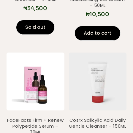
– 50ML
₦
34,500
₦
10,500
Sold out
Add to cart
FaceFacts Firm + Renew
Cosrx Salicylic Acid Daily
Polypetide Serum –
Gentle Cleanser – 150ML
30ML