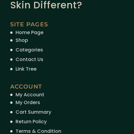
Skin Different?
SITE PAGES
Home Page
Shop
Categories
Contact Us
Link Tree
ACCOUNT
My Account
My Orders
Cart Summary
Return Policy
Terms & Condition