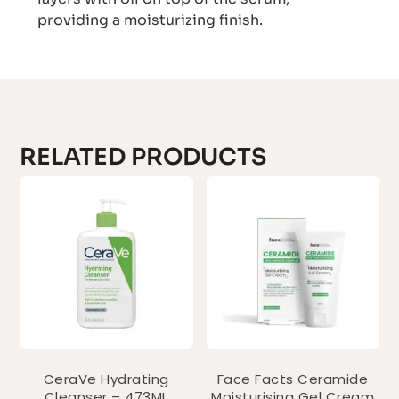
providing a moisturizing finish.
RELATED PRODUCTS
CeraVe Hydrating
Face Facts Ceramide
Cleanser – 473ML
Moisturising Gel Cream