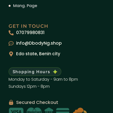
Mang. Page
GET IN TOUCH
07079980831
info@DbodyNg.shop
Edo state, Benin city
Shopping Hours
Monday to Saturday - 9am to 8pm
Sundays 12pm - 8pm
Secured Checkout