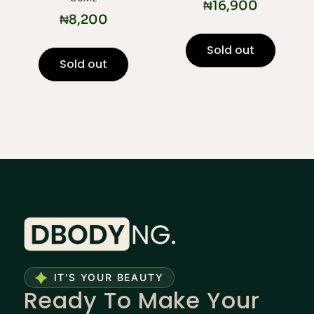
₦
16,900
₦
8,200
Sold out
Sold out
IT'S YOUR BEAUTY
Ready To Make Your