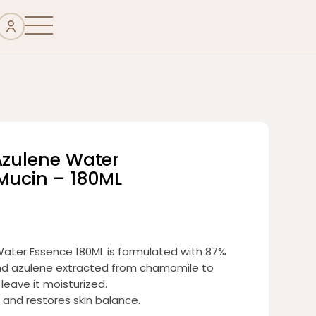
Azulene Water
 Mucin – 180ML
Water Essence 180ML is formulated with 87%
 and azulene extracted from chamomile to
 leave it moisturized.
 and restores skin balance.