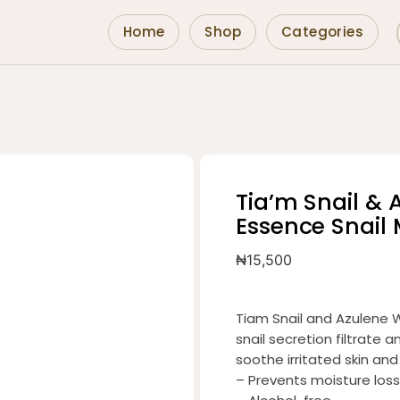
Home
Shop
Categories
Tia’m Snail & 
Essence Snail
₦
15,500
Tiam Snail and Azulene 
snail secretion filtrate
soothe irritated skin and
– Prevents moisture loss