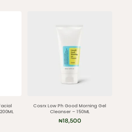
facial
Cosrx Low Ph Good Morning Gel
 200ML
Cleanser – 150ML
₦
18,500