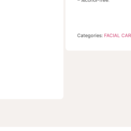
– Alcohol-free.
Categories:
FACIAL CA