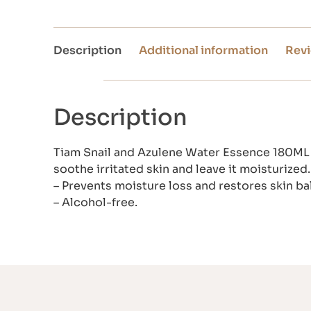
Description
Additional information
Revi
Description
Tiam Snail and Azulene Water Essence 180ML i
soothe irritated skin and leave it moisturized.
– Prevents moisture loss and restores skin ba
– Alcohol-free.