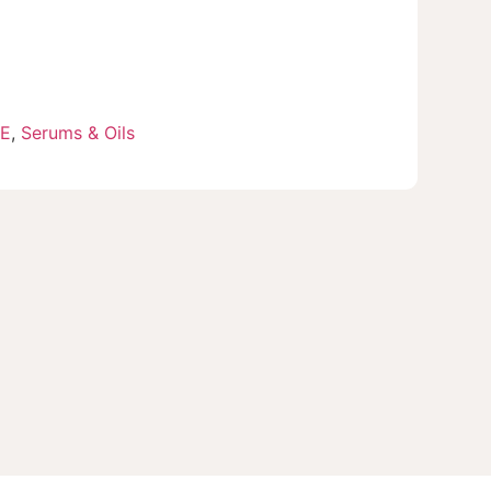
RE
,
Serums & Oils