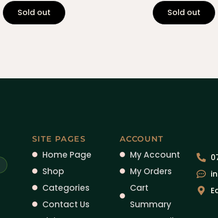
Sold out
Sold out
SITE PAGES
ACCOUNT
Home Page
My Account
0
Shop
My Orders
i
Categories
Cart
E
Contact Us
Summary