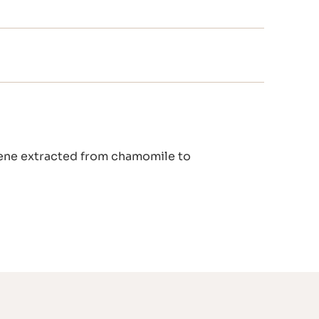
ulene extracted from chamomile to