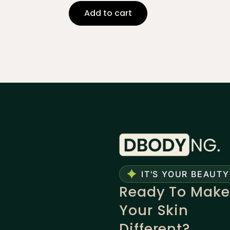
Add to cart
IT'S YOUR BEAUTY
Ready To Make
Your Skin
Different?