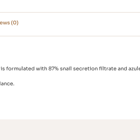
ews (0)
s formulated with 87% snail secretion filtrate and az
lance.