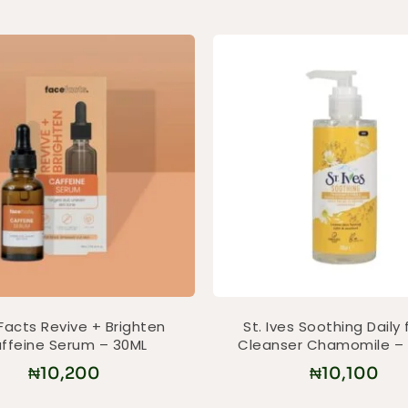
Facts Revive + Brighten
St. Ives Soothing Daily 
ffeine Serum – 30ML
Cleanser Chamomile –
₦
10,200
₦
10,100