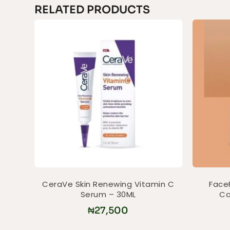
RELATED PRODUCTS
CeraVe Skin Renewing Vitamin C
Face
Serum – 30ML
Ca
₦
27,500