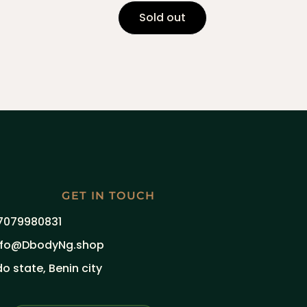
Sold out
GET IN TOUCH
7079980831
nfo@DbodyNg.shop
do state, Benin city