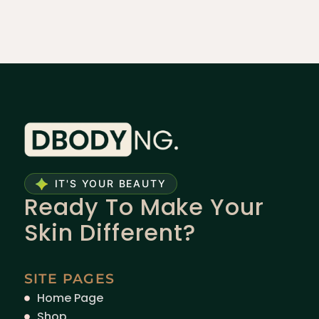
IT'S YOUR BEAUTY
Ready To Make Your
Skin Different?
SITE PAGES
Home Page
Shop