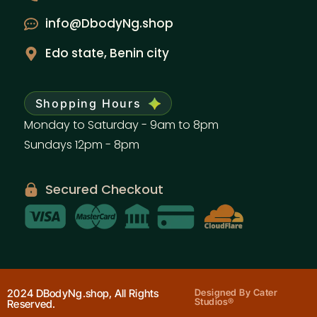
info@DbodyNg.shop
Edo state, Benin city
Shopping Hours
Monday to Saturday - 9am to 8pm
Sundays 12pm - 8pm
Secured Checkout
2024 DBodyNg.shop, All Rights
Designed By Cater
Studios®
Reserved.