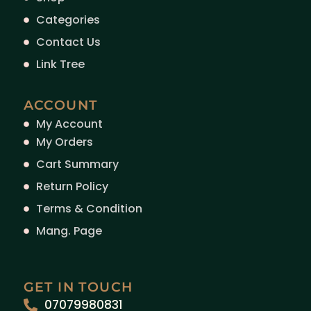
Categories
Contact Us
Link Tree
ACCOUNT
My Account
My Orders
Cart Summary
Return Policy
Terms & Condition
Mang. Page
GET IN TOUCH
07079980831