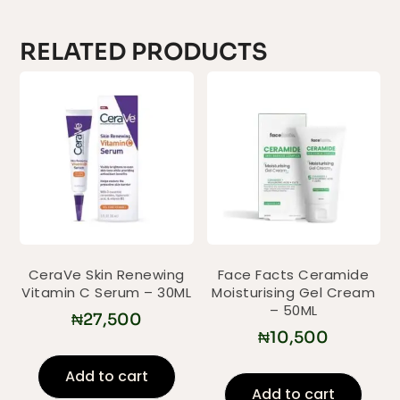
RELATED PRODUCTS
CeraVe Skin Renewing
Face Facts Ceramide
Vitamin C Serum – 30ML
Moisturising Gel Cream
– 50ML
₦
27,500
₦
10,500
Add to cart
Add to cart