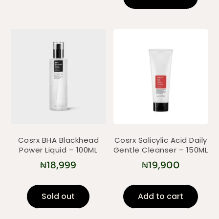
Cosrx BHA Blackhead
Cosrx Salicylic Acid Daily
Power Liquid – 100ML
Gentle Cleanser – 150ML
₦
18,999
₦
19,900
Sold out
Add to cart