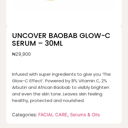
UNCOVER BAOBAB GLOW-C
SERUM – 30ML
₦
29,900
Infused with super ingredients to give you ‘The
Glow-C Effect’. Powered by 8% Vitamin C, 2%
Arbutin and African Baobab to visibly brighten
and even the skin tone. Leaves skin feeling
healthy, protected and nourished.
Categories:
FACIAL CARE
,
Serums & Oils