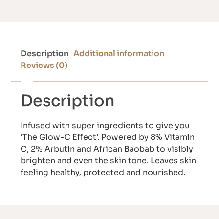
Description
Additional information
Reviews (0)
Description
Infused with super ingredients to give you
‘The Glow-C Effect’. Powered by 8% Vitamin
C, 2% Arbutin and African Baobab to visibly
brighten and even the skin tone. Leaves skin
feeling healthy, protected and nourished.