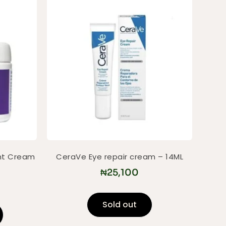
ht Cream
CeraVe Eye repair cream – 14ML
₦
25,100
Sold out