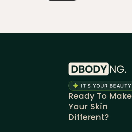
IT'S YOUR BEAUTY
Ready To Make
Your Skin
Different?