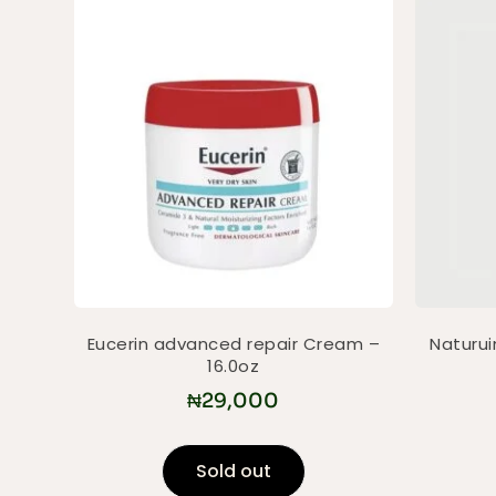
Eucerin advanced repair Cream –
Naturui
16.0oz
₦
29,000
Sold out