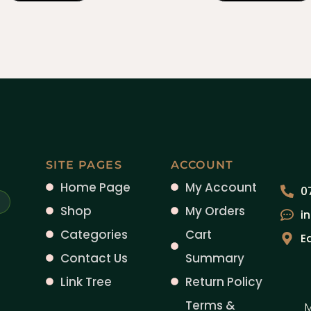
SITE PAGES
ACCOUNT
Home Page
My Account
0
Shop
My Orders
i
Categories
Cart
E
Contact Us
Summary
Link Tree
Return Policy
Terms &
M