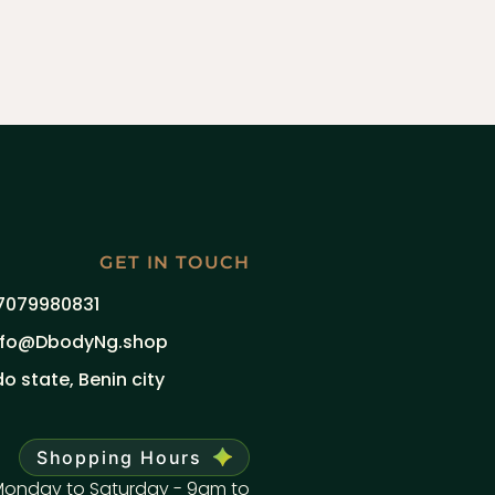
GET IN TOUCH
7079980831
nfo@DbodyNg.shop
do state, Benin city
Shopping Hours
onday to Saturday - 9am to