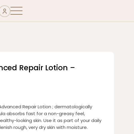
nced Repair Lotion –
Advanced Repair Lotion ; dermatologically
la absorbs fast for a non-greasy feel,
ealthy-looking skin. Use it as part of your daily
enish rough, very dry skin with moisture.