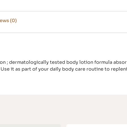
ews (0)
n ; dermatologically tested body lotion formula absorb
 Use it as part of your daily body care routine to replen