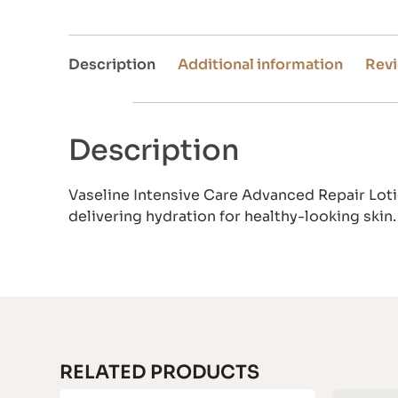
Description
Additional information
Revi
Description
Vaseline Intensive Care Advanced Repair Lotio
delivering hydration for healthy-looking skin.
RELATED PRODUCTS