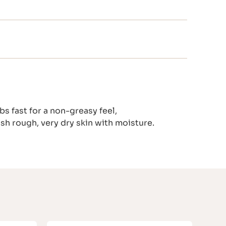
s fast for a non-greasy feel,
ish rough, very dry skin with moisture.