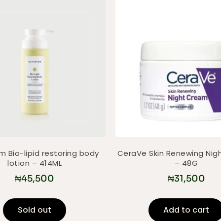
m Bio-lipid restoring body
CeraVe Skin Renewing Nig
lotion – 414ML
– 48G
₦
45,500
₦
31,500
Sold out
Add to cart