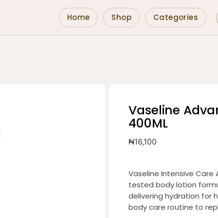
Home
Shop
Categories
Vaseline Adva
400ML
₦
16,100
Vaseline Intensive Care 
tested body lotion formu
delivering hydration for h
body care routine to repl