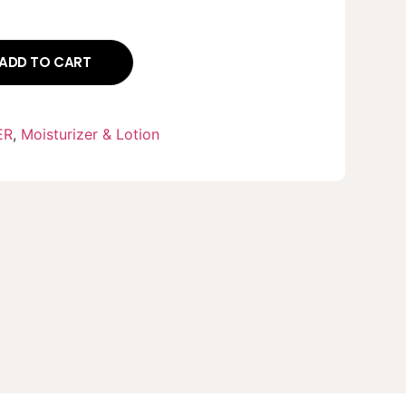
ADD TO CART
ER
,
Moisturizer & Lotion