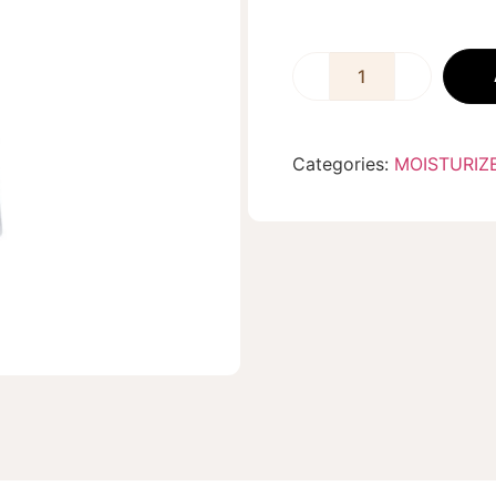
Categories:
MOISTURIZ