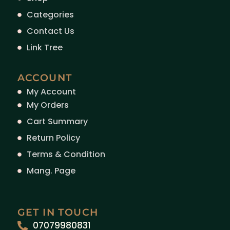
Categories
Contact Us
Link Tree
ACCOUNT
My Account
My Orders
Cart Summary
Return Policy
Terms & Condition
Mang. Page
GET IN TOUCH
07079980831