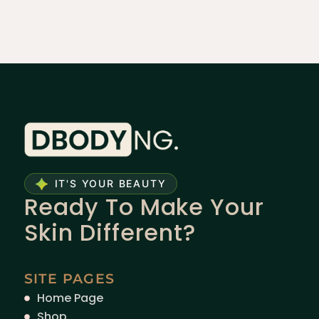
IT'S YOUR BEAUTY
Ready To Make Your
Skin Different?
SITE PAGES
Home Page
Shop