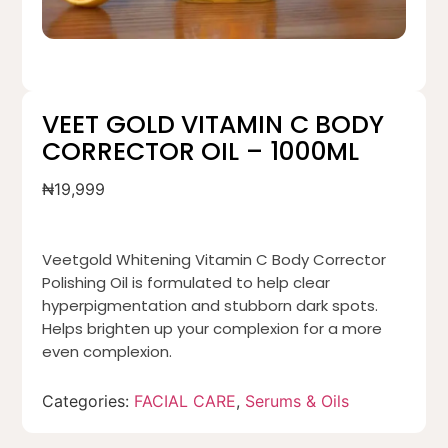
VEET GOLD VITAMIN C BODY
CORRECTOR OIL – 1000ML
₦
19,999
Veetgold Whitening Vitamin C Body Corrector
Polishing Oil is formulated to help clear
hyperpigmentation and stubborn dark spots.
Helps brighten up your complexion for a more
even complexion.
Categories:
FACIAL CARE
,
Serums & Oils