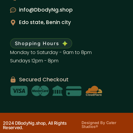
info@DbodyNg.shop
Edo state, Benin city
Shopping Hours
Monday to Saturday - 9am to 8pm
Sundays 12pm - 8pm
Secured Checkout
2024 DBodyNg.shop, All Rights
Designed By Cater
Studios®
Reserved.