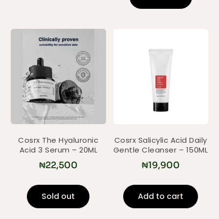
Cosrx The Hyaluronic
Cosrx Salicylic Acid Daily
Acid 3 Serum – 20ML
Gentle Cleanser – 150ML
₦
22,500
₦
19,900
Sold out
Add to cart