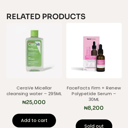
RELATED PRODUCTS
CeraVe Micellar
FaceFacts Firm + Renew
cleansing water – 295ML
Polypetide Serum –
30ML
₦
25,000
₦
8,200
Add to cart
Sold out