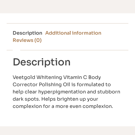
Description
Additional information
Reviews (0)
Description
Veetgold Whitening Vitamin C Body
Corrector Polishing Oil is formulated to
help clear hyperpigmentation and stubborn
dark spots. Helps brighten up your
complexion for a more even complexion.