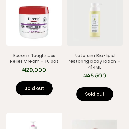
Eucerin Roughness
Naturuim Bio-lipid
Relief Cream – 16.0oz
restoring body lotion –
414ML
₦
29,000
₦
45,500
Sold out
Sold out