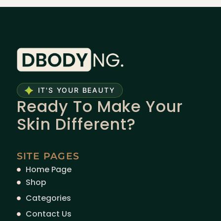
IT'S YOUR BEAUTY
Ready To Make Your
Skin Different?
SITE PAGES
Home Page
Shop
Categories
Contact Us