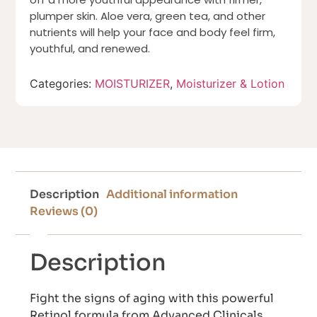
plumper skin. Aloe vera, green tea, and other
nutrients will help your face and body feel firm,
youthful, and renewed.
Categories:
MOISTURIZER
,
Moisturizer & Lotion
Description
Additional information
Reviews (0)
Description
Fight the signs of aging with this powerful
Retinol formula from Advanced Clinicals.