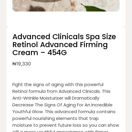
Advanced Clinicals Spa Size
Retinol Advanced Firming
Cream – 454G
₦
19,330
Fight the signs of aging with this powerful
Retinol formula from Advanced Clinicals. This
Anti-Wrinkle Moisturizer will Dramatically
Decrease The Signs Of Aging For An Incredible
Youthful Glow. This advanced formula contains
powerful nourishing elements that trap
moisture to prevent future loss so you can show
off a more youthful appearance with firmer,