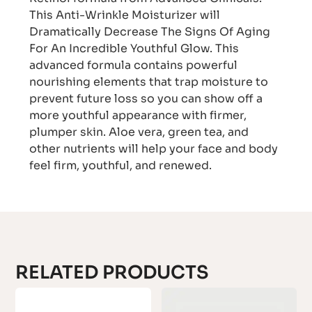
This Anti-Wrinkle Moisturizer will
Dramatically Decrease The Signs Of Aging
For An Incredible Youthful Glow. This
advanced formula contains powerful
nourishing elements that trap moisture to
prevent future loss so you can show off a
more youthful appearance with firmer,
plumper skin. Aloe vera, green tea, and
other nutrients will help your face and body
feel firm, youthful, and renewed.
RELATED PRODUCTS