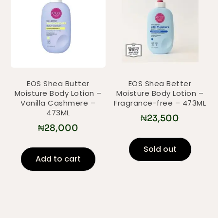
EOS Shea Butter
EOS Shea Better
Moisture Body Lotion –
Moisture Body Lotion –
Vanilla Cashmere –
Fragrance-free – 473ML
473ML
₦
23,500
₦
28,000
Sold out
Add to cart