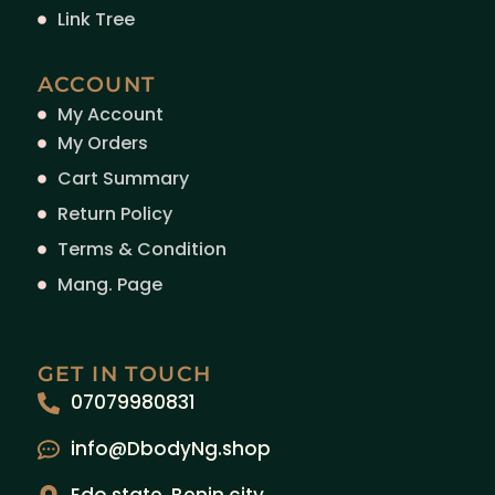
Link Tree
ACCOUNT
My Account
My Orders
Cart Summary
Return Policy
Terms & Condition
Mang. Page
GET IN TOUCH
07079980831
info@DbodyNg.shop