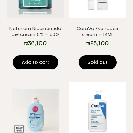
Naturium Niacinamide
CeraVe Eye repair
gel cream 5% – 50G
cream – 14ML
₦
36,100
₦
25,100
Add to cart
Sold out