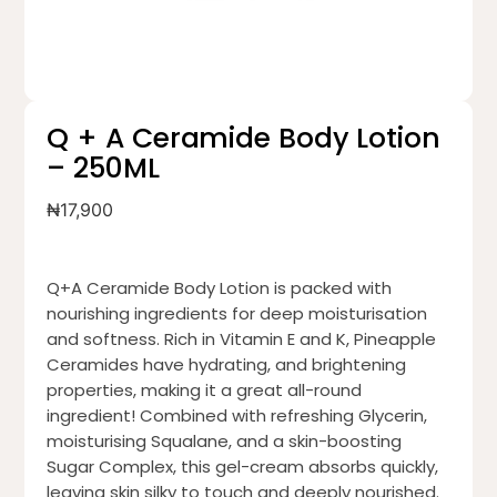
Q + A Ceramide Body Lotion
– 250ML
₦
17,900
Q+A Ceramide Body Lotion is packed with
nourishing ingredients for deep moisturisation
and softness. Rich in Vitamin E and K, Pineapple
Ceramides have hydrating, and brightening
properties, making it a great all-round
ingredient! Combined with refreshing Glycerin,
moisturising Squalane, and a skin-boosting
Sugar Complex, this gel-cream absorbs quickly,
leaving skin silky to touch and deeply nourished.