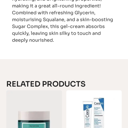
making it a great all-round ingredient!
Combined with refreshing Glycerin,
moisturising Squalane, and a skin-boosting
Sugar Complex, this gel-cream absorbs
quickly, leaving skin silky to touch and
deeply nourished.
RELATED PRODUCTS