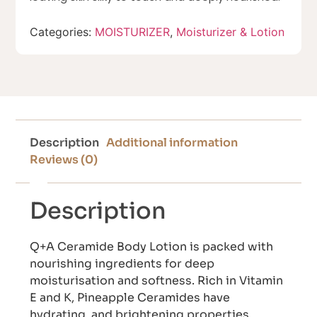
Categories:
MOISTURIZER
,
Moisturizer & Lotion
Description
Additional information
Reviews (0)
Description
Q+A Ceramide Body Lotion is packed with
nourishing ingredients for deep
moisturisation and softness. Rich in Vitamin
E and K, Pineapple Ceramides have
hydrating, and brightening properties,