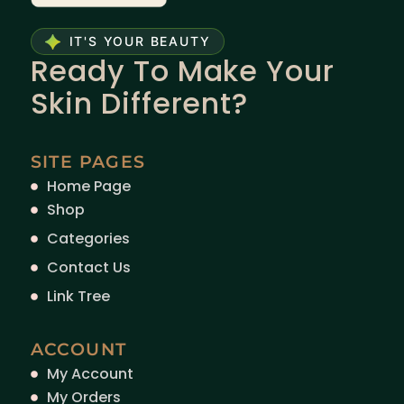
IT'S YOUR BEAUTY
Ready To Make Your
Skin Different?
SITE PAGES
Home Page
Shop
Categories
Contact Us
Link Tree
ACCOUNT
My Account
My Orders