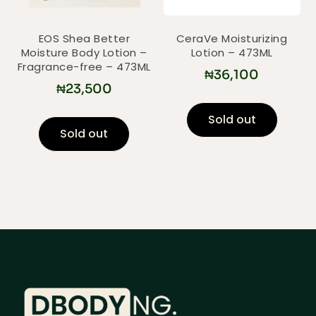
EOS Shea Better
CeraVe Moisturizing
Moisture Body Lotion –
Lotion – 473ML
Fragrance-free – 473ML
₦
36,100
₦
23,500
Sold out
Sold out