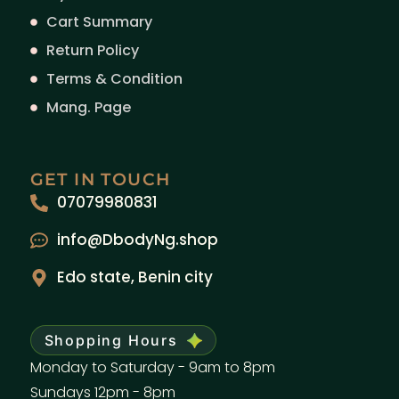
Cart Summary
Return Policy
Terms & Condition
Mang. Page
GET IN TOUCH
07079980831
info@DbodyNg.shop
Edo state, Benin city
Shopping Hours
Monday to Saturday - 9am to 8pm
Sundays 12pm - 8pm