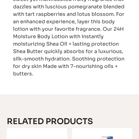
dazzles with luscious pomegranate blended
with tart raspberries and lotus blossom. For
an enhanced experience, layer this body
lotion with your favorite fragrance. Our 24H
Moisture Body Lotion with instantly
moisturizing Shea Oil + lasting protection
Shea Butter quickly absorbs for a luxurious,
silk-smooth hydration. Soothing protection
for dry skin Made with 7-nourishing oils +
butters.
RELATED PRODUCTS