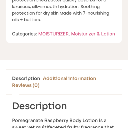
luxurious, silk-smooth hydration. Soothing
protection for dry skin Made with 7-nourishing
oils + butters.
Categories:
MOISTURIZER
,
Moisturizer & Lotion
Description
Additional information
Reviews (0)
Description
Pomegranate Raspberry Body Lotion is a
sweet yet multifaceted fruity fragrance that