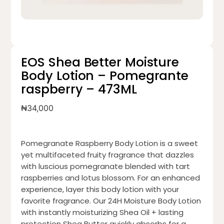
EOS Shea Better Moisture
Body Lotion – Pomegrante
raspberry – 473ML
₦
34,000
Pomegranate Raspberry Body Lotion is a sweet
yet multifaceted fruity fragrance that dazzles
with luscious pomegranate blended with tart
raspberries and lotus blossom. For an enhanced
experience, layer this body lotion with your
favorite fragrance. Our 24H Moisture Body Lotion
with instantly moisturizing Shea Oil + lasting
protection Shea Butter quickly absorbs for a