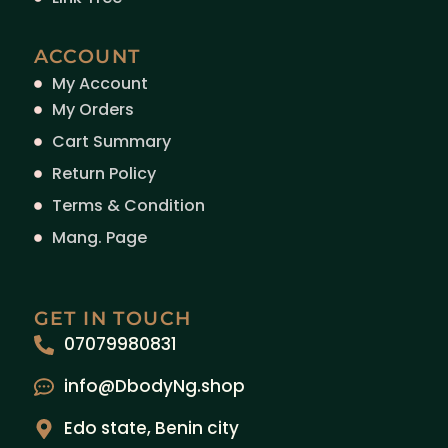
ACCOUNT
My Account
My Orders
Cart Summary
Return Policy
Terms & Condition
Mang. Page
GET IN TOUCH
07079980831
info@DbodyNg.shop
Edo state, Benin city