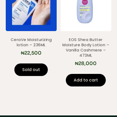
CeraVe Moisturizing
EOS Shea Butter
lotion – 236ML
Moisture Body Lotion –
Vanilla Cashmere –
₦
22,500
473ML
₦
28,000
Sold out
Add to cart