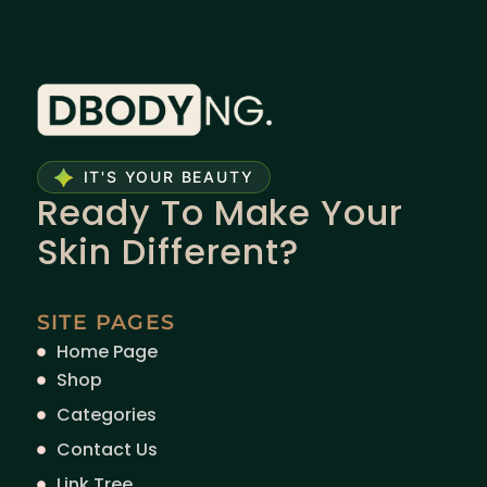
IT'S YOUR BEAUTY
Ready To Make Your
Skin Different?
SITE PAGES
Home Page
Shop
Categories
Contact Us
Link Tree