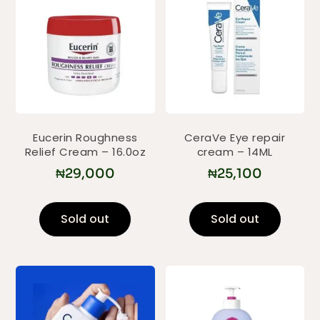
Eucerin Roughness
CeraVe Eye repair
Relief Cream – 16.0oz
cream – 14ML
₦
29,000
₦
25,100
Sold out
Sold out