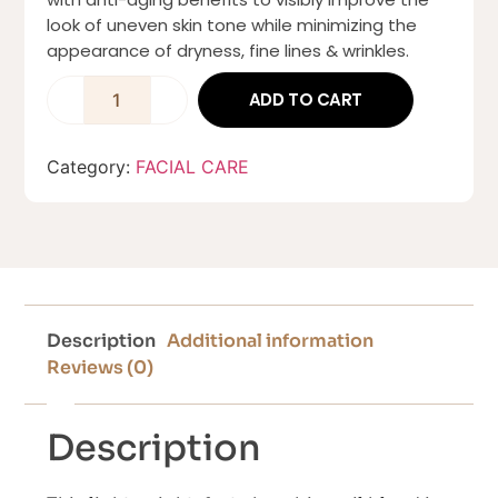
look of uneven skin tone while minimizing the
appearance of dryness, fine lines & wrinkles.
ADD TO CART
Category:
FACIAL CARE
Description
Additional information
Reviews (0)
Description