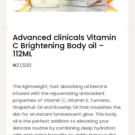
Advanced clinicals Vitamin
C Brightening Body oil –
112ML
₦
21,500
This lightweight, fast absorbing oil blend is
infused with the rejuvenating antioxidant
properties of Vitamin C, Vitamin E, Turmeric,
Grapefruit Oil and Rosehip Oil that nourishes the
skin for an instant luminescent glow. This body
oil is the perfect addition to elevating your
skincare routine by combining deep hydration
with anti-aging benefits to visibly improve the