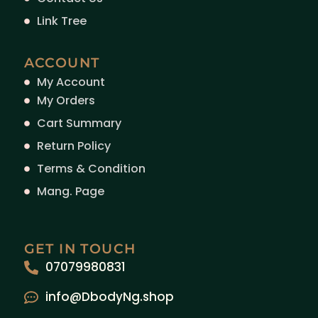
Link Tree
ACCOUNT
My Account
My Orders
Cart Summary
Return Policy
Terms & Condition
Mang. Page
GET IN TOUCH
07079980831
info@DbodyNg.shop