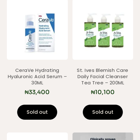
CeraVe Hydrating
St. Ives Blemish Care
Hyaluronic Acid Serum –
Daily Facial Cleanser
30ML
Tea Tree – 200ML
₦
33,400
₦
10,100
Sold out
Sold out