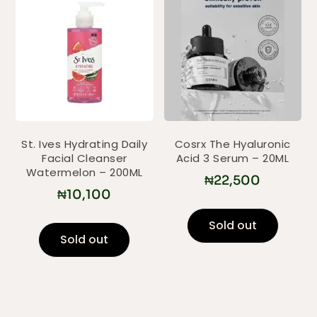
St. Ives Hydrating Daily
Cosrx The Hyaluronic
Facial Cleanser
Acid 3 Serum – 20ML
Watermelon – 200ML
₦
22,500
₦
10,100
Sold out
Sold out