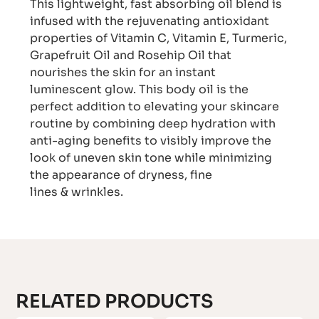
This lightweight, fast absorbing oil blend is
infused with the rejuvenating antioxidant
properties of Vitamin C, Vitamin E, Turmeric,
Grapefruit Oil and Rosehip Oil that
nourishes the skin for an instant
luminescent glow. This body oil is the
perfect addition to elevating your skincare
routine by combining deep hydration with
anti-aging benefits to visibly improve the
look of uneven skin tone while minimizing
the appearance of dryness, fine
lines & wrinkles.
RELATED PRODUCTS