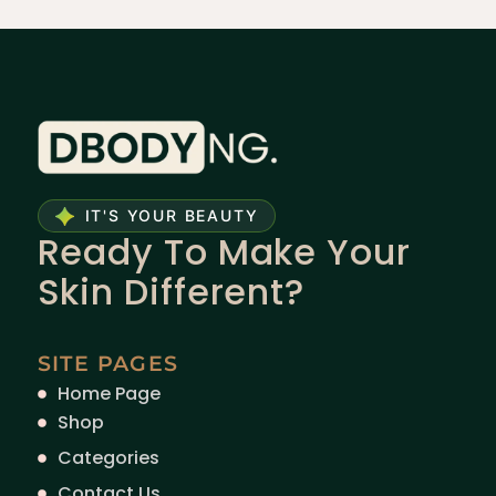
IT'S YOUR BEAUTY
Ready To Make Your
Skin Different?
SITE PAGES
Home Page
Shop
Categories
Contact Us