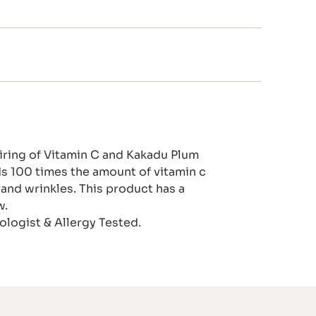
airing of Vitamin C and Kakadu Plum
lds 100 times the amount of vitamin c
and wrinkles. This product has a
w.
logist & Allergy Tested.