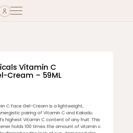
icals Vitamin C
el-Cream – 59ML
in C Face Gel-Cream is a lightweight,
ynergistic pairing of Vitamin C and Kakadu
s highest Vitamin C content of any fruit. This
htener holds 100 times the amount of vitamin c