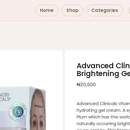
Home
Shop
Categories
Advanced Clin
Brightening G
₦
20,500
Advanced Clinicals Vitam
hydrating gel cream. A s
Plum which has the world’
naturally occurring brig