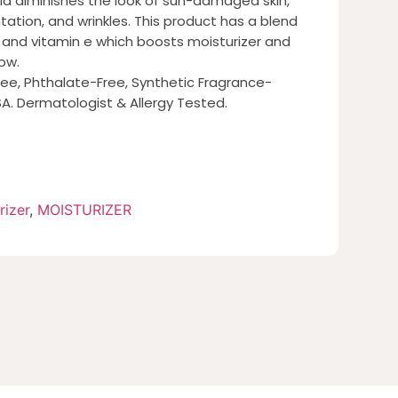
la diminishes the look of sun-damaged skin,
ation, and wrinkles. This product has a blend
 and vitamin e which boosts moisturizer and
ow.
ee, Phthalate-Free, Synthetic Fragrance-
A. Dermatologist & Allergy Tested.
rizer
,
MOISTURIZER