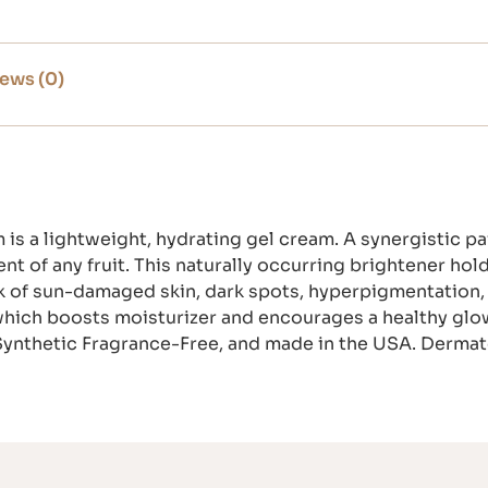
ews (0)
is a lightweight, hydrating gel cream. A synergistic p
nt of any fruit. This naturally occurring brightener ho
ok of sun-damaged skin, dark spots, hyperpigmentation, 
which boosts moisturizer and encourages a healthy glo
Synthetic Fragrance-Free, and made in the USA. Dermato