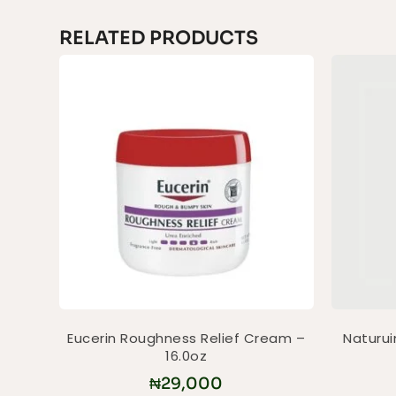
RELATED PRODUCTS
Eucerin Roughness Relief Cream –
Naturui
16.0oz
₦
29,000