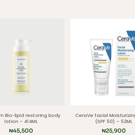
m Bio-lipid restoring body
CeraVe facial Moisturizin
lotion – 414ML
(SPF 50) – 52ML
₦
45,500
₦
25,900