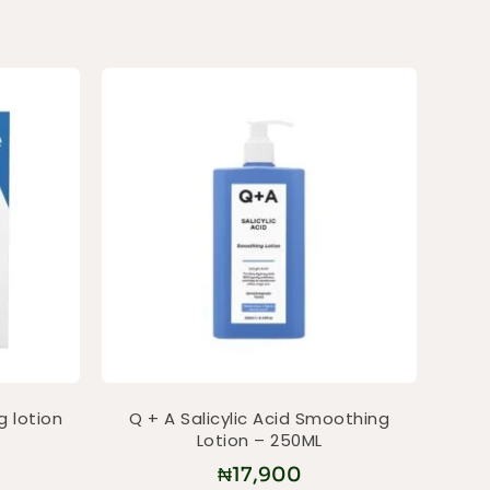
g lotion
Q + A Salicylic Acid Smoothing
Lotion – 250ML
₦
17,900