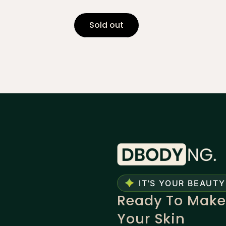
Sold out
IT'S YOUR BEAUTY
Ready To Make
Your Skin