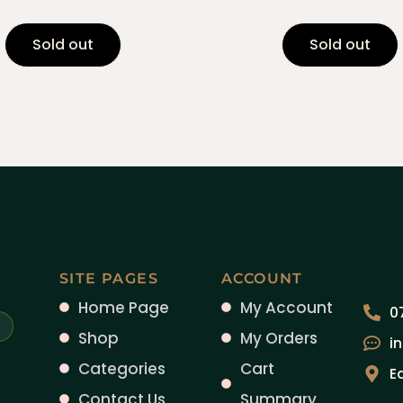
Sold out
Sold out
SITE PAGES
ACCOUNT
Home Page
My Account
0
Shop
My Orders
i
Categories
Cart
E
Contact Us
Summary