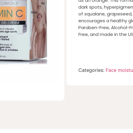
as an orange. This formu
dark spots, hyperpigment
of squalane, grapeseed,
encourages a healthy gl
Paraben-Free, Alcohol-Fr
Free, and made in the US
Categories:
Face moistu