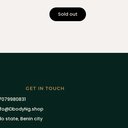
Sold out
GET IN TOUCH
7079980831
nfo@DbodyNg.shop
do state, Benin city