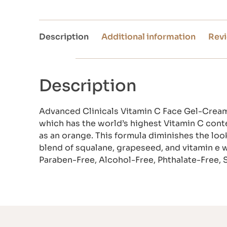
Description
Additional information
Revi
Description
Advanced Clinicals Vitamin C Face Gel-Cream 
which has the world’s highest Vitamin C conte
as an orange. This formula diminishes the lo
blend of squalane, grapeseed, and vitamin e 
Paraben-Free, Alcohol-Free, Phthalate-Free, 