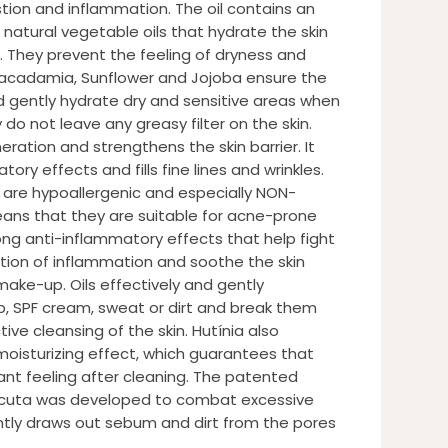
stion and inflammation. The oil contains an
 natural vegetable oils that hydrate the skin
 They prevent the feeling of dryness and
 Macadamia, Sunflower and Jojoba ensure the
nd gently hydrate dry and sensitive areas when
o not leave any greasy filter on the skin.
ration and strengthens the skin barrier. It
ory effects and fills fine lines and wrinkles.
l are hypoallergenic and especially NON-
ns that they are suitable for acne-prone
rong anti-inflammatory effects that help fight
tion of inflammation and soothe the skin
ake-up. Oils effectively and gently
 SPF cream, sweat or dirt and break them
ve cleansing of the skin. Hutínia also
 moisturizing effect, which guarantees that
ant feeling after cleaning. The patented
cuta was developed to combat excessive
gently draws out sebum and dirt from the pores