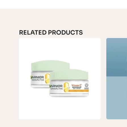
RELATED PRODUCTS