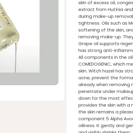
skin of excess oil, conge
extract from Hutínia and
during make-up removal.
tightness. Oils such as
softening of the skin, a
removing make-up. They d
Grape oil supports regene
has strong anti-inflammat
All components in the oi
COMEDOGENIC, which mea
skin. Witch hazel has st
acne, prevent the forma
already when removing m
penetrate under makeup,
down for the most effecti
provides the skin with a
the skin remains a pleas
component 5 Alpha Avo
oiliness. It gently and 
and visibly shrinks them.