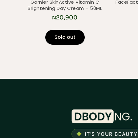
Garnier SkinActive Vitamin C
FaceFact
Brightening Day Cream – 50ML
₦
20,900
Sold out
IT'S YOUR BEAUTY