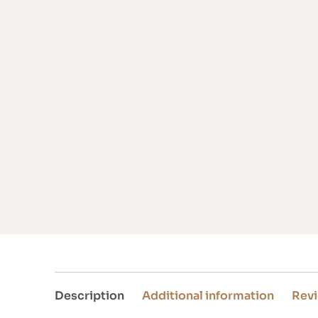
Description
Additional information
Revi