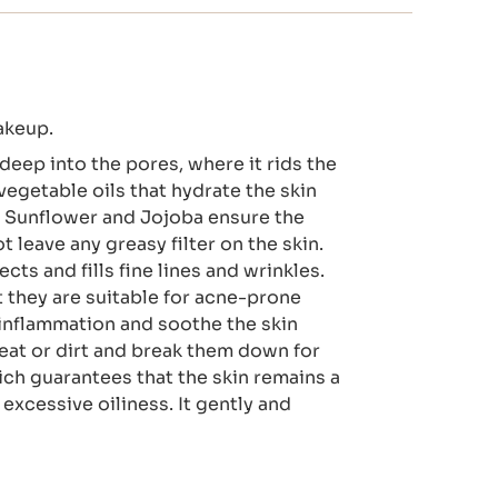
akeup.
deep into the pores, where it rids the
vegetable oils that hydrate the skin
, Sunflower and Jojoba ensure the
leave any greasy filter on the skin.
ts and fills fine lines and wrinkles.
they are suitable for acne-prone
f inflammation and soothe the skin
eat or dirt and break them down for
hich guarantees that the skin remains a
xcessive oiliness. It gently and