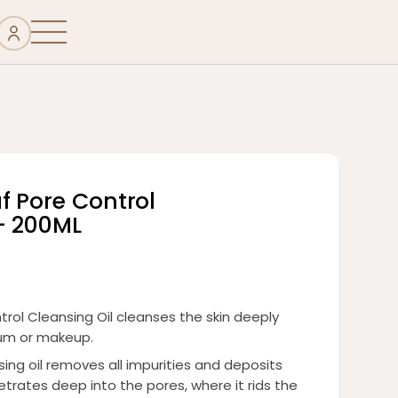
f Pore Control
– 200ML
rol Cleansing Oil cleanses the skin deeply
bum or makeup.
ing oil removes all impurities and deposits
netrates deep into the pores, where it rids the