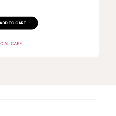
ADD TO CART
ACIAL CARE