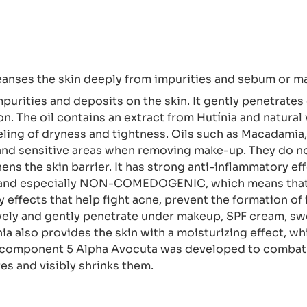
eanses the skin deeply from impurities and sebum or m
purities and deposits on the skin. It gently penetrates 
n. The oil contains an extract from Hutínia and natural 
ling of dryness and tightness. Oils such as Macadamia
 and sensitive areas when removing make-up. They do not 
s the skin barrier. It has strong anti-inflammatory effec
ic and especially NON-COMEDOGENIC, which means that 
y effects that help fight acne, prevent the formation o
vely and gently penetrate under makeup, SPF cream, sw
nia also provides the skin with a moisturizing effect, w
d component 5 Alpha Avocuta was developed to combat e
es and visibly shrinks them.