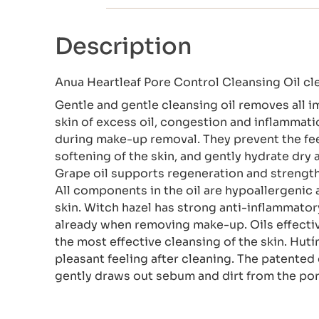
Description
Anua Heartleaf Pore Control Cleansing Oil cl
Gentle and gentle cleansing oil removes all im
skin of excess oil, congestion and inflammatio
during make-up removal. They prevent the fee
softening of the skin, and gently hydrate dry
Grape oil supports regeneration and strengthen
All components in the oil are hypoallergen
skin. Witch hazel has strong anti-inflammator
already when removing make-up. Oils effecti
the most effective cleansing of the skin. Hutí
pleasant feeling after cleaning. The patente
gently draws out sebum and dirt from the por