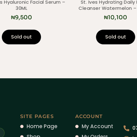
s Hyaluronic Facial Serum –
St. Ives Hydrating Daily 
30ML
Cleanser Watermelon –
₦
9,500
₦
10,100
Sold out
Sold out
SITE PAGES
ACCOUNT
Home Page
My Account
0
Shop
My Orders