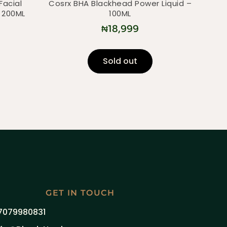
Facial
Cosrx BHA Blackhead Power Liquid –
 200ML
100ML
₦
18,999
Sold out
GET IN TOUCH
7079980831