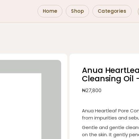
Home
Shop
Categories
Anua HeartLea
Cleansing Oil 
₦
27,800
Anua Heartleaf Pore Cont
from impurities and se
Gentle and gentle cleans
on the skin. It gently pe