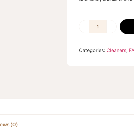
Categories:
Cleaners
,
F
ews (0)