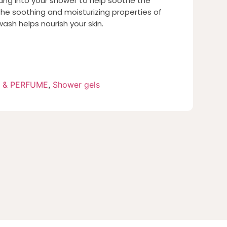
ng into your shower to help soothe the
he soothing and moisturizing properties of
wash helps nourish your skin.
 & PERFUME
,
Shower gels