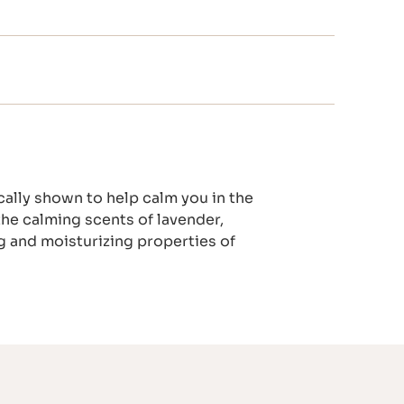
cally shown to help calm you in the
the calming scents of lavender,
 and moisturizing properties of