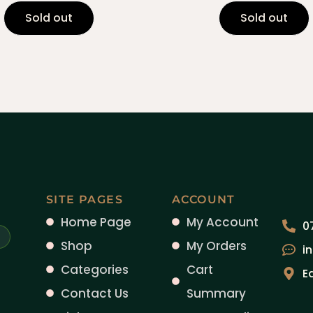
Sold out
Sold out
SITE PAGES
ACCOUNT
Home Page
My Account
0
Shop
My Orders
i
Categories
Cart
E
Contact Us
Summary