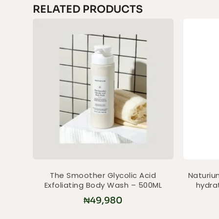
RELATED PRODUCTS
The Smoother Glycolic Acid
Naturium
Exfoliating Body Wash – 500ML
hydra
₦
49,980