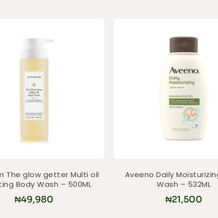
 The glow getter Multi oil
Aveeno Daily Moisturizi
ting Body Wash – 500ML
Wash – 532ML
₦
49,980
₦
21,500