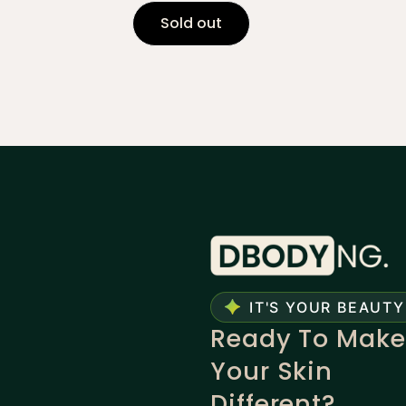
Sold out
IT'S YOUR BEAUTY
Ready To Make
Your Skin
Different?