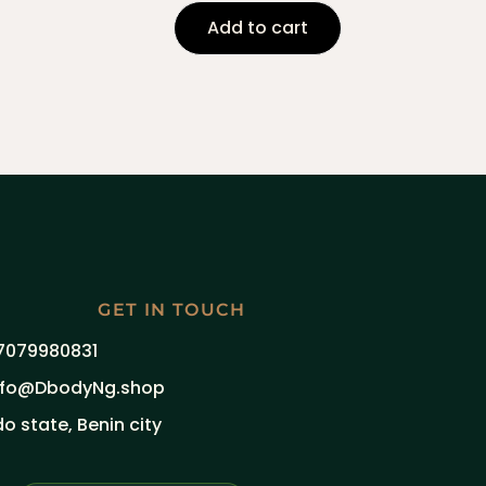
Add to cart
GET IN TOUCH
7079980831
nfo@DbodyNg.shop
do state, Benin city