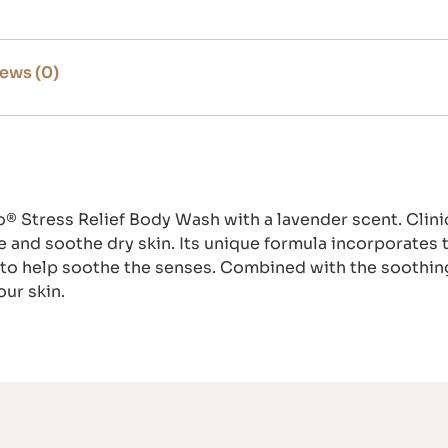
ews (0)
® Stress Relief Body Wash with a lavender scent. Clini
e and soothe dry skin. Its unique formula incorporates 
to help soothe the senses. Combined with the soothing
our skin.