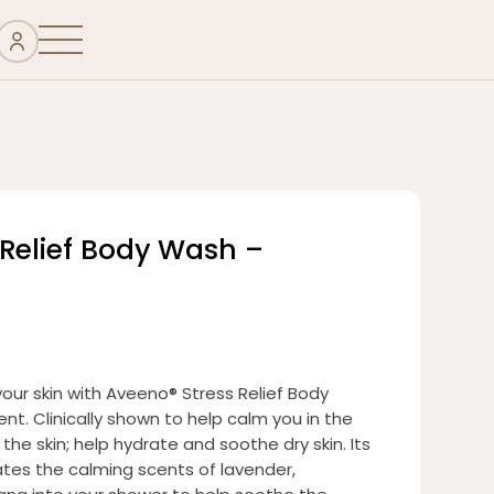
 Relief Body Wash –
your skin with Aveeno® Stress Relief Body
nt. Clinically shown to help calm you in the
he skin; help hydrate and soothe dry skin. Its
tes the calming scents of lavender,