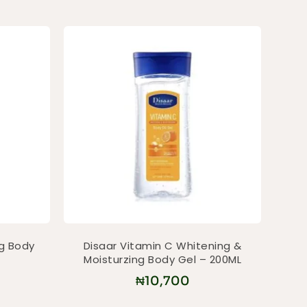
ng Body
Disaar Vitamin C Whitening &
Moisturzing Body Gel – 200ML
₦
10,700