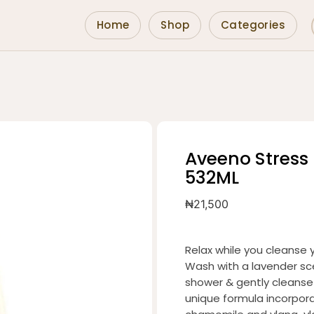
Home
Shop
Categories
Aveeno Stress
532ML
₦
21,500
Relax while you cleanse 
Wash with a lavender sce
shower & gently cleanse t
unique formula incorpora