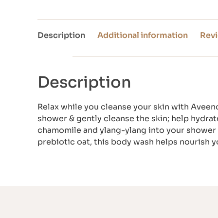
Description
Additional information
Revi
Description
Relax while you cleanse your skin with Aveeno
shower & gently cleanse the skin; help hydrat
chamomile and ylang-ylang into your shower 
prebiotic oat, this body wash helps nourish y