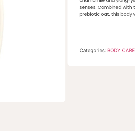
chamomile and ylang-yla
senses. Combined with t
prebiotic oat, this body 
Categories:
BODY CARE