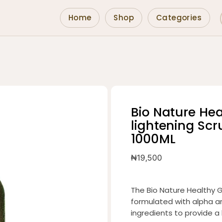
Home
Shop
Categories
Bio Nature He
lightening Sc
1000ML
₦
19,500
The Bio Nature Healthy G
formulated with alpha ar
ingredients to provide a l