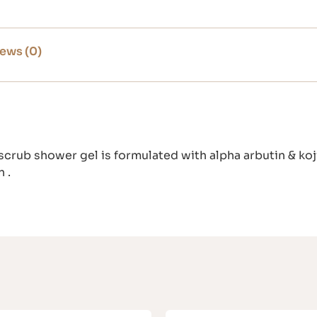
ews (0)
crub shower gel is formulated with alpha arbutin & koji
 .