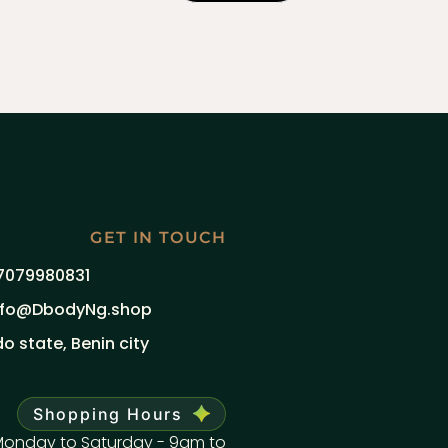
GET IN TOUCH
7079980831
nfo@DbodyNg.shop
do state, Benin city
Shopping Hours
onday to Saturday - 9am to