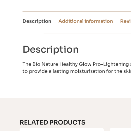
Description
Additional information
Revi
Description
The Bio Nature Healthy Glow Pro-Lightening s
to provide a lasting moisturization for the skin
RELATED PRODUCTS