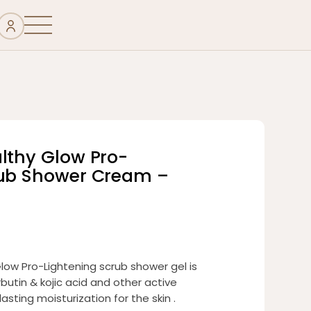
althy Glow Pro-
rub Shower Cream –
low Pro-Lightening scrub shower gel is
butin & kojic acid and other active
asting moisturization for the skin .