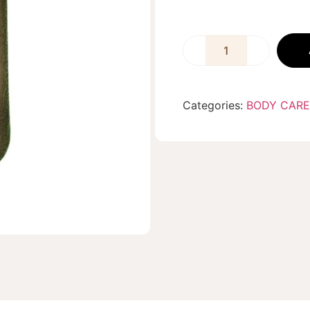
Categories:
BODY CARE