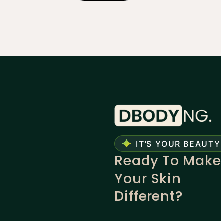
IT'S YOUR BEAUTY
Ready To Make
Your Skin
Different?