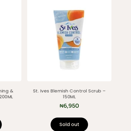
ning &
St. Ives Blemish Control Scrub –
 200ML
150ML
₦
6,950
Sold out