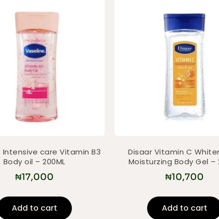
 Intensive care Vitamin B3
Disaar Vitamin C White
Body oil – 200ML
Moisturzing Body Gel –
₦
17,000
₦
10,700
Add to cart
Add to cart