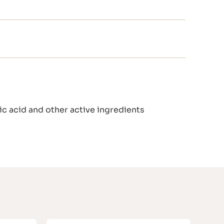
c acid and other active ingredients