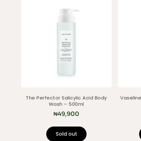
The Perfector Salicylic Acid Body
Vaseline
Wash – 500ml
₦
49,900
Sold out