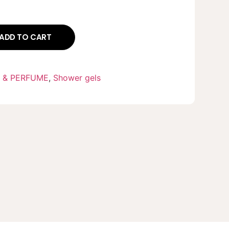
ADD TO CART
 & PERFUME
,
Shower gels