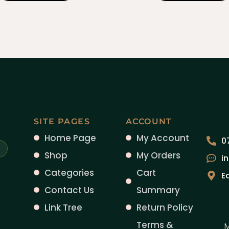
SITE PAGES
ACCOUNT
Home Page
My Account
0
Shop
My Orders
i
Categories
Cart
E
Contact Us
Summary
Link Tree
Return Policy
Terms &
M