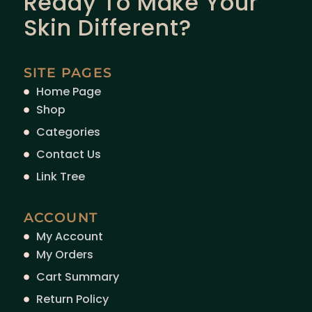
Ready To Make Your
Skin Different?
SITE PAGES
Home Page
Shop
Categories
Contact Us
Link Tree
ACCOUNT
My Account
My Orders
Cart Summary
Return Policy