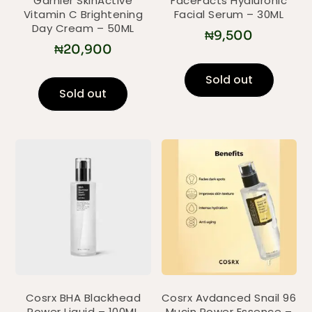
Garnier SkinActive
FaceFacts Hyaluronic
Vitamin C Brightening
Facial Serum – 30ML
Day Cream – 50ML
₦
9,500
₦
20,900
Sold out
Sold out
Cosrx BHA Blackhead
Cosrx Avdanced Snail 96
Power Liquid – 100ML
Mucin Power Essence –