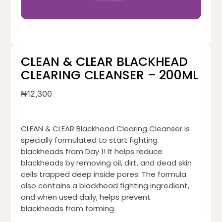
CLEAN & CLEAR BLACKHEAD
CLEARING CLEANSER – 200ML
₦
12,300
CLEAN & CLEAR Blackhead Clearing Cleanser is
specially formulated to start fighting
blackheads from Day 1! It helps reduce
blackheads by removing oil, dirt, and dead skin
cells trapped deep inside pores. The formula
also contains a blackhead fighting ingredient,
and when used daily, helps prevent
blackheads from forming.