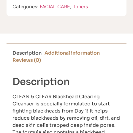
Categories:
FACIAL CARE
,
Toners
Description
Additional information
Reviews (0)
Description
CLEAN & CLEAR Blackhead Clearing
Cleanser is specially formulated to start
fighting blackheads from Day 1! It helps
reduce blackheads by removing oil, dirt, and
dead skin cells trapped deep inside pores.
The formula also contains a blackhead