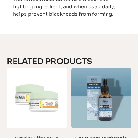
fighting ingredient, and when used daily,
helps prevent blackheads from forming.
RELATED PRODUCTS