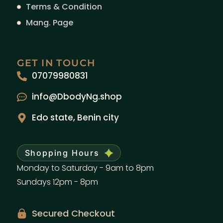
Terms & Condition
Mang. Page
GET IN TOUCH
07079980831
info@DbodyNg.shop
Edo state, Benin city
Shopping Hours
Monday to Saturday - 9am to 8pm
Sundays 12pm - 8pm
Secured Checkout