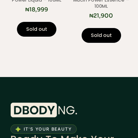
100ML
₦
18,999
₦
21,900
Sold out
Sold out
IT'S YOUR BEAUTY