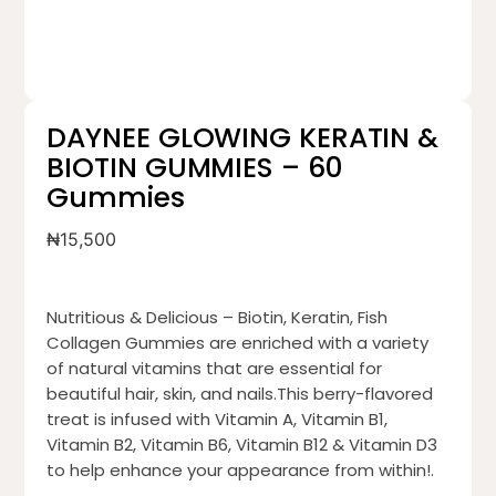
DAYNEE GLOWING KERATIN &
BIOTIN GUMMIES – 60
Gummies
₦
15,500
Nutritious & Delicious – Biotin, Keratin, Fish
Collagen Gummies are enriched with a variety
of natural vitamins that are essential for
beautiful hair, skin, and nails.This berry-flavored
treat is infused with Vitamin A, Vitamin B1,
Vitamin B2, Vitamin B6, Vitamin B12 & Vitamin D3
to help enhance your appearance from within!.