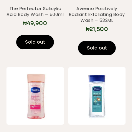
The Perfector Salicylic
Aveeno Positively
Acid Body Wash – 500ml
Radiant Exfoliating Body
Wash – 532ML
₦
49,900
₦
21,500
Sold out
Sold out