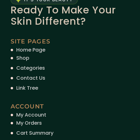
Ready To Make Your
Skin Different?
SITE PAGES
Home Page
Shop
Categories
Contact Us
Link Tree
ACCOUNT
My Account
My Orders
Cart Summary