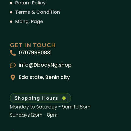
Return Policy
Terms & Condition
Mang. Page
GET IN TOUCH
07079980831
info@DbodyNg.shop
Edo state, Benin city
Shopping Hours
Monday to Saturday - 9am to 8pm
Sundays 12pm - 8pm