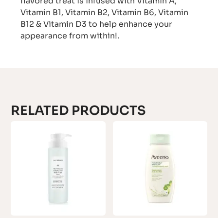
flavored treat is infused with Vitamin A,
Vitamin B1, Vitamin B2, Vitamin B6, Vitamin
B12 & Vitamin D3 to help enhance your
appearance from within!.
RELATED PRODUCTS