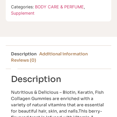
Categories:
BODY CARE & PERFUME
,
Supplement
Description
Additional information
Reviews (0)
Description
Nutritious & Delicious – Biotin, Keratin, Fish
Collagen Gummies are enriched with a
variety of natural vitamins that are essential
for beautiful hair, skin, and nails.This berry-