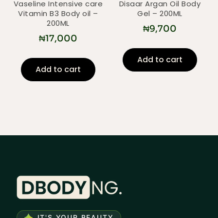
Vaseline Intensive care
Disaar Argan Oil Body
Vitamin B3 Body oil –
Gel – 200ML
200ML
₦
9,700
₦
17,000
Add to cart
Add to cart
IT'S YOUR BEAUTY