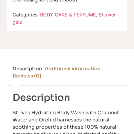
Categories:
BODY CARE & PERFUME
,
Shower
gels
Description
Additional information
Reviews (0)
Description
St. Ives Hydrating Body Wash with Coconut
Water and Orchid harnesses the natural
soothing properties of these 100% natural