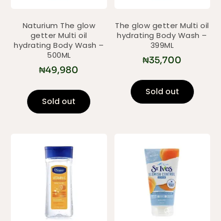
Naturium The glow
The glow getter Multi oil
getter Multi oil
hydrating Body Wash –
hydrating Body Wash –
399ML
500ML
₦
35,700
₦
49,980
Sold out
Sold out