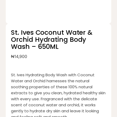
St. Ives Coconut Water &
Orchid Hydrating Body
Wash – 650ML
₦
14,900
St. Ives Hydrating Body Wash with Coconut
Water and Orchid harnesses the natural
soothing properties of these 100% natural
extracts to give you clean, hydrated healthy skin
with every use. Fragranced with the delicate
scent of coconut water and orchid, it works
gently to hydrate dry skin and leave it looking
and feeling soft and smooth.