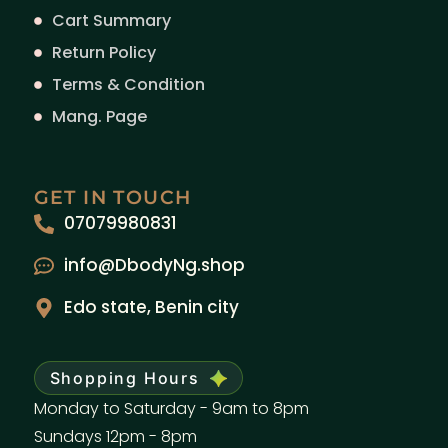
Cart Summary
Return Policy
Terms & Condition
Mang. Page
GET IN TOUCH
07079980831
info@DbodyNg.shop
Edo state, Benin city
Shopping Hours
Monday to Saturday - 9am to 8pm
Sundays 12pm - 8pm