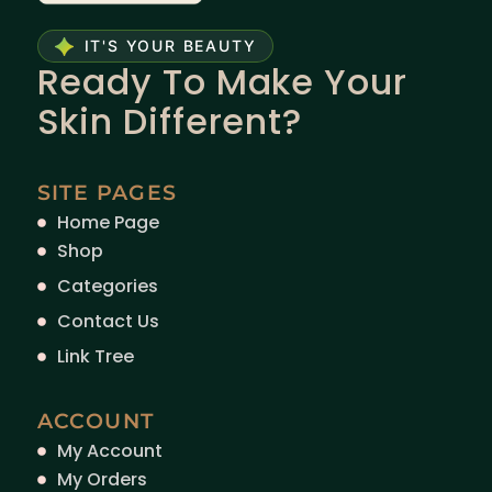
IT'S YOUR BEAUTY
Ready To Make Your
Skin Different?
SITE PAGES
Home Page
Shop
Categories
Contact Us
Link Tree
ACCOUNT
My Account
My Orders