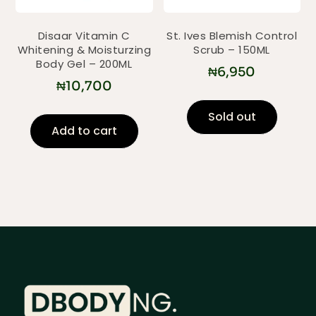
Disaar Vitamin C
St. Ives Blemish Control
Whitening & Moisturzing
Scrub – 150ML
Body Gel – 200ML
₦
6,950
₦
10,700
Sold out
Add to cart