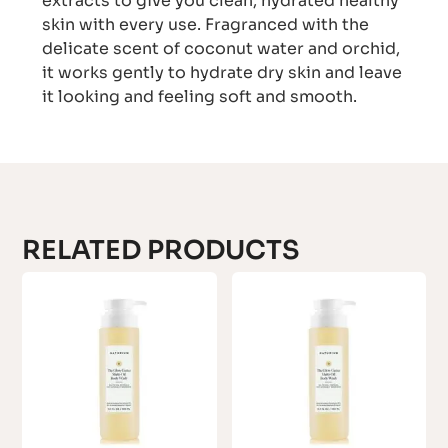
extracts to give you clean, hydrated healthy
skin with every use. Fragranced with the
delicate scent of coconut water and orchid,
it works gently to hydrate dry skin and leave
it looking and feeling soft and smooth.
RELATED PRODUCTS