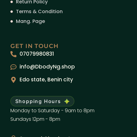
Return Policy
Terms & Condition
Mang. Page
GET IN TOUCH
07079980831
info@DbodyNg.shop
Edo state, Benin city
Shopping Hours
Monday to Saturday - 9am to 8pm
Sundays 12pm - 8pm