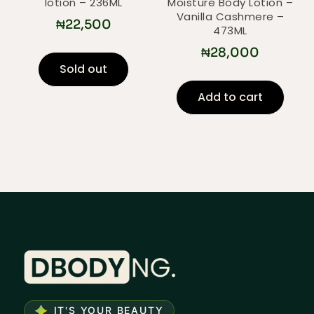
lotion – 236ML
Moisture Body Lotion –
Vanilla Cashmere –
₦
22,500
473ML
₦
28,000
Sold out
Add to cart
IT'S YOUR BEAUTY