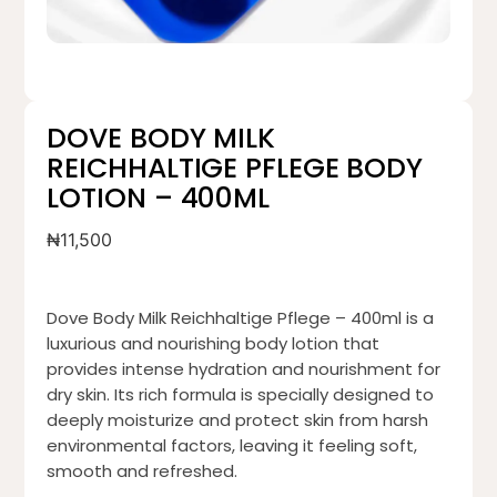
DOVE BODY MILK
REICHHALTIGE PFLEGE BODY
LOTION – 400ML
₦
11,500
Dove Body Milk Reichhaltige Pflege – 400ml is a
luxurious and nourishing body lotion that
provides intense hydration and nourishment for
dry skin. Its rich formula is specially designed to
deeply moisturize and protect skin from harsh
environmental factors, leaving it feeling soft,
smooth and refreshed.