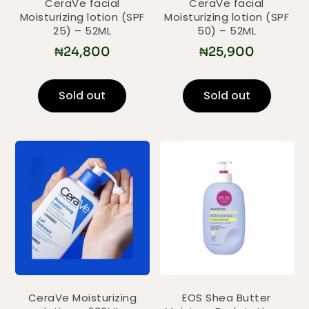
CeraVe facial
CeraVe facial
Moisturizing lotion (SPF
Moisturizing lotion (SPF
25) – 52ML
50) – 52ML
₦
24,800
₦
25,900
Sold out
Sold out
CeraVe Moisturizing
EOS Shea Butter