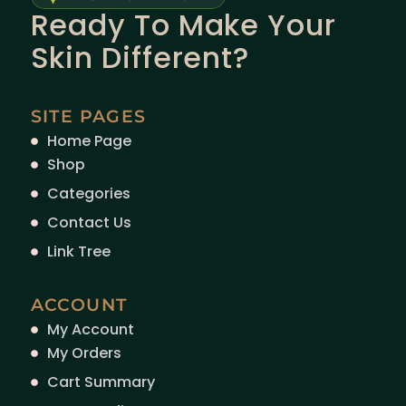
Ready To Make Your
Skin Different?
SITE PAGES
Home Page
Shop
Categories
Contact Us
Link Tree
ACCOUNT
My Account
My Orders
Cart Summary