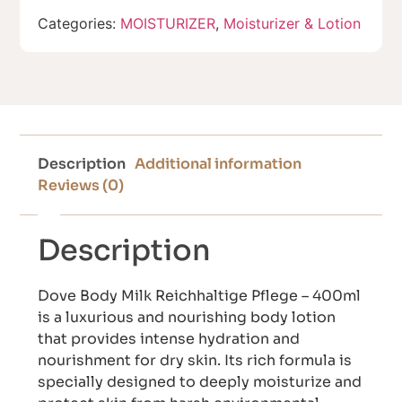
Categories:
MOISTURIZER
,
Moisturizer & Lotion
Description
Additional information
Reviews (0)
Description
Dove Body Milk Reichhaltige Pflege – 400ml
is a luxurious and nourishing body lotion
that provides intense hydration and
nourishment for dry skin. Its rich formula is
specially designed to deeply moisturize and