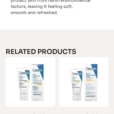
protect skin from harsh environmental
factors, leaving it feeling soft,
smooth and refreshed.
RELATED PRODUCTS